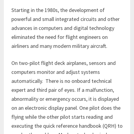
Starting in the 1980s, the development of
powerful and small integrated circuits and other
advances in computers and digital technology
eliminated the need for flight engineers on
airliners and many modern military aircraft.
On two-pilot flight deck airplanes, sensors and
computers monitor and adjust systems
automatically. There is no onboard technical
expert and third pair of eyes. If a malfunction,
abnormality or emergency occurs, it is displayed
on an electronic display panel. One pilot does the
flying while the other pilot starts reading and
executing the quick reference handbook (QRH) to