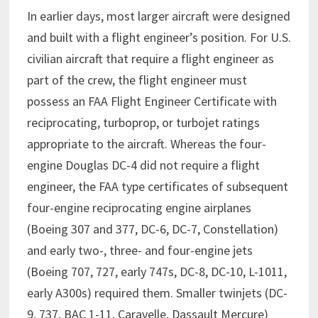
In earlier days, most larger aircraft were designed
and built with a flight engineer’s position. For U.S.
civilian aircraft that require a flight engineer as
part of the crew, the flight engineer must
possess an FAA Flight Engineer Certificate with
reciprocating, turboprop, or turbojet ratings
appropriate to the aircraft. Whereas the four-
engine Douglas DC-4 did not require a flight
engineer, the FAA type certificates of subsequent
four-engine reciprocating engine airplanes
(Boeing 307 and 377, DC-6, DC-7, Constellation)
and early two-, three- and four-engine jets
(Boeing 707, 727, early 747s, DC-8, DC-10, L-1011,
early A300s) required them. Smaller twinjets (DC-
9, 737, BAC 1-11, Caravelle, Dassault Mercure)