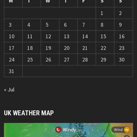
M
T
W
T
F
S
S
1
2
3
4
5
6
7
8
9
10
11
12
13
14
15
16
17
18
19
20
21
22
23
24
25
26
27
28
29
30
31
« Jul
UK WEATHER MAP