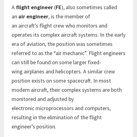
A
flight engineer
(
FE
), also sometimes called
an
air engineer
, is the member of
an aircraft’s flight crew who monitors and
operates its complex aircraft systems. In the early
era of aviation, the position was sometimes
referred to as the “air mechanic”. Flight engineers
can still be found on some larger fixed-
wing airplanes and helicopters. A similar crew
position exists on some spacecraft. In most
modern aircraft, their complex systems are both
monitored and adjusted by
electronic microprocessors and computers,
resulting in the elimination of the flight
engineer’s position.