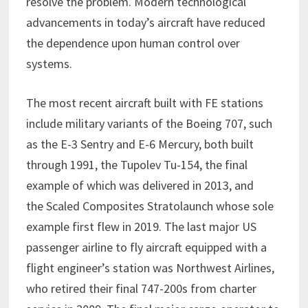
resolve the problem. Modern technological
advancements in today’s aircraft have reduced
the dependence upon human control over
systems.
The most recent aircraft built with FE stations
include military variants of the Boeing 707, such
as the E-3 Sentry and E-6 Mercury, both built
through 1991, the Tupolev Tu-154, the final
example of which was delivered in 2013, and
the Scaled Composites Stratolaunch whose sole
example first flew in 2019. The last major US
passenger airline to fly aircraft equipped with a
flight engineer’s station was Northwest Airlines,
who retired their final 747-200s from charter