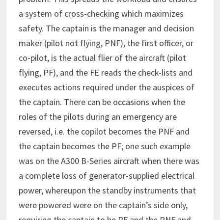
a system of cross-checking which maximizes
safety. The captain is the manager and decision
maker (pilot not flying, PNF), the first officer, or
co-pilot, is the actual flier of the aircraft (pilot
flying, PF), and the FE reads the check-lists and
executes actions required under the auspices of
the captain. There can be occasions when the
roles of the pilots during an emergency are
reversed, i.e. the copilot becomes the PNF and
the captain becomes the PF; one such example
was on the A300 B-Series aircraft when there was
a complete loss of generator-supplied electrical
power, whereupon the standby instruments that
were powered were on the captain’s side only,
requiring the captain to be PF and the PNF and