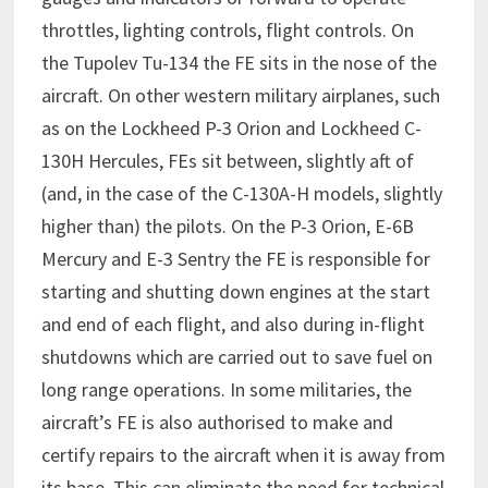
throttles, lighting controls, flight controls. On
the Tupolev Tu-134 the FE sits in the nose of the
aircraft. On other western military airplanes, such
as on the Lockheed P-3 Orion and Lockheed C-
130H Hercules, FEs sit between, slightly aft of
(and, in the case of the C-130A-H models, slightly
higher than) the pilots. On the P-3 Orion, E-6B
Mercury and E-3 Sentry the FE is responsible for
starting and shutting down engines at the start
and end of each flight, and also during in-flight
shutdowns which are carried out to save fuel on
long range operations. In some militaries, the
aircraft’s FE is also authorised to make and
certify repairs to the aircraft when it is away from
its base. This can eliminate the need for technical