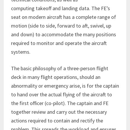
computing takeoff and landing data. The FE’s
seat on modern aircraft has a complete range of
motion (side to side, forward to aft, swivel, up
and down) to accommodate the many positions
required to monitor and operate the aircraft
systems.
The basic philosophy of a three-person flight
deck in many flight operations, should an
abnormality or emergency arise, is for the captain
to hand over the actual flying of the aircraft to
the first officer (co-pilot). The captain and FE
together review and carry out the necessary
actions required to contain and rectify the
problem. This spreads the workload and ensures