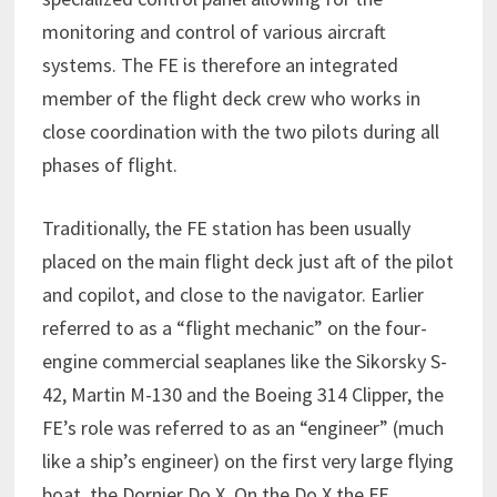
monitoring and control of various aircraft
systems. The FE is therefore an integrated
member of the flight deck crew who works in
close coordination with the two pilots during all
phases of flight.
Traditionally, the FE station has been usually
placed on the main flight deck just aft of the pilot
and copilot, and close to the navigator. Earlier
referred to as a “flight mechanic” on the four-
engine commercial seaplanes like the Sikorsky S-
42, Martin M-130 and the Boeing 314 Clipper, the
FE’s role was referred to as an “engineer” (much
like a ship’s engineer) on the first very large flying
boat, the Dornier Do X. On the Do X the FE