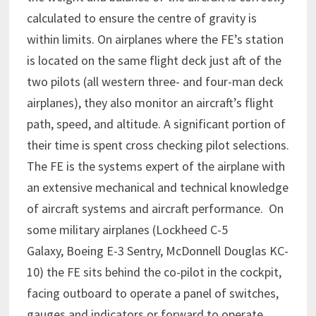
calculated to ensure the centre of gravity is
within limits. On airplanes where the FE’s station
is located on the same flight deck just aft of the
two pilots (all western three- and four-man deck
airplanes), they also monitor an aircraft’s flight
path, speed, and altitude. A significant portion of
their time is spent cross checking pilot selections.
The FE is the systems expert of the airplane with
an extensive mechanical and technical knowledge
of aircraft systems and aircraft performance. On
some military airplanes (Lockheed C-5
Galaxy, Boeing E-3 Sentry, McDonnell Douglas KC-
10) the FE sits behind the co-pilot in the cockpit,
facing outboard to operate a panel of switches,
gauges and indicators or forward to operate