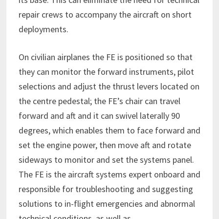
repair crews to accompany the aircraft on short
deployments.
On civilian airplanes the FE is positioned so that
they can monitor the forward instruments, pilot
selections and adjust the thrust levers located on
the centre pedestal; the FE’s chair can travel
forward and aft and it can swivel laterally 90
degrees, which enables them to face forward and
set the engine power, then move aft and rotate
sideways to monitor and set the systems panel.
The FE is the aircraft systems expert onboard and
responsible for troubleshooting and suggesting
solutions to in-flight emergencies and abnormal
technical conditions, as well as