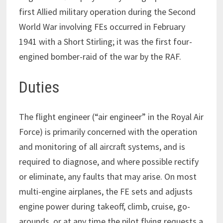
first Allied military operation during the Second
World War involving FEs occurred in February
1941 with a Short Stirling; it was the first four-
engined bomber-raid of the war by the RAF.
Duties
The flight engineer (“air engineer” in the Royal Air
Force) is primarily concerned with the operation
and monitoring of all aircraft systems, and is
required to diagnose, and where possible rectify
or eliminate, any faults that may arise. On most
multi-engine airplanes, the FE sets and adjusts
engine power during takeoff, climb, cruise, go-
arounds, or at any time the pilot flying requests a