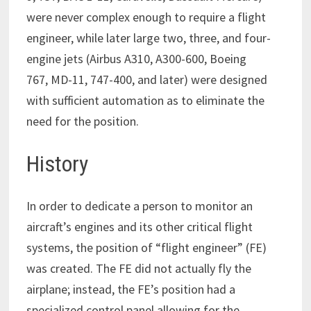
were never complex enough to require a flight
engineer, while later large two, three, and four-
engine jets (Airbus A310, A300-600, Boeing
767, MD-11, 747-400, and later) were designed
with sufficient automation as to eliminate the
need for the position.
History
In order to dedicate a person to monitor an
aircraft’s engines and its other critical flight
systems, the position of “flight engineer” (FE)
was created. The FE did not actually fly the
airplane; instead, the FE’s position had a
specialized control panel allowing for the