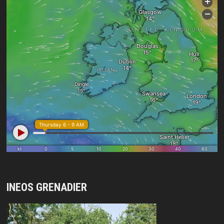
INEOS GRENADIER