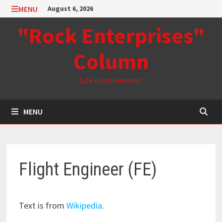
Skip
MENU
August 6, 2026
to
"Rock Enterprises"
content
Column
Life in retirement!
MENU
Flight Engineer (FE)
Text is from
Wikipedia
.