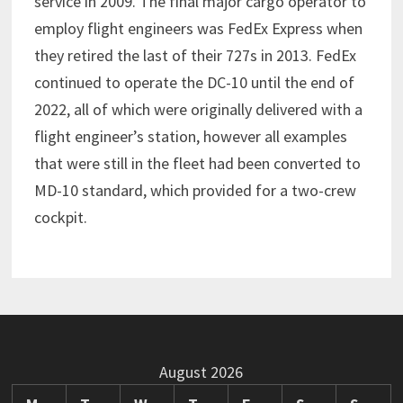
service in 2009. The final major cargo operator to
employ flight engineers was FedEx Express when
they retired the last of their 727s in 2013. FedEx
continued to operate the DC-10 until the end of
2022, all of which were originally delivered with a
flight engineer’s station, however all examples
that were still in the fleet had been converted to
MD-10 standard, which provided for a two-crew
cockpit.
August 2026