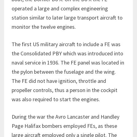
operated a large and complex engineering
station similar to later large transport aircraft to
monitor the twelve engines.
The first US military aircraft to include a FE was
the Consolidated PBY which was introduced into
naval service in 1936. The FE panel was located in
the pylon between the fuselage and the wing.
The FE did not have ignition, throttle and
propeller controls, thus a person in the cockpit
was also required to start the engines.
During the war the Avro Lancaster and Handley
Page Halifax bombers employed FEs, as these
large aircraft employed only a single pilot. The