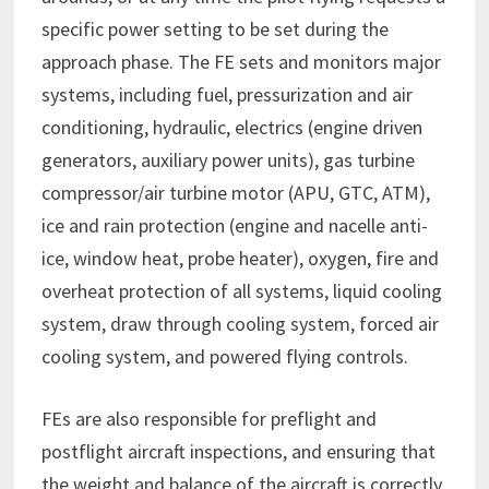
specific power setting to be set during the
approach phase. The FE sets and monitors major
systems, including fuel, pressurization and air
conditioning, hydraulic, electrics (engine driven
generators, auxiliary power units), gas turbine
compressor/air turbine motor (APU, GTC, ATM),
ice and rain protection (engine and nacelle anti-
ice, window heat, probe heater), oxygen, fire and
overheat protection of all systems, liquid cooling
system, draw through cooling system, forced air
cooling system, and powered flying controls.
FEs are also responsible for preflight and
postflight aircraft inspections, and ensuring that
the weight and balance of the aircraft is correctly