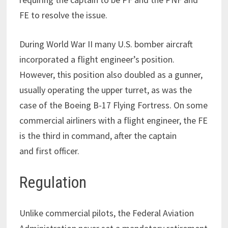
FE to resolve the issue.
During World War II many U.S. bomber aircraft
incorporated a flight engineer’s position.
However, this position also doubled as a gunner,
usually operating the upper turret, as was the
case of the Boeing B-17 Flying Fortress. On some
commercial airliners with a flight engineer, the FE
is the third in command, after the captain
and first officer.
Regulation
Unlike commercial pilots, the Federal Aviation