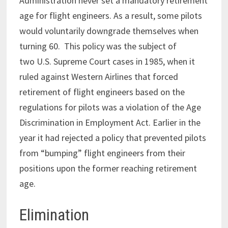
Administration never set a mandatory retirement
age for flight engineers. As a result, some pilots
would voluntarily downgrade themselves when
turning 60. This policy was the subject of
two U.S. Supreme Court cases in 1985, when it
ruled against Western Airlines that forced
retirement of flight engineers based on the
regulations for pilots was a violation of the Age
Discrimination in Employment Act. Earlier in the
year it had rejected a policy that prevented pilots
from “bumping” flight engineers from their
positions upon the former reaching retirement
age.
Elimination