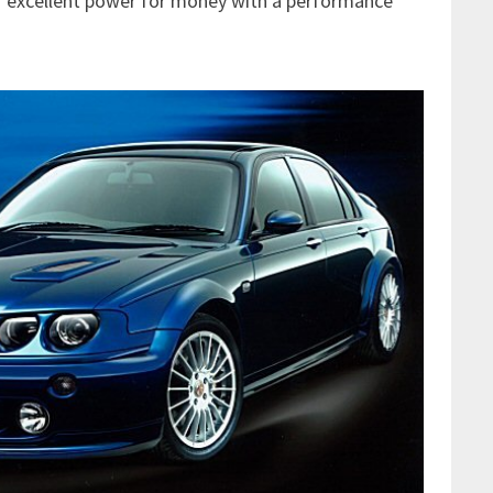
er excellent power for money with a performance