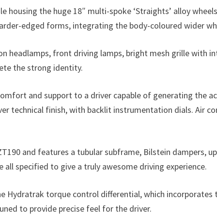
le housing the huge 18″ multi-spoke ‘Straights’ alloy wheel
arder-edged forms, integrating the body-coloured wider whe
n headlamps, front driving lamps, bright mesh grille with i
te the strong identity.
omfort and support to a driver capable of generating the ac
er technical finish, with backlit instrumentation dials. Air 
ZT190 and features a tubular subframe, Bilstein dampers, upr
 all specified to give a truly awesome driving experience.
he Hydratrak torque control differential, which incorporates
uned to provide precise feel for the driver.