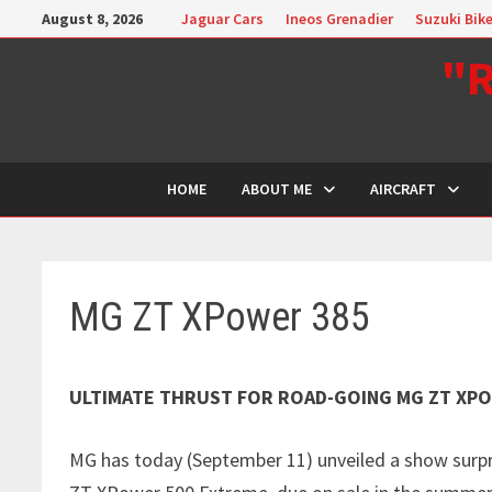
Skip
August 8, 2026
Jaguar Cars
Ineos Grenadier
Suzuki Bik
to
"R
content
HOME
ABOUT ME
AIRCRAFT
MG ZT XPower 385
ULTIMATE THRUST FOR ROAD-GOING MG ZT XP
MG has today (September 11) unveiled a show surp