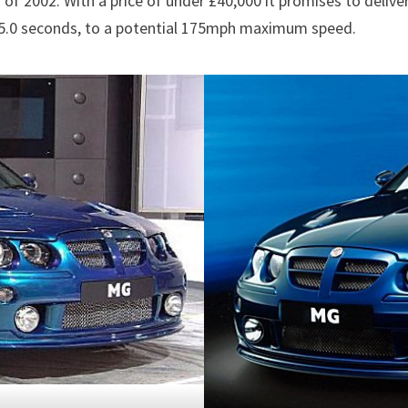
f 2002. With a price of under £40,000 it promises to deliv
n 5.0 seconds, to a potential 175mph maximum speed.