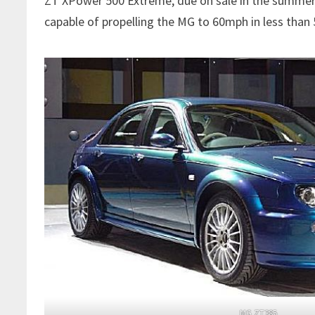
ZT XPower 500 Extreme, due on sale in the summer o
capable of propelling the MG to 60mph in less tha
MG ZT385