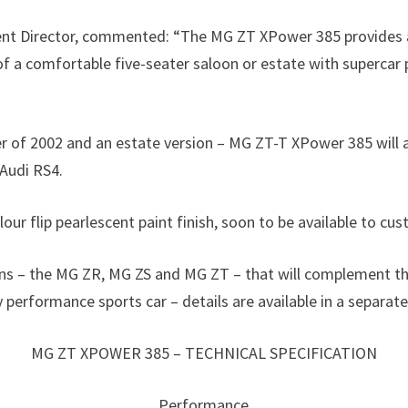
 Director, commented: “The MG ZT XPower 385 provides a th
of a comfortable five-seater saloon or estate with supercar
of 2002 and an estate version – MG ZT-T XPower 385 will als
Audi RS4.
our flip pearlescent paint finish, soon to be available to c
loons – the MG ZR, MG ZS and MG ZT – that will complement t
performance sports car – details are available in a separate
MG ZT XPOWER 385 – TECHNICAL SPECIFICATION
Performance