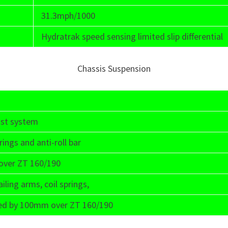
31.3mph/1000
Hydratrak speed sensing limited slip differential
Chassis Suspension
ust system
ings and anti-roll bar
over ZT 160/190
iling arms, coil springs,
eased by 100mm over ZT 160/190