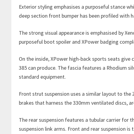
Exterior styling emphasises a purposeful stance whi
deep section front bumper has been profiled with h
The strong visual appearance is emphasised by Xeno
purposeful boot spoiler and XPower badging comple
On the inside, XPower high-back sports seats give c
385 can produce. The fascia features a Rhodium silv
standard equipment.
Front strut suspension uses a similar layout to the 
brakes that harness the 330mm ventilated discs, are
The rear suspension features a tubular carrier for t
suspension link arms. Front and rear suspension is t