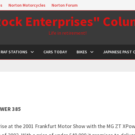
es
Norton Motorcycles
Norton Forum
ock Enterprises" Col
Life in retirement!
RAF STATIONS
CARS TODAY
BIKES
JAPANESE PAST 
OWER 385
rise at the 2001 Frankfurt Motor Show with the MG ZT XPow