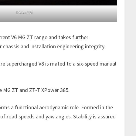
MG ZT385
urrent V6 MG ZT range and takes further
assis and installation engineering integrity.
itre supercharged V8 is mated to a six-speed manual
 the MG ZT and ZT-T XPower 385.
forms a functional aerodynamic role. Formed in the
 of road speeds and yaw angles. Stability is assured