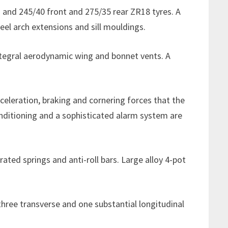
s and 245/40 front and 275/35 rear ZR18 tyres. A
el arch extensions and sill mouldings.
ntegral aerodynamic wing and bonnet vents. A
celeration, braking and cornering forces that the
conditioning and a sophisticated alarm system are
ated springs and anti-roll bars. Large alloy 4-pot
 three transverse and one substantial longitudinal