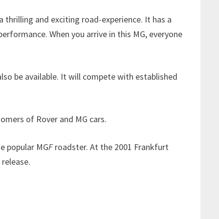
rilling and exciting road-experience. It has a
 performance. When you arrive in this MG, everyone
o be available. It will compete with established
ustomers of Rover and MG cars.
he popular MG
F
roadster. At the 2001 Frankfurt
 release.