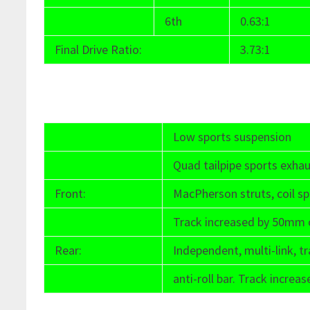
6th
0.63:1
Final Drive Ratio:
3.73:1
Low sports suspension
Quad tailpipe sports exha
Front:
MacPherson struts, coil spr
Track increased by 50mm 
Rear:
Independent, multi-link, tra
anti-roll bar. Track incr