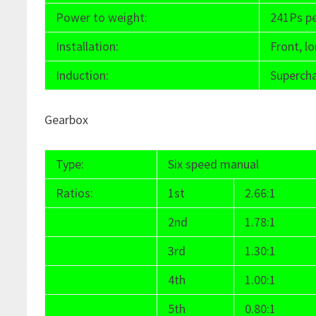
Power to weight:
241Ps p
Installation:
Front, lo
Induction:
Superch
Gearbox
Type:
Six speed manual
Ratios:
1st
2.66:1
2nd
1.78:1
3rd
1.30:1
4th
1.00:1
5th
0.80:1