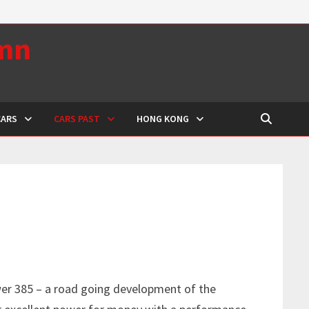
umn
CARS
CARS PAST
HONG KONG
er 385 – a road going development of the