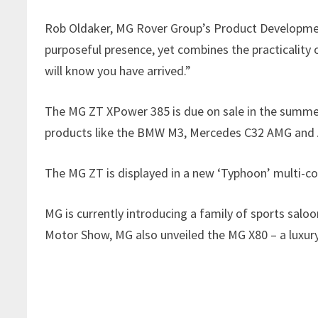
Rob Oldaker, MG Rover Group’s Product Development
purposeful presence, yet combines the practicality 
will know you have arrived.”
The MG ZT XPower 385 is due on sale in the summer 
products like the BMW M3, Mercedes C32 AMG and 
The MG ZT is displayed in a new ‘Typhoon’ multi-col
MG is currently introducing a family of sports sa
Motor Show, MG also unveiled the MG X80 – a luxury 