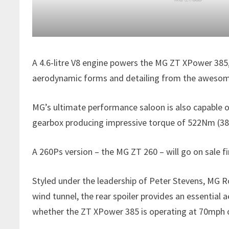
A 4.6-litre V8 engine powers the MG ZT XPower 385,
aerodynamic forms and detailing from the awesome 
MG’s ultimate performance saloon is also capable o
gearbox producing impressive torque of 522Nm (385 
A 260Ps version – the MG ZT 260 – will go on sale 
Styled under the leadership of Peter Stevens, MG Ro
wind tunnel, the rear spoiler provides an essential
whether the ZT XPower 385 is operating at 70mph 