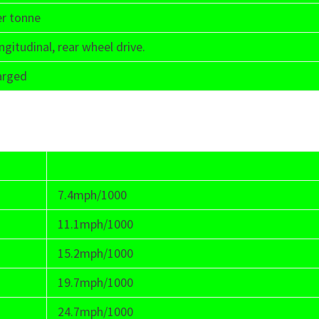
er tonne
ngitudinal, rear wheel drive.
arged
7.4mph/1000
11.1mph/1000
15.2mph/1000
19.7mph/1000
24.7mph/1000