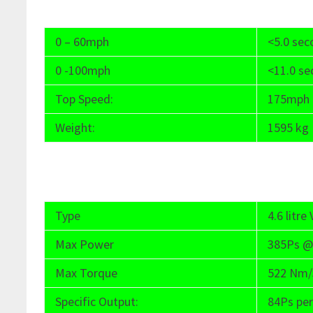
0 – 60mph
<5.0 se
0 -100mph
<11.0 s
Top Speed:
175mph
Weight:
1595 kg
Type
4.6 litr
Max Power
385Ps @
Max Torque
522 Nm/3
Specific Output:
84Ps per 