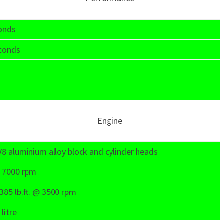
conds
econds
Engine
e V8 aluminium alloy block and cylinder heads
 7000 rpm
85 lb.ft. @ 3500 rpm
litre