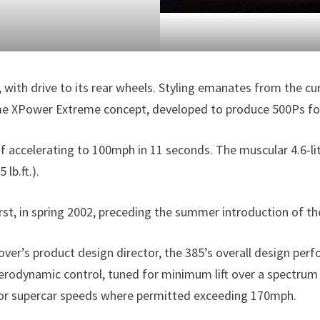
 with drive to its rear wheels. Styling emanates from the c
XPower Extreme concept, developed to produce 500Ps for ch
f accelerating to 100mph in 11 seconds. The muscular 4.6-l
lb.ft.).
first, in spring 2002, preceding the summer introduction of
ver’s product design director, the 385’s overall design per
 aerodynamic control, tuned for minimum lift over a spectrum
or supercar speeds where permitted exceeding 170mph.