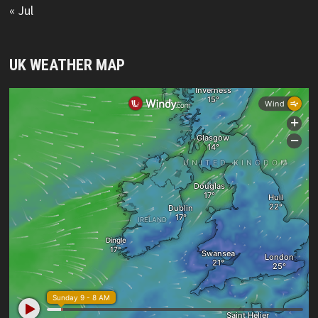
« Jul
UK WEATHER MAP