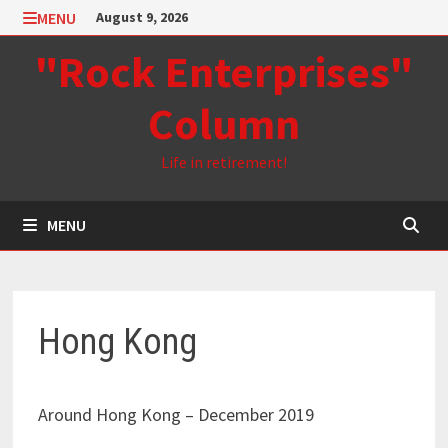
Skip
MENU
August 9, 2026
to
"Rock Enterprises"
content
Column
Life in retirement!
MENU
Hong Kong
Around Hong Kong – December 2019