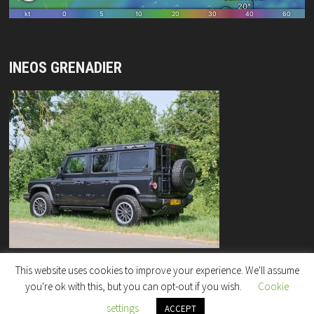
INEOS GRENADIER
This website uses cookies to improve your experience. We'll assume
you're ok with this, but you can opt-out if you wish.
Cookie
settings
Copyright © 2026
"Rock Enterprises" Column
.
ACCEPT