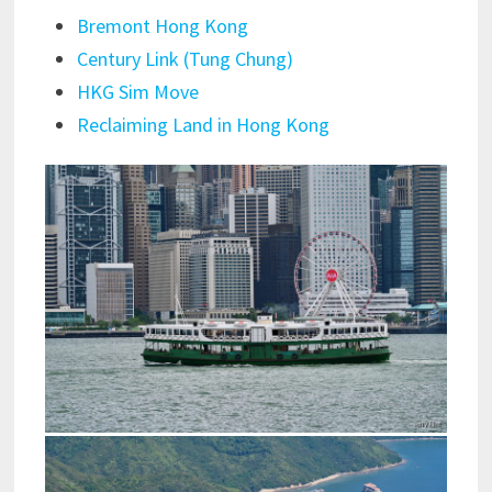
Bremont Hong Kong
Century Link (Tung Chung)
HKG Sim Move
Reclaiming Land in Hong Kong