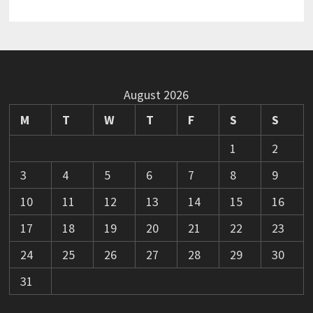
August 2026
M
T
W
T
F
S
S
1
2
3
4
5
6
7
8
9
10
11
12
13
14
15
16
17
18
19
20
21
22
23
24
25
26
27
28
29
30
31