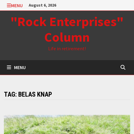
Skip
MENU
August 6, 2026
to
"Rock Enterprises"
content
Column
Life in retirement!
MENU
TAG:
BELAS KNAP