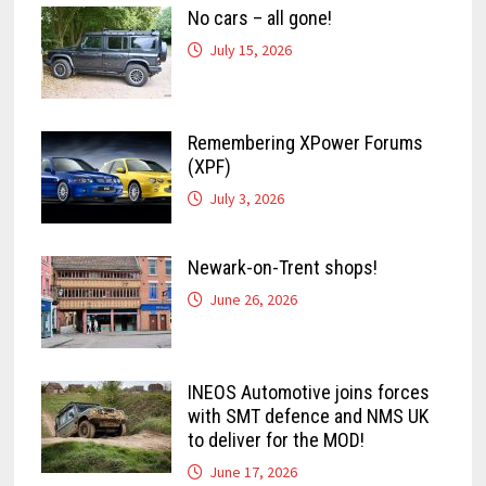
No cars – all gone!
July 15, 2026
Remembering XPower Forums
(XPF)
July 3, 2026
Newark-on-Trent shops!
June 26, 2026
INEOS Automotive joins forces
with SMT defence and NMS UK
to deliver for the MOD!
June 17, 2026