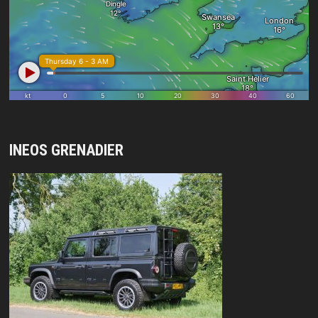
INEOS GRENADIER