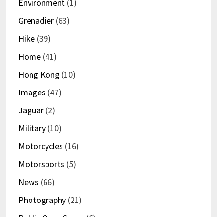
Environment
(1)
Grenadier
(63)
Hike
(39)
Home
(41)
Hong Kong
(10)
Images
(47)
Jaguar
(2)
Military
(10)
Motorcycles
(16)
Motorsports
(5)
News
(66)
Photography
(21)