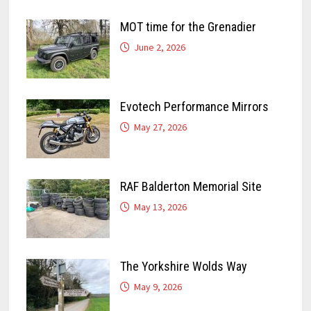
MOT time for the Grenadier
June 2, 2026
Evotech Performance Mirrors
May 27, 2026
RAF Balderton Memorial Site
May 13, 2026
The Yorkshire Wolds Way
May 9, 2026