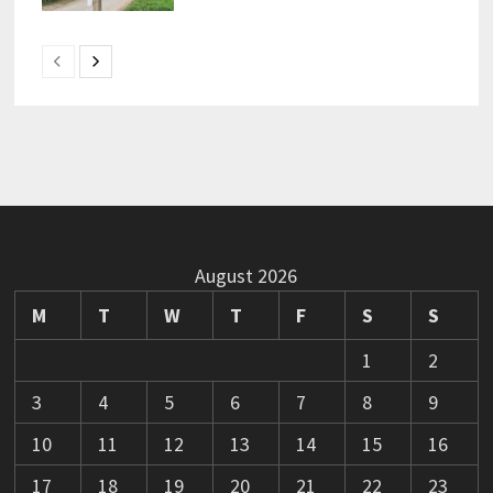
August 2026
M
T
W
T
F
S
S
1
2
3
4
5
6
7
8
9
10
11
12
13
14
15
16
17
18
19
20
21
22
23