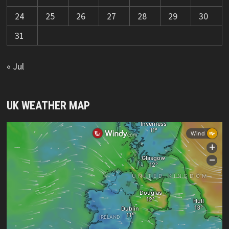
24
25
26
27
28
29
30
31
« Jul
UK WEATHER MAP