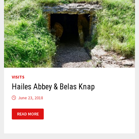
VISITS
Hailes Abbey & Belas Knap
June 23, 2018
HAILES
READ MORE
ABBEY
&
BELAS
KNAP