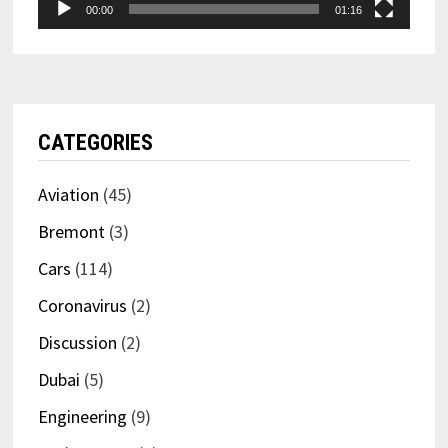
00:00
01:16
CATEGORIES
Aviation
(45)
Bremont
(3)
Cars
(114)
Coronavirus
(2)
Discussion
(2)
Dubai
(5)
Engineering
(9)