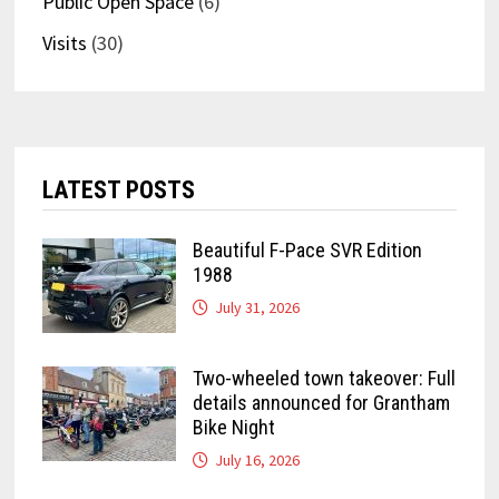
Public Open Space
(6)
Visits
(30)
LATEST POSTS
Beautiful F-Pace SVR Edition
1988
July 31, 2026
Two-wheeled town takeover: Full
details announced for Grantham
Bike Night
July 16, 2026