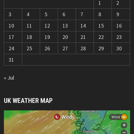
1
2
3
4
5
6
7
8
9
10
11
12
13
14
15
16
17
18
19
20
21
22
23
24
25
26
27
28
29
30
31
« Jul
UK WEATHER MAP