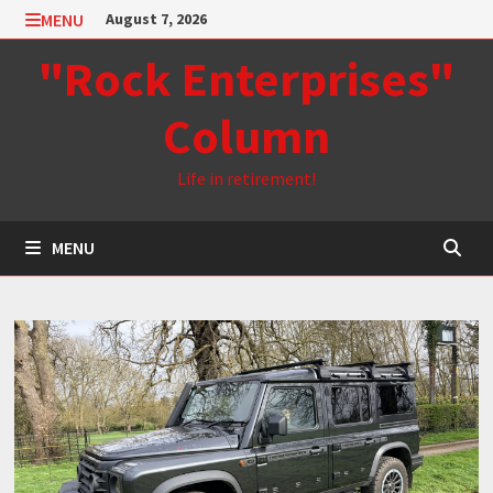
Skip
MENU
August 7, 2026
to
"Rock Enterprises"
content
Column
Life in retirement!
MENU