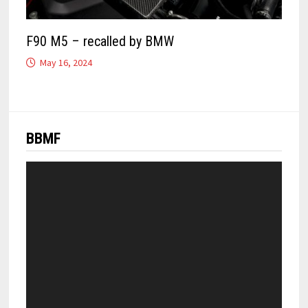
F90 M5 – recalled by BMW
May 16, 2024
BBMF
Video
Player