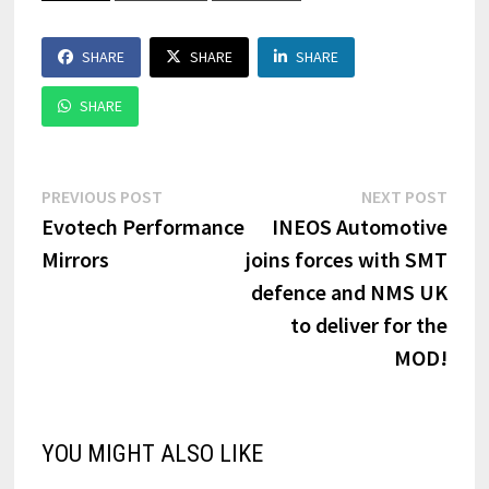
SHARE
SHARE
SHARE
SHARE
Post
Previous
Next
PREVIOUS POST
NEXT POST
post:
post:
Evotech Performance
INEOS Automotive
navigation
Mirrors
joins forces with SMT
defence and NMS UK
to deliver for the
MOD!
YOU MIGHT ALSO LIKE