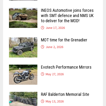
INEOS Automotive joins forces
with SMT defence and NMS UK
to deliver for the MOD!
June 17, 2026
MOT time for the Grenadier
June 2, 2026
Evotech Performance Mirrors
May 27, 2026
RAF Balderton Memorial Site
May 13, 2026