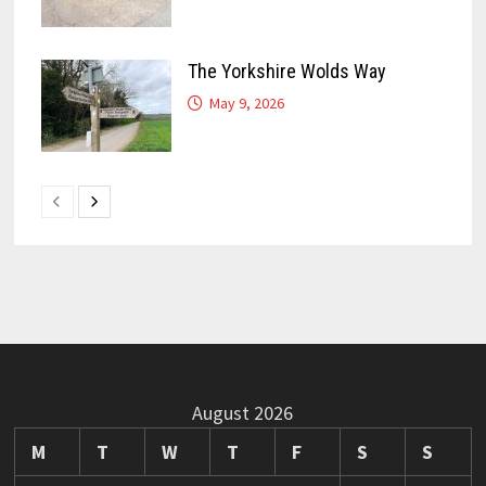
The Yorkshire Wolds Way
May 9, 2026
August 2026
M
T
W
T
F
S
S