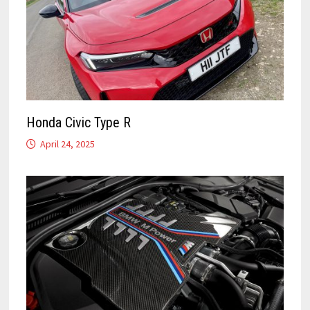
Honda Civic Type R
April 24, 2025