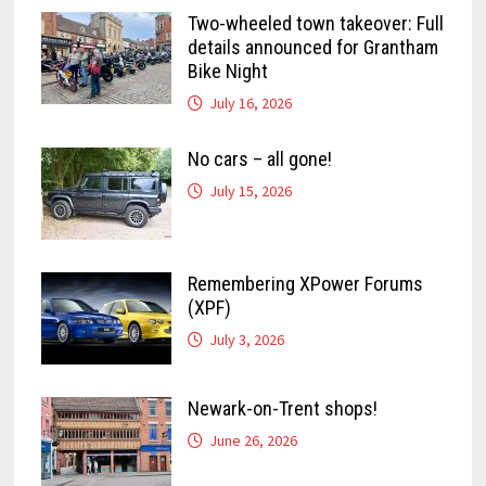
Two-wheeled town takeover: Full
details announced for Grantham
Bike Night
July 16, 2026
No cars – all gone!
July 15, 2026
Remembering XPower Forums
(XPF)
July 3, 2026
Newark-on-Trent shops!
June 26, 2026