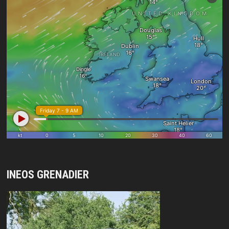
INEOS GRENADIER