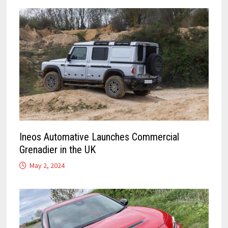
Ineos Automative Launches Commercial
Grenadier in the UK
May 2, 2024