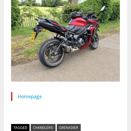
Homepage
TAGGED
CHANDLERS
GRENADIER