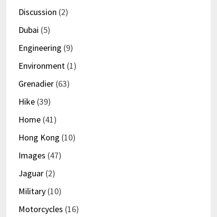
Discussion
(2)
Dubai
(5)
Engineering
(9)
Environment
(1)
Grenadier
(63)
Hike
(39)
Home
(41)
Hong Kong
(10)
Images
(47)
Jaguar
(2)
Military
(10)
Motorcycles
(16)