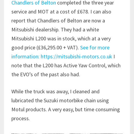
Chandlers of Belton
completed the three year
service and MOT at a cost of £678. I can also
report that Chandlers of Belton are now a
Mitsubishi dealership. They had a white
Mitsubishi L200 was in stock, which at a very
good price (£36,295.00 + VAT).
See for more
information: https://mitsubishi-motors.co.uk
I
note that the L200 has Active Yaw Control, which
the EVO’s of the past also had.
While the truck was away, I cleaned and
lubricated the Suzuki motorbike chain using
Motul products. A very easy, but time consuming
process.