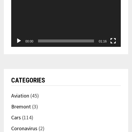
00:00
01:16
CATEGORIES
Aviation
(45)
Bremont
(3)
Cars
(114)
Coronavirus
(2)