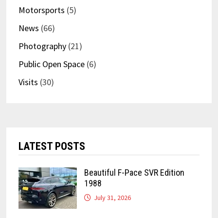
Motorsports
(5)
News
(66)
Photography
(21)
Public Open Space
(6)
Visits
(30)
LATEST POSTS
Beautiful F-Pace SVR Edition
1988
July 31, 2026