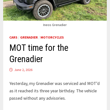
Ineos Grenadier
CARS
/
GRENADIER
/
MOTORCYCLES
MOT time for the
Grenadier
June 2, 2026
Yesterday, my Grenadier was serviced and MOT’d
as it reached its three year birthday. The vehicle
passed without any advisories.