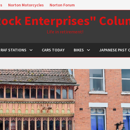
es
Norton Motorcycles
Norton Forum
ock Enterprises" Col
Life in retirement!
RAF STATIONS
CARS TODAY
BIKES
JAPANESE PAST 