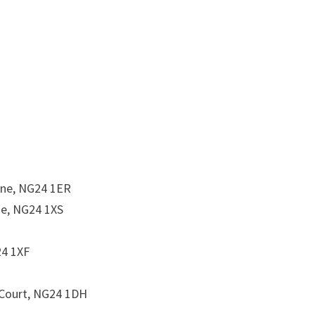
ne, NG24 1ER
ne, NG24 1XS
24 1XF
 Court, NG24 1DH