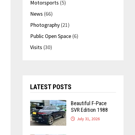
Motorsports
(5)
News
(66)
Photography
(21)
Public Open Space
(6)
Visits
(30)
LATEST POSTS
Beautiful F-Pace
SVR Edition 1988
July 31, 2026