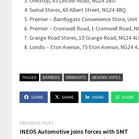
OneStop, 45 Lincoln Road, NG24 2BU
Sumal Stores, 60 Albert Street, NG24 4BQ
Premier – Barnbygate Convenience Store, Unit
Premier – Cromwell Road, 1 Cromwell Road, 
Grange Road Stores, 10 Grange Road, NG24 4L
Londis – Eton Avenue, 75 Eton Avenue, NG24 4
TAGGED
BARBERS
MINIMARTS
NEWARK VAPES
SHARE
SHARE
SHARE
SHARE
Post
Previous
PREVIOUS POST
post:
INEOS Automotive joins forces with SMT
navigation