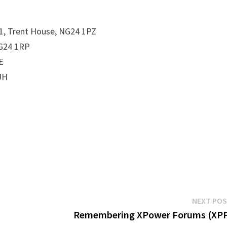
 1, Trent House, NG24 1PZ
NG24 1RP
E
JH
NEXT PO
Remembering XPower Forums (XPF