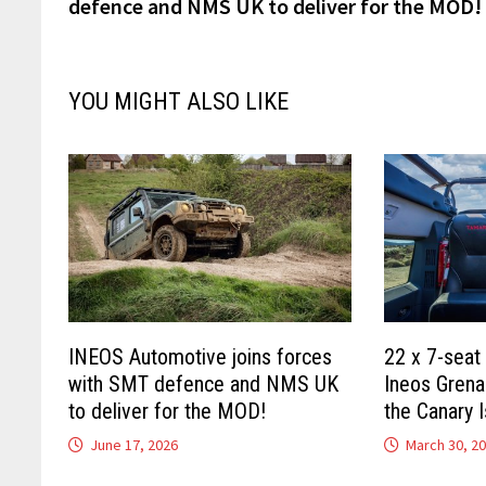
defence and NMS UK to deliver for the MOD!
YOU MIGHT ALSO LIKE
INEOS Automotive joins forces
22 x 7-seat
with SMT defence and NMS UK
Ineos Grena
to deliver for the MOD!
the Canary I
June 17, 2026
March 30, 2