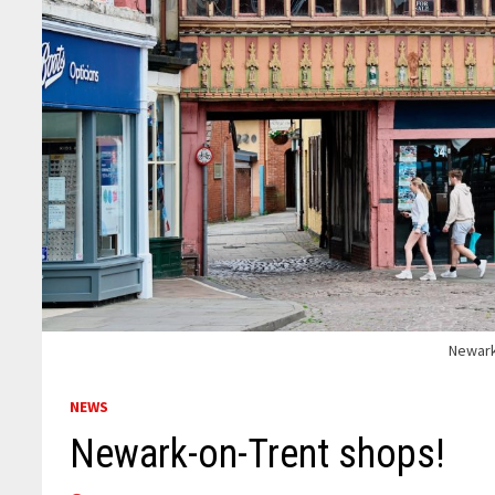
Newark
NEWS
Newark-on-Trent shops!