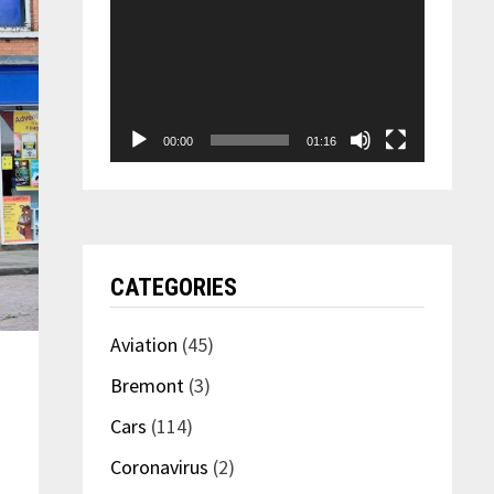
00:00
01:16
CATEGORIES
Aviation
(45)
Bremont
(3)
Cars
(114)
Coronavirus
(2)