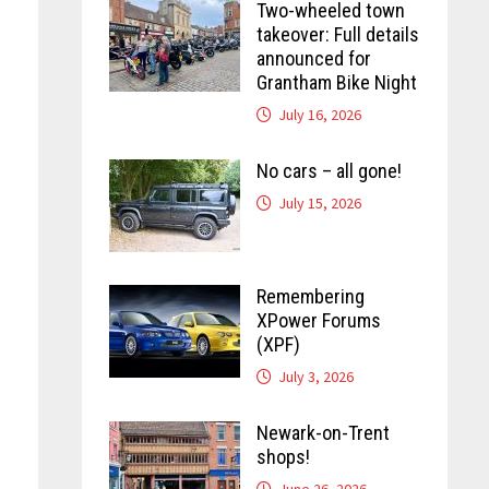
Two-wheeled town
takeover: Full details
announced for
Grantham Bike Night
July 16, 2026
No cars – all gone!
July 15, 2026
Remembering
XPower Forums
(XPF)
July 3, 2026
Newark-on-Trent
shops!
June 26, 2026