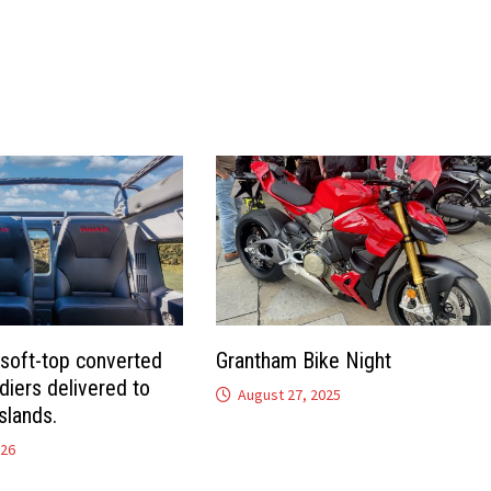
 soft-top converted
Grantham Bike Night
diers delivered to
August 27, 2025
slands.
026