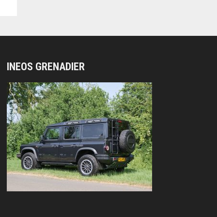
INEOS GRENADIER