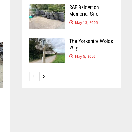
RAF Balderton
Memorial Site
May 13, 2026
The Yorkshire Wolds
Way
May 9, 2026