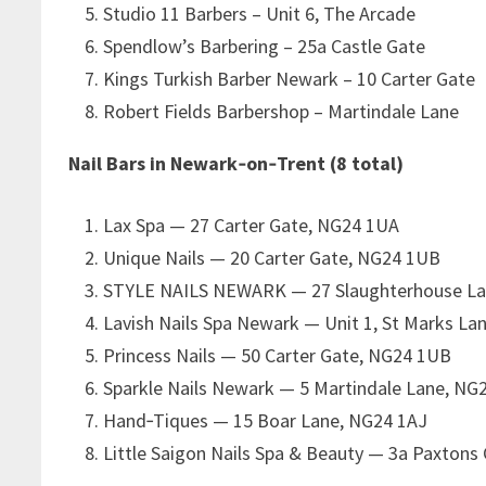
Studio 11 Barbers – Unit 6, The Arcade
Spendlow’s Barbering – 25a Castle Gate
Kings Turkish Barber Newark – 10 Carter Gate
Robert Fields Barbershop – Martindale Lane
Nail Bars in Newark‑on‑Trent (8 total)
Lax Spa — 27 Carter Gate, NG24 1UA
Unique Nails — 20 Carter Gate, NG24 1UB
STYLE NAILS NEWARK — 27 Slaughterhouse La
Lavish Nails Spa Newark — Unit 1, St Marks La
Princess Nails — 50 Carter Gate, NG24 1UB
Sparkle Nails Newark — 5 Martindale Lane, NG
Hand‑Tiques — 15 Boar Lane, NG24 1AJ
Little Saigon Nails Spa & Beauty — 3a Paxtons