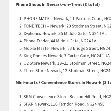
Phone Shops in Newark‑on‑Trent (8 total)
PHONE MATE – Newark, 11 Paxtons Court, NG
FONE TECH – Newark, 29 Stodman Street, NG
D‑phones Newark, 35 Middle Gate, NG24 1AL
Phone Trader, 44 Middle Gate, NG24 1AL
Mobile Master Newark, 23 Bridge Street, NG24
King Phones Newark, 7 Carter Gate, NG24 1UA
O2 Store Newark, 19–21 Stodman Street, NG2
Three Store Newark, 13 Stodman Street, NG24
Mini‑marts / Convenience Stores in Newark (8 t
SKM Convenience Store, Beacon Hill Road, NG2
SPAR Newark, 116 Farndon Road, NG24 4SE