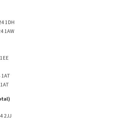
24 1DH
24 1AW
 1EE
4 1AT
 1AT
otal)
4 2JJ