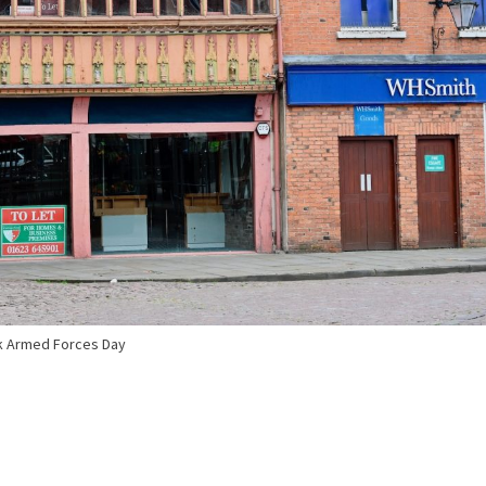
 Armed Forces Day