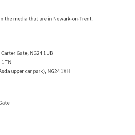
in the media that are in Newark-on-Trent.
4 Carter Gate, NG24 1UB
4 1TN
Asda upper car park), NG24 1XH
 Gate