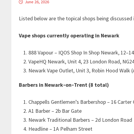
June 26, 2026
Listed below are the topical shops being discussed 
Vape shops currently operating in Newark
888 Vapour – IQOS Shop In Shop Newark, 12–1
VapeHQ Newark, Unit 4, 23 London Road, NG2
Newark Vape Outlet, Unit 3, Robin Hood Walk (
Barbers in Newark‑on‑Trent (8 total)
Chappells Gentlemen’s Barbershop – 16 Carter
A1 Barber – 2b Bar Gate
Newark Traditional Barbers – 2d London Road
Headline – 1A Pelham Street