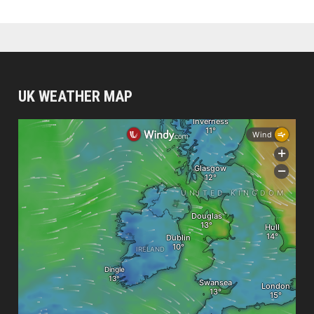
UK WEATHER MAP