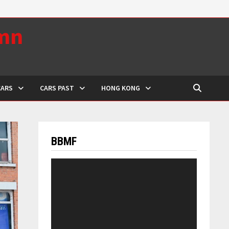
umn
CARS
CARS PAST
HONG KONG
BBMF
Video
Player