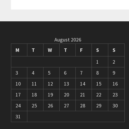
August 2026
M
T
W
T
F
S
S
1
2
3
4
5
6
7
8
9
10
11
12
13
14
15
16
17
18
19
20
21
22
23
24
25
26
27
28
29
30
31