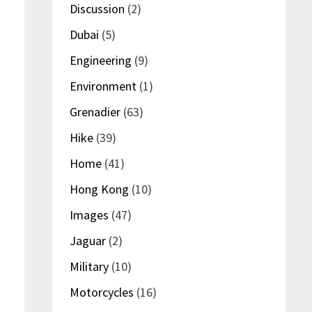
Discussion
(2)
Dubai
(5)
Engineering
(9)
Environment
(1)
Grenadier
(63)
Hike
(39)
Home
(41)
Hong Kong
(10)
Images
(47)
Jaguar
(2)
Military
(10)
Motorcycles
(16)