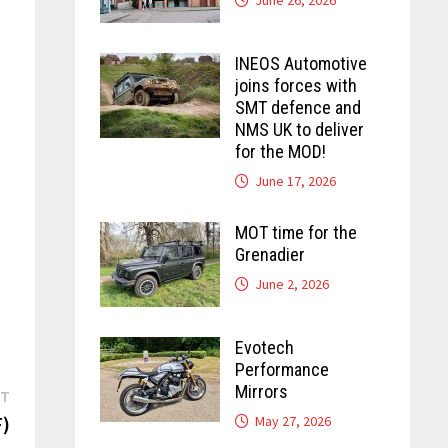
INEOS Automotive
joins forces with
SMT defence and
NMS UK to deliver
for the MOD!
June 17, 2026
MOT time for the
Grenadier
June 2, 2026
Evotech
Performance
Mirrors
Next
ST
post:
)
May 27, 2026