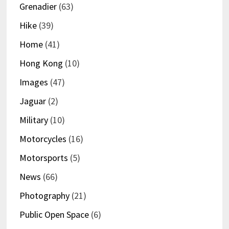
Grenadier
(63)
Hike
(39)
Home
(41)
Hong Kong
(10)
Images
(47)
Jaguar
(2)
Military
(10)
Motorcycles
(16)
Motorsports
(5)
News
(66)
Photography
(21)
Public Open Space
(6)