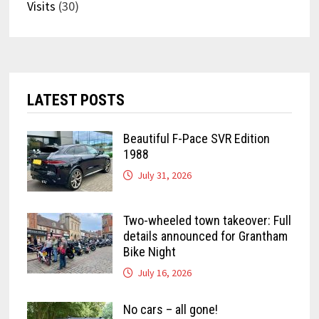
Visits
(30)
LATEST POSTS
Beautiful F-Pace SVR Edition
1988
July 31, 2026
Two-wheeled town takeover: Full
details announced for Grantham
Bike Night
July 16, 2026
No cars – all gone!