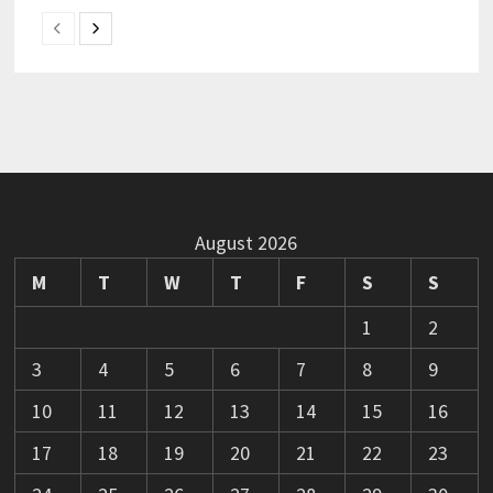
August 2026
M
T
W
T
F
S
S
1
2
3
4
5
6
7
8
9
10
11
12
13
14
15
16
17
18
19
20
21
22
23