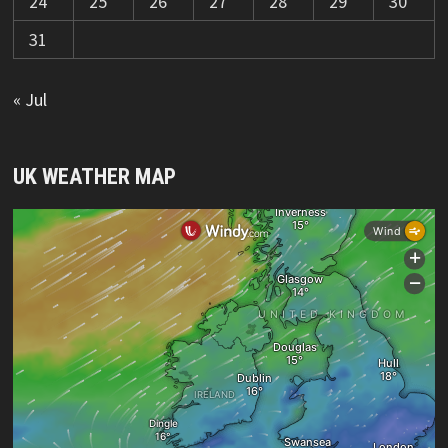
24
25
26
27
28
29
30
31
« Jul
UK WEATHER MAP