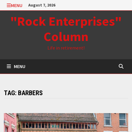
Skip
MENU
August 7, 2026
to
"Rock Enterprises"
content
Column
Life in retirement!
MENU
TAG:
BARBERS