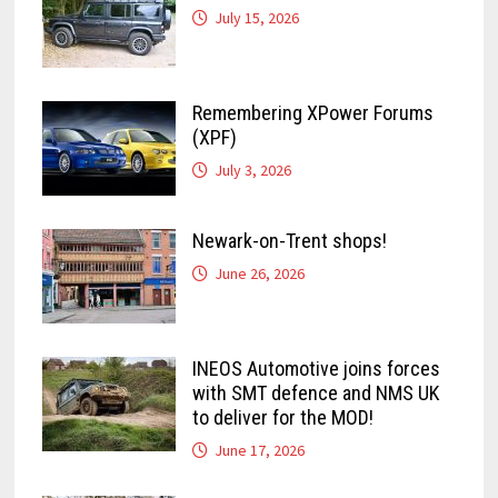
July 15, 2026
Remembering XPower Forums
(XPF)
July 3, 2026
Newark-on-Trent shops!
June 26, 2026
INEOS Automotive joins forces
with SMT defence and NMS UK
to deliver for the MOD!
June 17, 2026