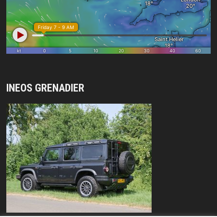
INEOS GRENADIER