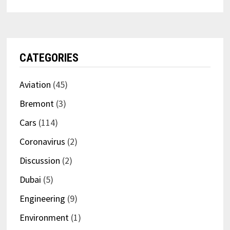
CATEGORIES
Aviation
(45)
Bremont
(3)
Cars
(114)
Coronavirus
(2)
Discussion
(2)
Dubai
(5)
Engineering
(9)
Environment
(1)