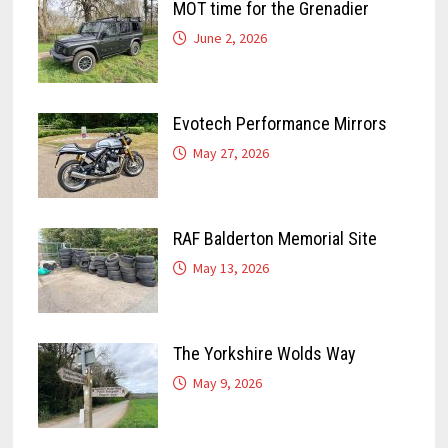
MOT time for the Grenadier
June 2, 2026
Evotech Performance Mirrors
May 27, 2026
RAF Balderton Memorial Site
May 13, 2026
The Yorkshire Wolds Way
May 9, 2026