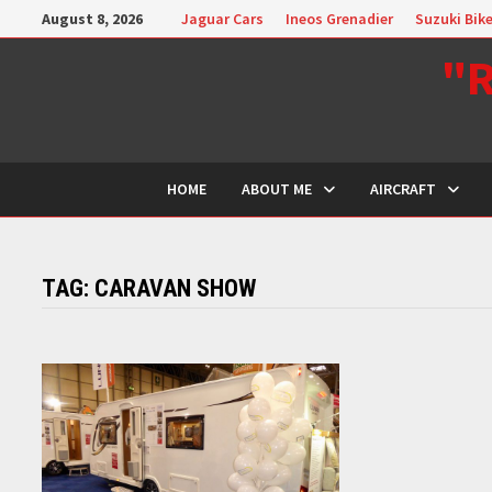
Skip
August 8, 2026
Jaguar Cars
Ineos Grenadier
Suzuki Bik
to
"R
content
HOME
ABOUT ME
AIRCRAFT
TAG:
CARAVAN SHOW