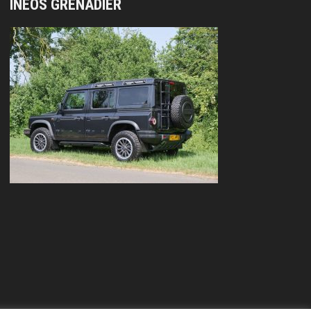
INEOS GRENADIER