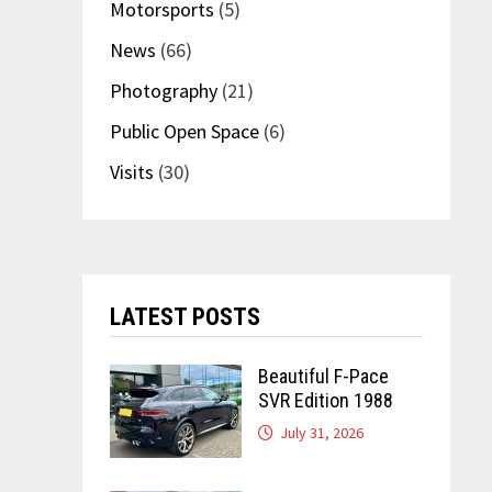
Motorsports
(5)
News
(66)
Photography
(21)
Public Open Space
(6)
Visits
(30)
LATEST POSTS
Beautiful F-Pace
SVR Edition 1988
July 31, 2026