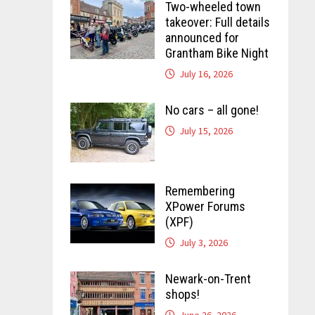
Two-wheeled town
takeover: Full details
announced for
Grantham Bike Night
July 16, 2026
No cars – all gone!
July 15, 2026
Remembering
XPower Forums
(XPF)
July 3, 2026
Newark-on-Trent
shops!
June 26, 2026