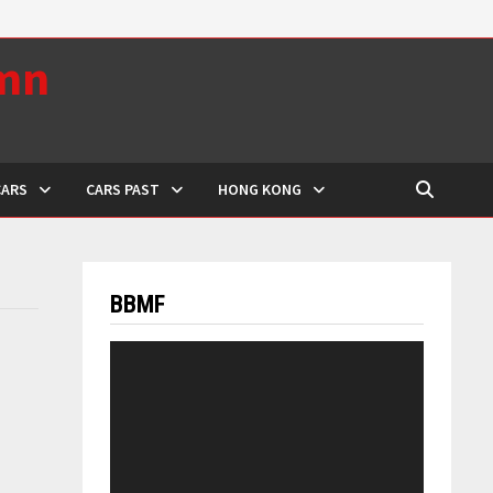
umn
CARS
CARS PAST
HONG KONG
BBMF
Video
Player