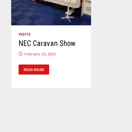
VISITS
NEC Caravan Show
February 19, 2018
NEC
READ MORE
CARAVAN
SHOW