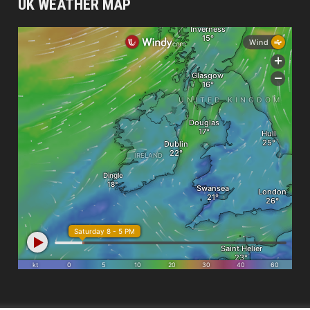
UK WEATHER MAP