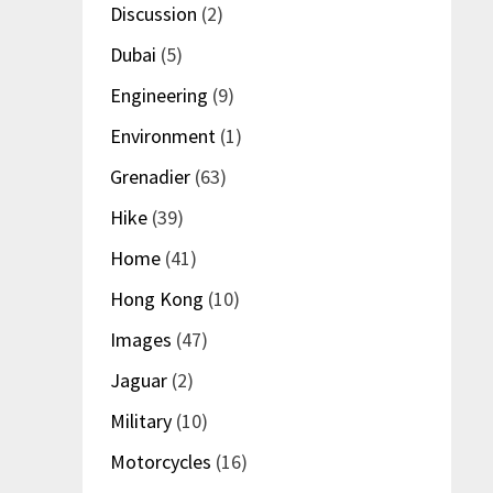
Discussion
(2)
Dubai
(5)
Engineering
(9)
Environment
(1)
Grenadier
(63)
Hike
(39)
Home
(41)
Hong Kong
(10)
Images
(47)
Jaguar
(2)
Military
(10)
Motorcycles
(16)