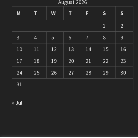
August 2026
M
T
W
T
F
S
S
1
2
3
4
5
6
7
8
9
10
11
12
13
14
15
16
17
18
19
20
21
22
23
24
25
26
27
28
29
30
31
« Jul