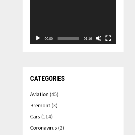
00:00
01:16
CATEGORIES
Aviation
(45)
Bremont
(3)
Cars
(114)
Coronavirus
(2)