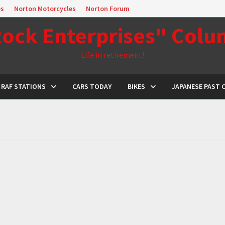
es
Norton Motorcycles
Norton Forum
ock Enterprises" Col
Life in retirement!
RAF STATIONS
CARS TODAY
BIKES
JAPANESE PAST 