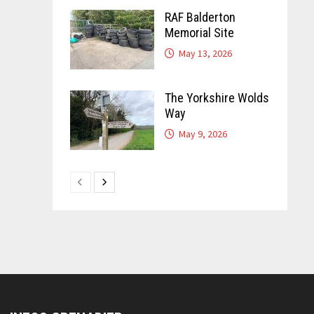
RAF Balderton
Memorial Site
May 13, 2026
The Yorkshire Wolds
Way
May 9, 2026