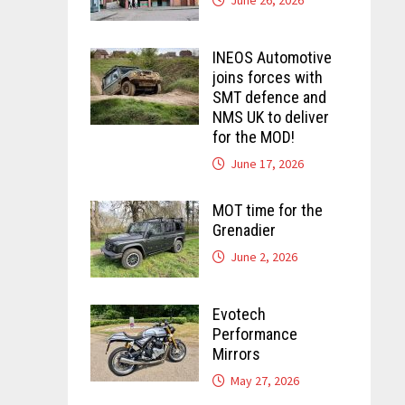
INEOS Automotive
joins forces with
SMT defence and
NMS UK to deliver
for the MOD!
June 17, 2026
MOT time for the
Grenadier
June 2, 2026
Evotech
Performance
Mirrors
May 27, 2026