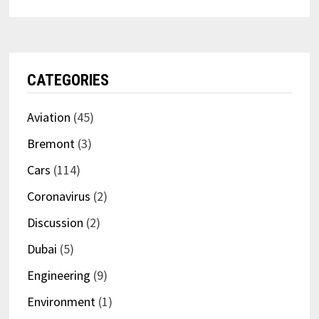
CATEGORIES
Aviation
(45)
Bremont
(3)
Cars
(114)
Coronavirus
(2)
Discussion
(2)
Dubai
(5)
Engineering
(9)
Environment
(1)