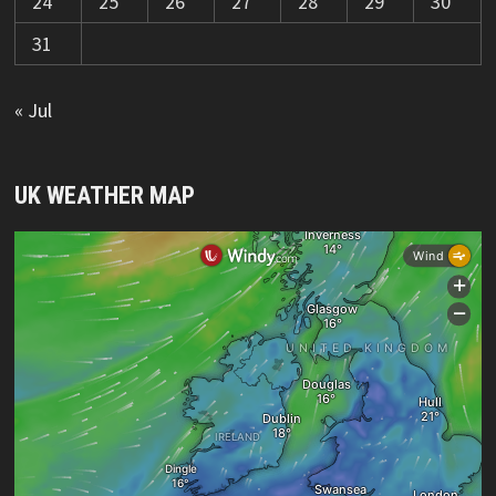
24
25
26
27
28
29
30
31
« Jul
UK WEATHER MAP