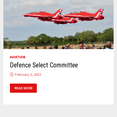
AVIATION
Defence Select Committee
February 2, 2023
DEFENCE
READ MORE
SELECT
COMMITTEE