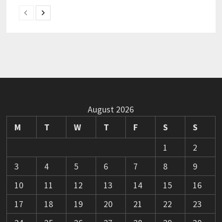
August 2026
M
T
W
T
F
S
S
1
2
3
4
5
6
7
8
9
10
11
12
13
14
15
16
17
18
19
20
21
22
23