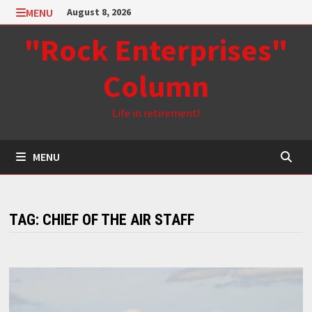
Skip
MENU
August 8, 2026
to
"Rock Enterprises"
content
Column
Life in retirement!
MENU
TAG:
CHIEF OF THE AIR STAFF