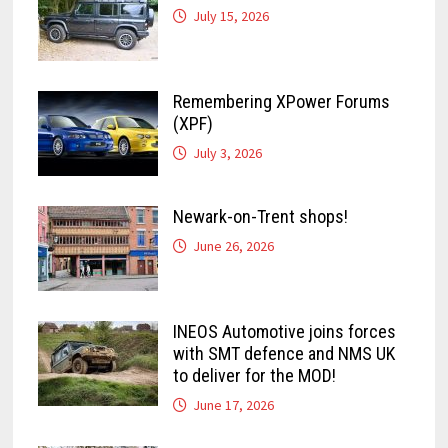
July 15, 2026
Remembering XPower Forums
(XPF)
July 3, 2026
Newark-on-Trent shops!
June 26, 2026
INEOS Automotive joins forces
with SMT defence and NMS UK
to deliver for the MOD!
June 17, 2026