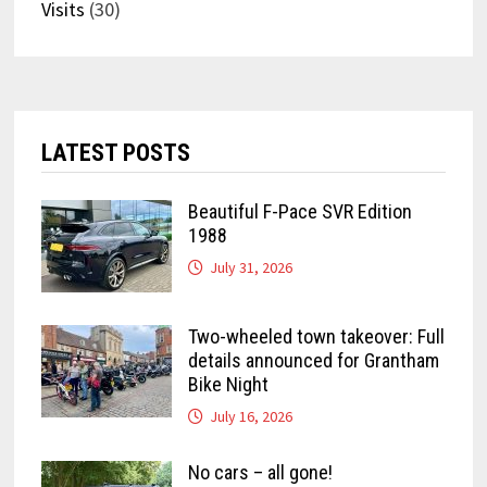
Visits
(30)
LATEST POSTS
Beautiful F-Pace SVR Edition
1988
July 31, 2026
Two-wheeled town takeover: Full
details announced for Grantham
Bike Night
July 16, 2026
No cars – all gone!