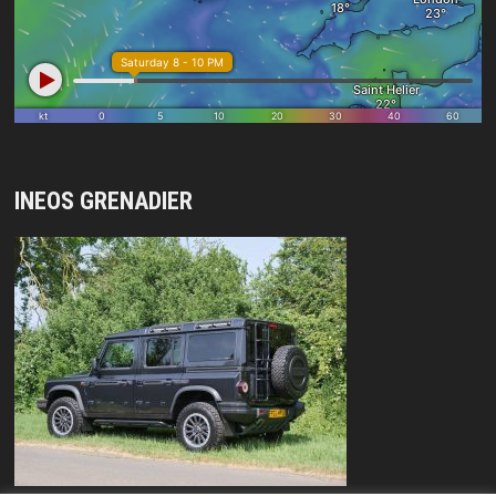
INEOS GRENADIER