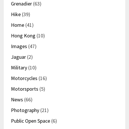
Grenadier
(63)
Hike
(39)
Home
(41)
Hong Kong
(10)
Images
(47)
Jaguar
(2)
Military
(10)
Motorcycles
(16)
Motorsports
(5)
News
(66)
Photography
(21)
Public Open Space
(6)