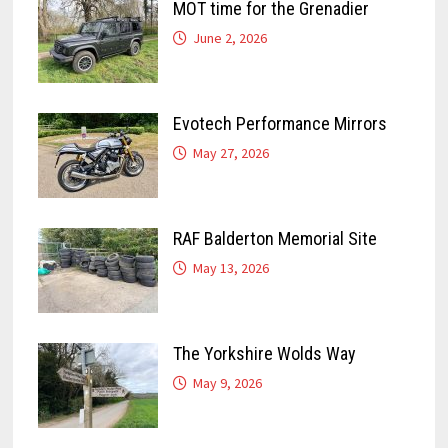
MOT time for the Grenadier
June 2, 2026
Evotech Performance Mirrors
May 27, 2026
RAF Balderton Memorial Site
May 13, 2026
The Yorkshire Wolds Way
May 9, 2026