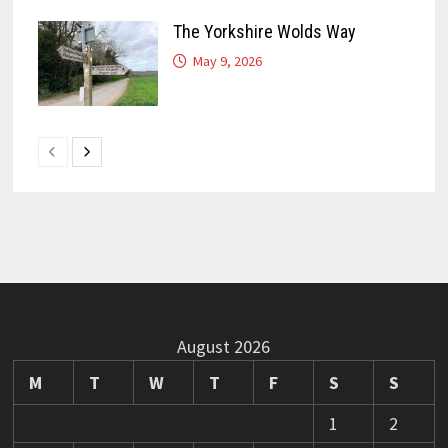
The Yorkshire Wolds Way
May 9, 2026
August 2026
M
T
W
T
F
S
S
1
2