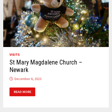
VISITS
St Mary Magdalene Church –
Newark
December 6, 2023
ST
READ MORE
MARY
MAGDALENE
CHURCH –
NEWARK