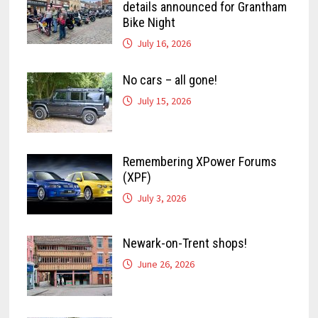
details announced for Grantham
Bike Night
July 16, 2026
No cars – all gone!
July 15, 2026
Remembering XPower Forums
(XPF)
July 3, 2026
Newark-on-Trent shops!
June 26, 2026