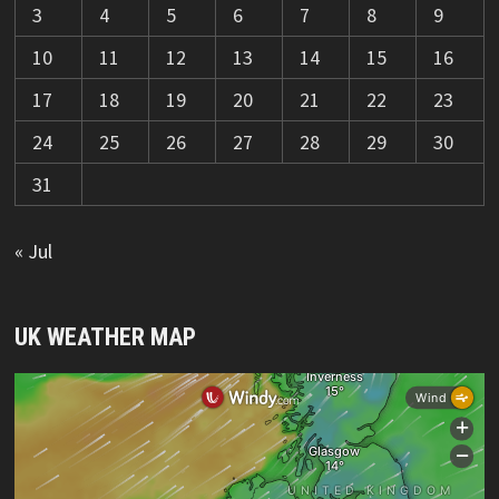
3
4
5
6
7
8
9
10
11
12
13
14
15
16
17
18
19
20
21
22
23
24
25
26
27
28
29
30
31
« Jul
UK WEATHER MAP