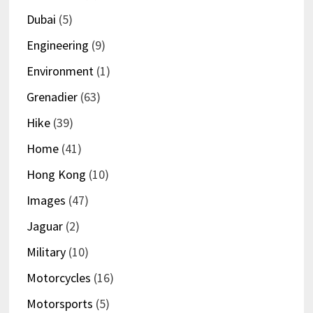
Dubai
(5)
Engineering
(9)
Environment
(1)
Grenadier
(63)
Hike
(39)
Home
(41)
Hong Kong
(10)
Images
(47)
Jaguar
(2)
Military
(10)
Motorcycles
(16)
Motorsports
(5)