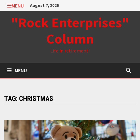
Skip
MENU
August 7, 2026
to
"Rock Enterprises"
content
Column
Life in retirement!
MENU
TAG:
CHRISTMAS