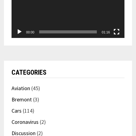
00:00
01:16
CATEGORIES
Aviation
(45)
Bremont
(3)
Cars
(114)
Coronavirus
(2)
Discussion
(2)