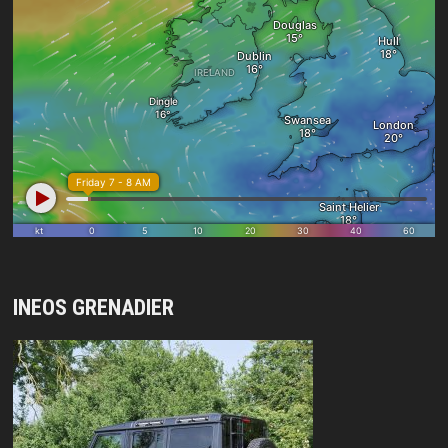
INEOS GRENADIER