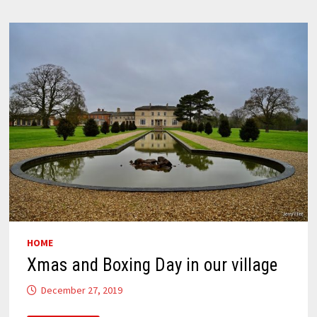
HOME
Xmas and Boxing Day in our village
December 27, 2019