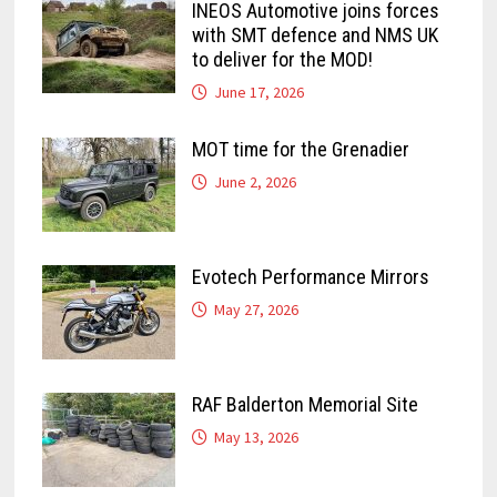
INEOS Automotive joins forces
with SMT defence and NMS UK
to deliver for the MOD!
June 17, 2026
MOT time for the Grenadier
June 2, 2026
Evotech Performance Mirrors
May 27, 2026
RAF Balderton Memorial Site
May 13, 2026