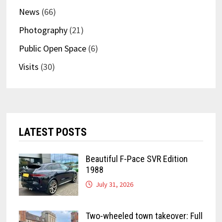
News
(66)
Photography
(21)
Public Open Space
(6)
Visits
(30)
LATEST POSTS
Beautiful F-Pace SVR Edition
1988
July 31, 2026
Two-wheeled town takeover: Full