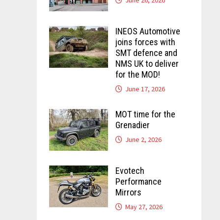
INEOS Automotive
joins forces with
SMT defence and
NMS UK to deliver
for the MOD!
June 17, 2026
MOT time for the
Grenadier
June 2, 2026
Evotech
Performance
Mirrors
May 27, 2026