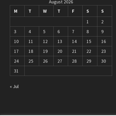
August 2026
M
T
W
T
F
S
S
1
2
3
4
5
6
7
8
9
10
11
12
13
14
15
16
17
18
19
20
21
22
23
24
25
26
27
28
29
30
31
« Jul