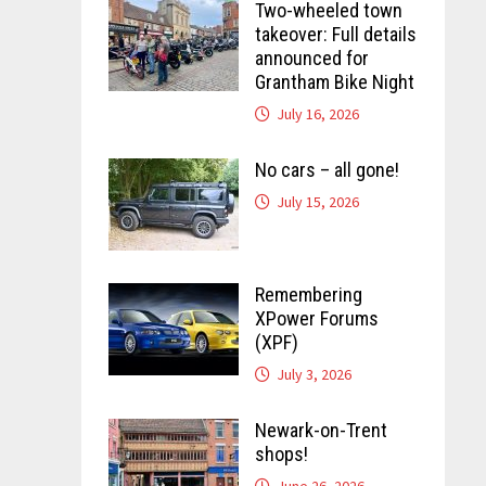
Two-wheeled town
takeover: Full details
announced for
Grantham Bike Night
July 16, 2026
No cars – all gone!
July 15, 2026
Remembering
XPower Forums
(XPF)
July 3, 2026
Newark-on-Trent
shops!
June 26, 2026