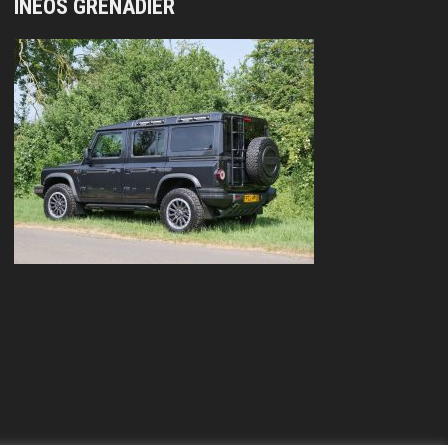
INEOS GRENADIER