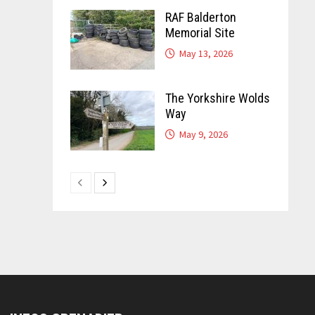
RAF Balderton
Memorial Site
May 13, 2026
The Yorkshire Wolds
Way
May 9, 2026