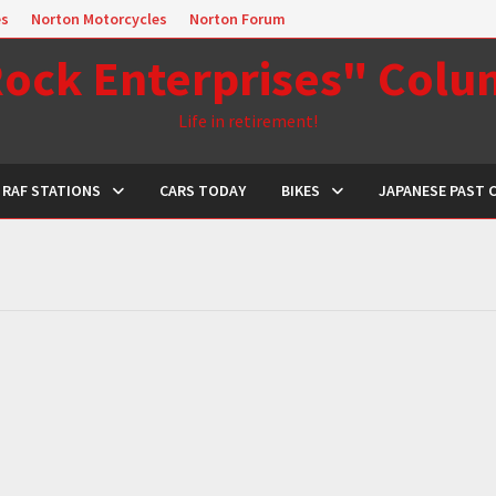
es
Norton Motorcycles
Norton Forum
ock Enterprises" Col
Life in retirement!
RAF STATIONS
CARS TODAY
BIKES
JAPANESE PAST 