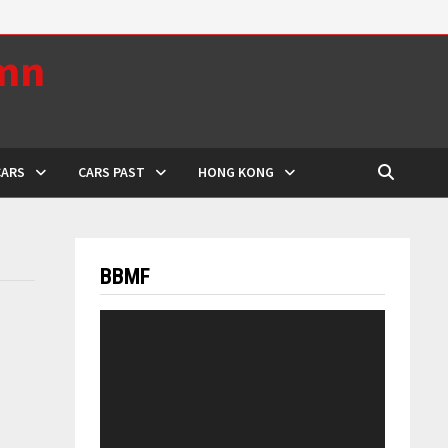
umn
CARS
CARS PAST
HONG KONG
BBMF
Video
Player