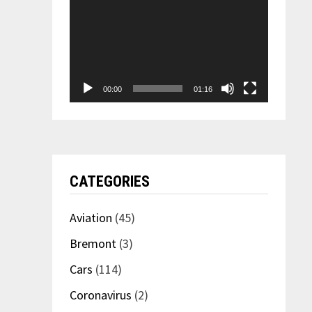
00:00
01:16
CATEGORIES
Aviation
(45)
Bremont
(3)
Cars
(114)
Coronavirus
(2)