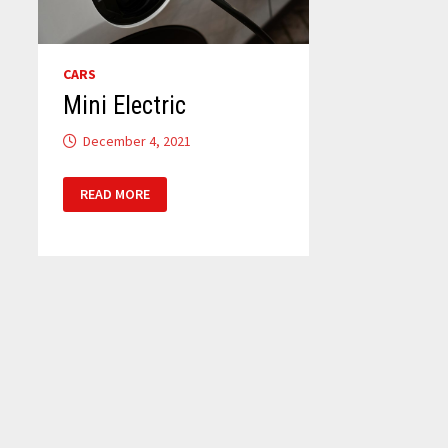
CARS
Mini Electric
December 4, 2021
MINI
READ MORE
ELECTRIC