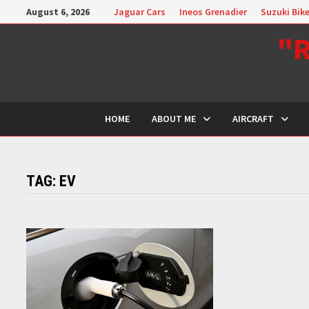
Skip
August 6, 2026
Jaguar Cars
Ineos Grenadier
Suzuki Bik
to
"R
content
HOME
ABOUT ME
AIRCRAFT
TAG:
EV