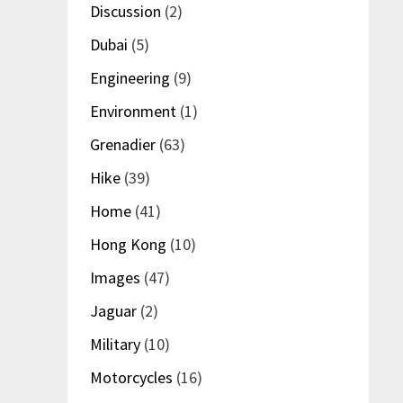
Discussion
(2)
Dubai
(5)
Engineering
(9)
Environment
(1)
Grenadier
(63)
Hike
(39)
Home
(41)
Hong Kong
(10)
Images
(47)
Jaguar
(2)
Military
(10)
Motorcycles
(16)