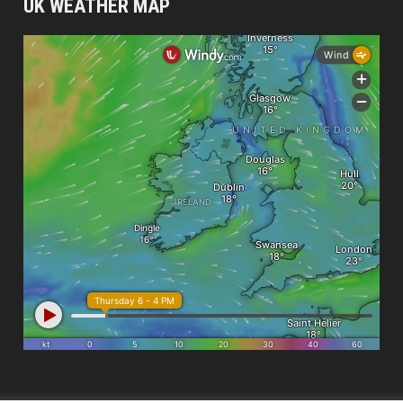
UK WEATHER MAP