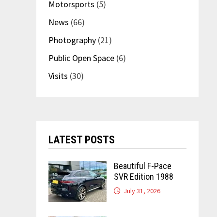
Motorsports
(5)
News
(66)
Photography
(21)
Public Open Space
(6)
Visits
(30)
LATEST POSTS
Beautiful F-Pace
SVR Edition 1988
July 31, 2026