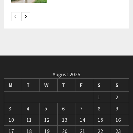
August 2026
M
T
W
T
F
S
S
1
2
3
4
5
6
7
8
9
10
11
12
13
14
15
16
17
18
19
20
21
22
23