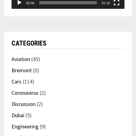
00:00
01:16
CATEGORIES
Aviation
(45)
Bremont
(3)
Cars
(114)
Coronavirus
(2)
Discussion
(2)
Dubai
(5)
Engineering
(9)