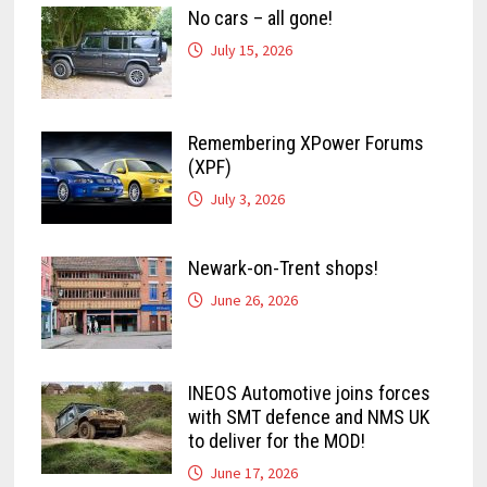
No cars – all gone!
July 15, 2026
Remembering XPower Forums
(XPF)
July 3, 2026
Newark-on-Trent shops!
June 26, 2026
INEOS Automotive joins forces
with SMT defence and NMS UK
to deliver for the MOD!
June 17, 2026