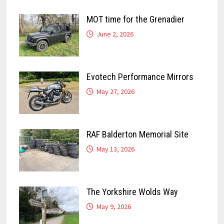
MOT time for the Grenadier
June 2, 2026
Evotech Performance Mirrors
May 27, 2026
RAF Balderton Memorial Site
May 13, 2026
The Yorkshire Wolds Way
May 9, 2026