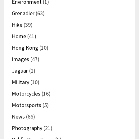
Environment
(1)
Grenadier
(63)
Hike
(39)
Home
(41)
Hong Kong
(10)
Images
(47)
Jaguar
(2)
Military
(10)
Motorcycles
(16)
Motorsports
(5)
News
(66)
Photography
(21)