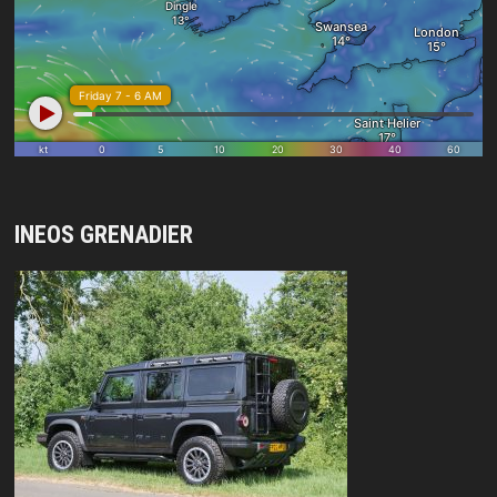
INEOS GRENADIER