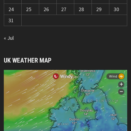
24
25
26
27
28
29
30
31
« Jul
UK WEATHER MAP