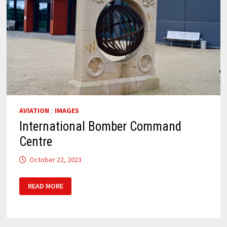
AVIATION
/
IMAGES
International Bomber Command
Centre
October 22, 2023
INTERNATIONAL
READ MORE
BOMBER
COMMAND
CENTRE