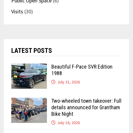
Public Open Space
(6)
Visits
(30)
LATEST POSTS
Beautiful F-Pace SVR Edition
1988
July 31, 2026
Two-wheeled town takeover: Full
details announced for Grantham
Bike Night
July 16, 2026