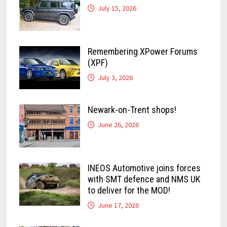
July 15, 2026
Remembering XPower Forums
(XPF)
July 3, 2026
Newark-on-Trent shops!
June 26, 2026
INEOS Automotive joins forces
with SMT defence and NMS UK
to deliver for the MOD!
June 17, 2026