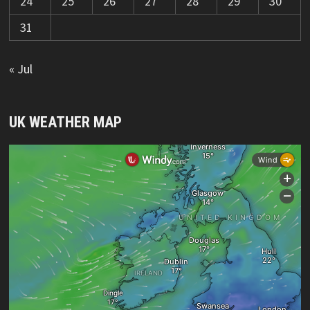
24
25
26
27
28
29
30
31
« Jul
UK WEATHER MAP