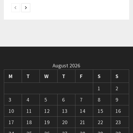
August 2026
M
T
W
T
F
S
S
1
2
3
4
5
6
7
8
9
10
11
12
13
14
15
16
17
18
19
20
21
22
23