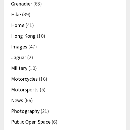
Grenadier
(63)
Hike
(39)
Home
(41)
Hong Kong
(10)
Images
(47)
Jaguar
(2)
Military
(10)
Motorcycles
(16)
Motorsports
(5)
News
(66)
Photography
(21)
Public Open Space
(6)