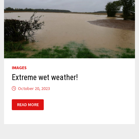
IMAGES
Extreme wet weather!
October 20, 2023
EXTREME
READ MORE
WET
WEATHER!