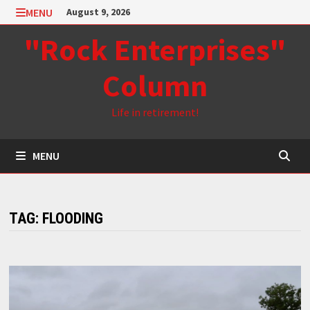
Skip
MENU
August 9, 2026
to
"Rock Enterprises"
content
Column
Life in retirement!
MENU
TAG:
FLOODING