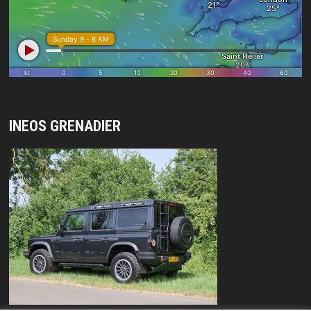
INEOS GRENADIER