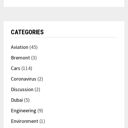
CATEGORIES
Aviation
(45)
Bremont
(3)
Cars
(114)
Coronavirus
(2)
Discussion
(2)
Dubai
(5)
Engineering
(9)
Environment
(1)