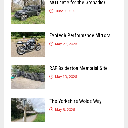
MOT time for the Grenadier
June 2, 2026
Evotech Performance Mirrors
May 27, 2026
RAF Balderton Memorial Site
May 13, 2026
The Yorkshire Wolds Way
May 9, 2026