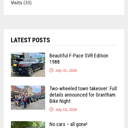
Visits
(30)
LATEST POSTS
Beautiful F-Pace SVR Edition
1988
July 31, 2026
Two-wheeled town takeover: Full
details announced for Grantham
Bike Night
July 16, 2026
No cars – all gone!