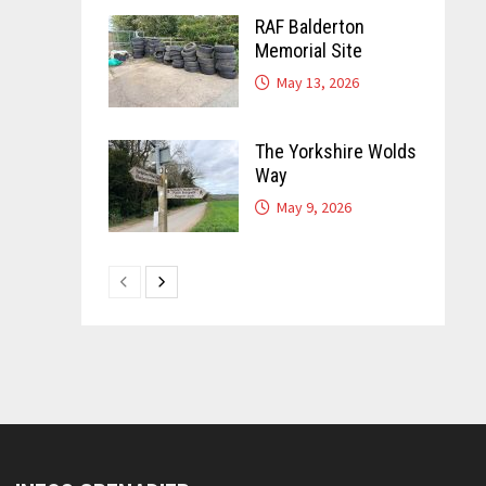
RAF Balderton
Memorial Site
May 13, 2026
The Yorkshire Wolds
Way
May 9, 2026