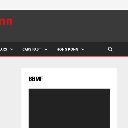
umn
CARS
CARS PAST
HONG KONG
BBMF
Video
Player