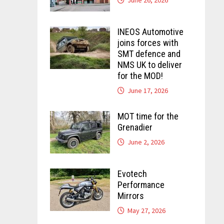
INEOS Automotive
joins forces with
SMT defence and
NMS UK to deliver
for the MOD!
June 17, 2026
MOT time for the
Grenadier
June 2, 2026
Evotech
Performance
Mirrors
May 27, 2026