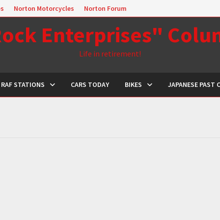
es
Norton Motorcycles
Norton Forum
ock Enterprises" Col
Life in retirement!
RAF STATIONS
CARS TODAY
BIKES
JAPANESE PAST 