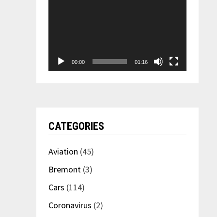
00:00
01:16
CATEGORIES
Aviation
(45)
Bremont
(3)
Cars
(114)
Coronavirus
(2)