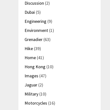
Discussion
(2)
Dubai
(5)
Engineering
(9)
Environment
(1)
Grenadier
(63)
Hike
(39)
Home
(41)
Hong Kong
(10)
Images
(47)
Jaguar
(2)
Military
(10)
Motorcycles
(16)