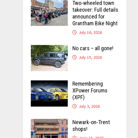
Two-wheeled town
takeover: Full details
announced for
Grantham Bike Night
July 16, 2026
No cars – all gone!
July 15, 2026
Remembering
XPower Forums
(XPF)
July 3, 2026
Newark-on-Trent
shops!
June 26, 2026