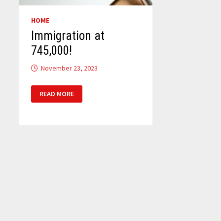
HOME
Immigration at
745,000!
November 23, 2023
IMMIGRATION
READ MORE
AT
745,000!