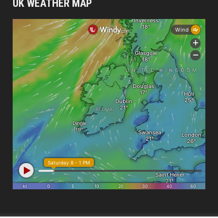
UK WEATHER MAP