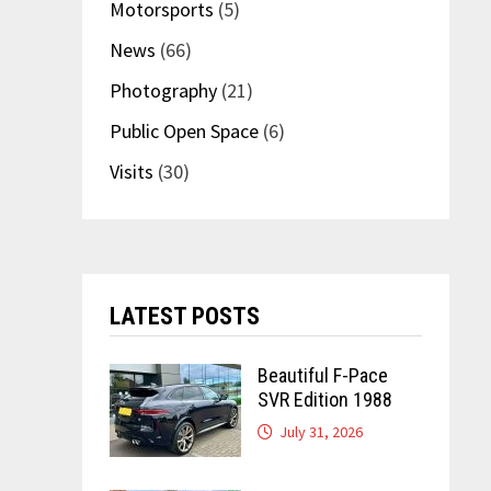
Motorsports
(5)
News
(66)
Photography
(21)
Public Open Space
(6)
Visits
(30)
LATEST POSTS
Beautiful F-Pace
SVR Edition 1988
July 31, 2026