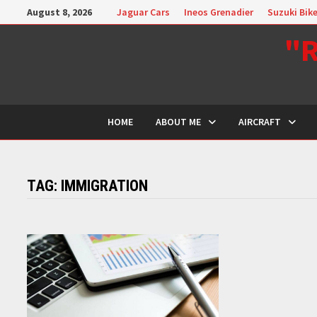
Skip
August 8, 2026
Jaguar Cars
Ineos Grenadier
Suzuki Bik
to
"R
content
HOME
ABOUT ME
AIRCRAFT
TAG:
IMMIGRATION