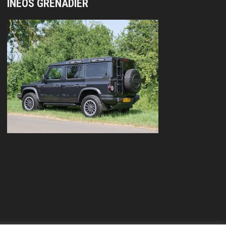
INEOS GRENADIER