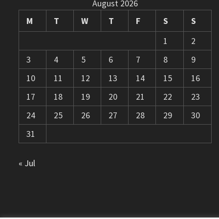
August 2026
M
T
W
T
F
S
S
1
2
3
4
5
6
7
8
9
10
11
12
13
14
15
16
17
18
19
20
21
22
23
24
25
26
27
28
29
30
31
« Jul