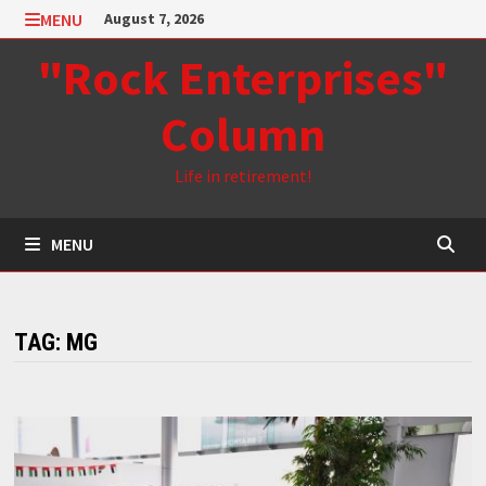
Skip
MENU
August 7, 2026
to
"Rock Enterprises"
content
Column
Life in retirement!
MENU
TAG:
MG