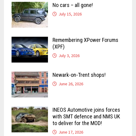
No cars – all gone!
July 15, 2026
Remembering XPower Forums
(XPF)
July 3, 2026
Newark-on-Trent shops!
June 26, 2026
INEOS Automotive joins forces
with SMT defence and NMS UK
to deliver for the MOD!
June 17, 2026