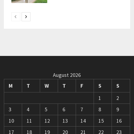
August 2026
M
T
W
T
F
S
S
1
2
3
4
5
6
7
8
9
10
11
12
13
14
15
16
17
18
19
20
21
22
23