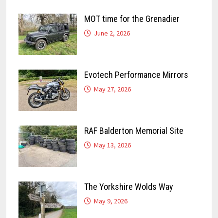
MOT time for the Grenadier
June 2, 2026
Evotech Performance Mirrors
May 27, 2026
RAF Balderton Memorial Site
May 13, 2026
The Yorkshire Wolds Way
May 9, 2026