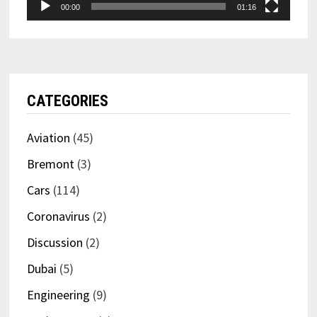
00:00
01:16
CATEGORIES
Aviation
(45)
Bremont
(3)
Cars
(114)
Coronavirus
(2)
Discussion
(2)
Dubai
(5)
Engineering
(9)