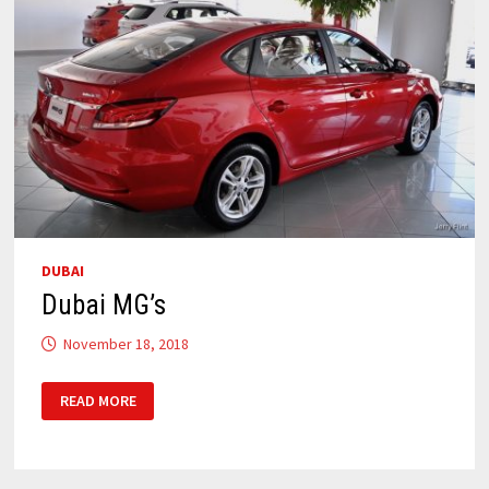
DUBAI
Dubai MG’s
November 18, 2018
DUBAI
READ MORE
MG’S