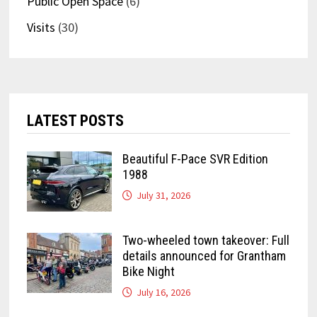
Public Open Space
(6)
Visits
(30)
LATEST POSTS
Beautiful F-Pace SVR Edition
1988
July 31, 2026
Two-wheeled town takeover: Full
details announced for Grantham
Bike Night
July 16, 2026