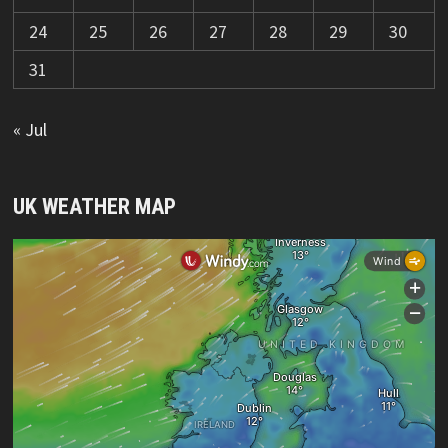
24
25
26
27
28
29
30
31
« Jul
UK WEATHER MAP