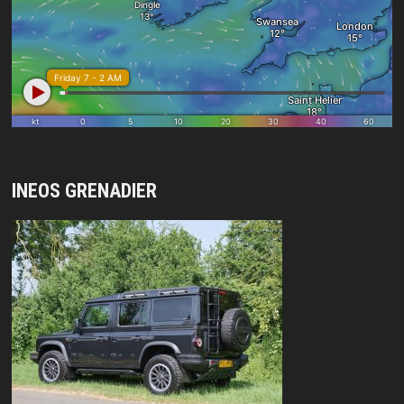
INEOS GRENADIER