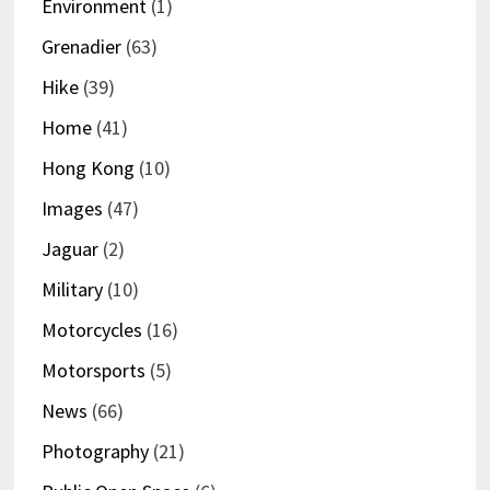
Environment
(1)
Grenadier
(63)
Hike
(39)
Home
(41)
Hong Kong
(10)
Images
(47)
Jaguar
(2)
Military
(10)
Motorcycles
(16)
Motorsports
(5)
News
(66)
Photography
(21)