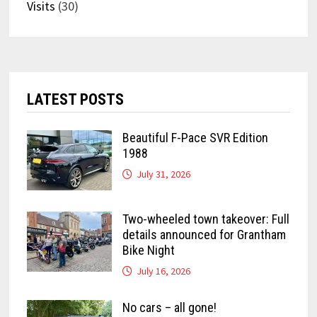
Visits
(30)
LATEST POSTS
Beautiful F-Pace SVR Edition
1988
July 31, 2026
Two-wheeled town takeover: Full
details announced for Grantham
Bike Night
July 16, 2026
No cars – all gone!