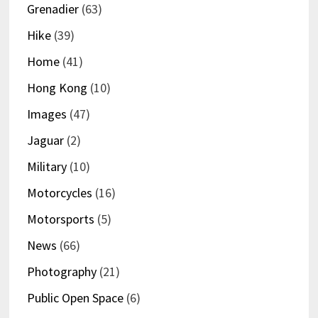
Grenadier
(63)
Hike
(39)
Home
(41)
Hong Kong
(10)
Images
(47)
Jaguar
(2)
Military
(10)
Motorcycles
(16)
Motorsports
(5)
News
(66)
Photography
(21)
Public Open Space
(6)