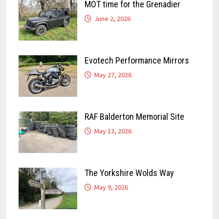
MOT time for the Grenadier
June 2, 2026
Evotech Performance Mirrors
May 27, 2026
RAF Balderton Memorial Site
May 13, 2026
The Yorkshire Wolds Way
May 9, 2026