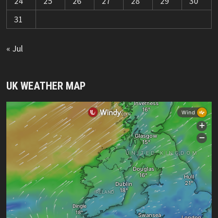
24
25
26
27
28
29
30
31
« Jul
UK WEATHER MAP