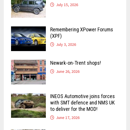
July 15, 2026
Remembering XPower Forums
(XPF)
July 3, 2026
Newark-on-Trent shops!
June 26, 2026
INEOS Automotive joins forces
with SMT defence and NMS UK
to deliver for the MOD!
June 17, 2026