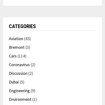
CATEGORIES
Aviation
(45)
Bremont
(3)
Cars
(114)
Coronavirus
(2)
Discussion
(2)
Dubai
(5)
Engineering
(9)
Environment
(1)