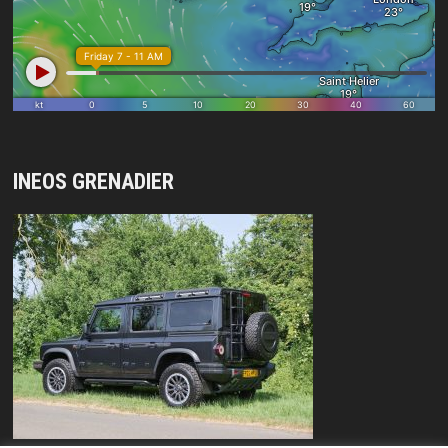
INEOS GRENADIER