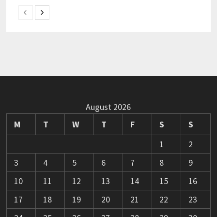
August 2026
M
T
W
T
F
S
S
1
2
3
4
5
6
7
8
9
10
11
12
13
14
15
16
17
18
19
20
21
22
23