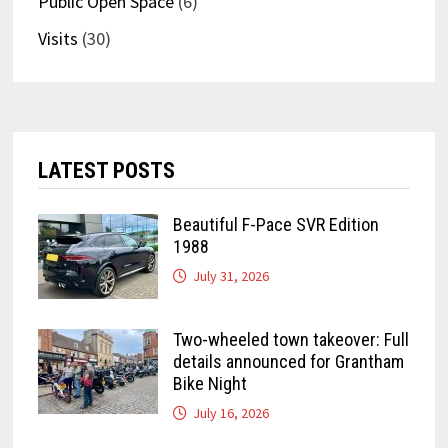
Public Open Space
(6)
Visits
(30)
LATEST POSTS
Beautiful F-Pace SVR Edition
1988
July 31, 2026
Two-wheeled town takeover: Full
details announced for Grantham
Bike Night
July 16, 2026