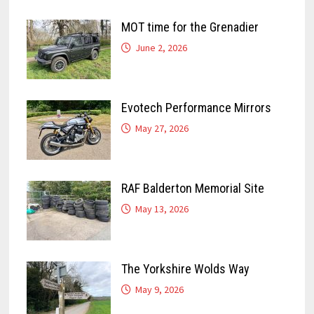
MOT time for the Grenadier
June 2, 2026
Evotech Performance Mirrors
May 27, 2026
RAF Balderton Memorial Site
May 13, 2026
The Yorkshire Wolds Way
May 9, 2026