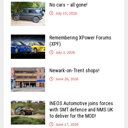
No cars – all gone!
July 15, 2026
Remembering XPower Forums
(XPF)
July 3, 2026
Newark-on-Trent shops!
June 26, 2026
INEOS Automotive joins forces
with SMT defence and NMS UK
to deliver for the MOD!
June 17, 2026