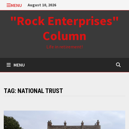
Skip
MENU
August 10, 2026
to
"Rock Enterprises"
content
Column
Life in retirement!
MENU
TAG:
NATIONAL TRUST