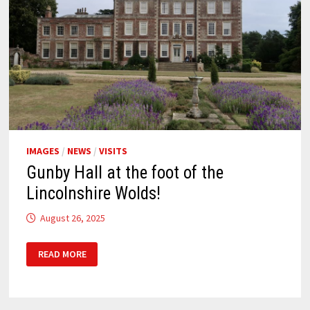
IMAGES
/
NEWS
/
VISITS
Gunby Hall at the foot of the
Lincolnshire Wolds!
August 26, 2025
GUNBY
READ MORE
HALL
AT
THE
FOOT
OF
THE