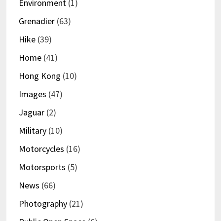
Environment
(1)
Grenadier
(63)
Hike
(39)
Home
(41)
Hong Kong
(10)
Images
(47)
Jaguar
(2)
Military
(10)
Motorcycles
(16)
Motorsports
(5)
News
(66)
Photography
(21)