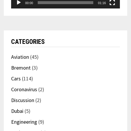
00:00
01:16
CATEGORIES
Aviation
(45)
Bremont
(3)
Cars
(114)
Coronavirus
(2)
Discussion
(2)
Dubai
(5)
Engineering
(9)