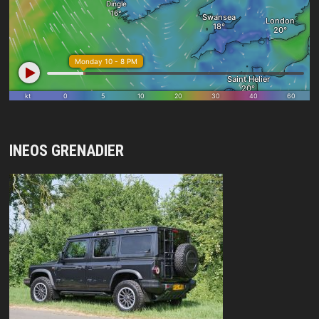
INEOS GRENADIER