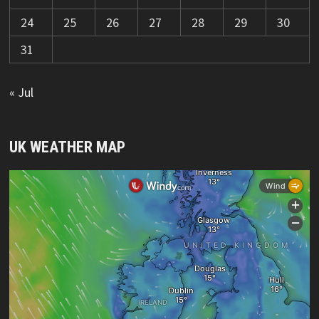
24
25
26
27
28
29
30
31
« Jul
UK WEATHER MAP