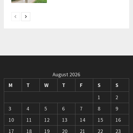
August 2026
M
T
W
T
F
S
S
1
2
3
4
5
6
7
8
9
10
11
12
13
14
15
16
17
18
19
20
21
22
23