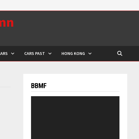
umn
CARS
CARS PAST
HONG KONG
BBMF
Video
Player