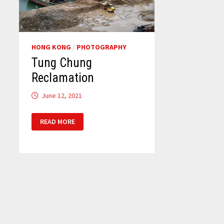
HONG KONG
/
PHOTOGRAPHY
Tung Chung
Reclamation
June 12, 2021
TUNG
READ MORE
CHUNG
RECLAMATION