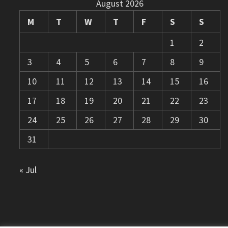
August 2026
M
T
W
T
F
S
S
1
2
3
4
5
6
7
8
9
10
11
12
13
14
15
16
17
18
19
20
21
22
23
24
25
26
27
28
29
30
31
« Jul