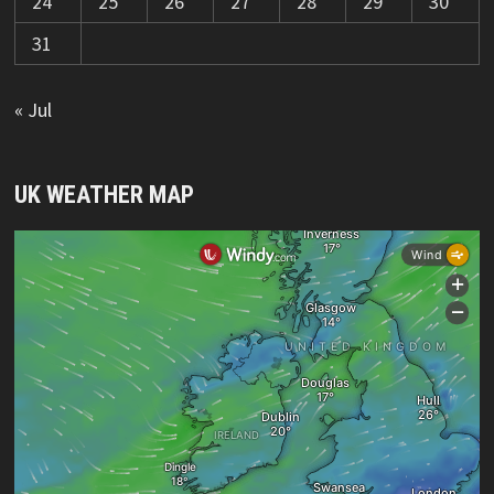
24
25
26
27
28
29
30
31
« Jul
UK WEATHER MAP