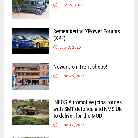
July 15, 2026
Remembering XPower Forums
(XPF)
July 3, 2026
Newark-on-Trent shops!
June 26, 2026
INEOS Automotive joins forces
with SMT defence and NMS UK
to deliver for the MOD!
June 17, 2026