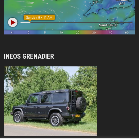
INEOS GRENADIER