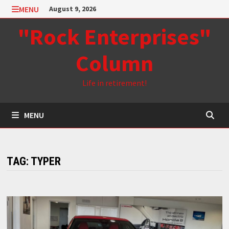
Skip
MENU
August 9, 2026
to
"Rock Enterprises"
content
Column
Life in retirement!
MENU
TAG:
TYPER