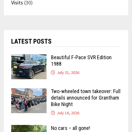
Visits
(30)
LATEST POSTS
Beautiful F-Pace SVR Edition
1988
July 31, 2026
Two-wheeled town takeover: Full
details announced for Grantham
Bike Night
July 16, 2026
No cars – all gone!