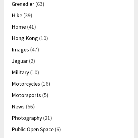
Grenadier
(63)
Hike
(39)
Home
(41)
Hong Kong
(10)
Images
(47)
Jaguar
(2)
Military
(10)
Motorcycles
(16)
Motorsports
(5)
News
(66)
Photography
(21)
Public Open Space
(6)