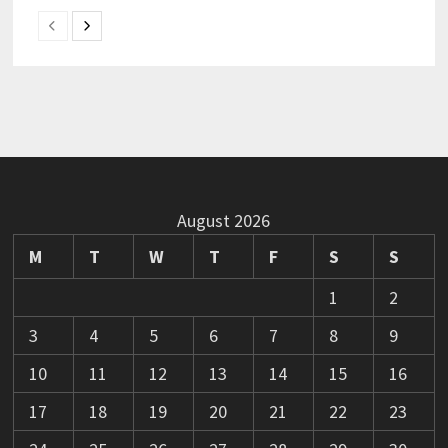
August 2026
M
T
W
T
F
S
S
1
2
3
4
5
6
7
8
9
10
11
12
13
14
15
16
17
18
19
20
21
22
23