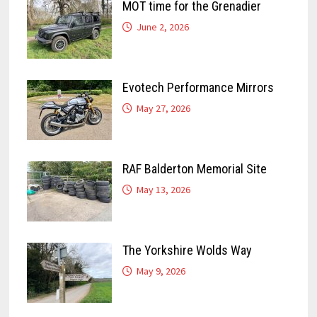
MOT time for the Grenadier
June 2, 2026
Evotech Performance Mirrors
May 27, 2026
RAF Balderton Memorial Site
May 13, 2026
The Yorkshire Wolds Way
May 9, 2026