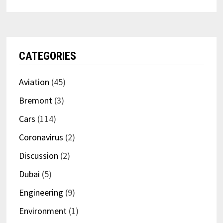
CATEGORIES
Aviation
(45)
Bremont
(3)
Cars
(114)
Coronavirus
(2)
Discussion
(2)
Dubai
(5)
Engineering
(9)
Environment
(1)