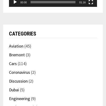
00:00
01:16
CATEGORIES
Aviation
(45)
Bremont
(3)
Cars
(114)
Coronavirus
(2)
Discussion
(2)
Dubai
(5)
Engineering
(9)