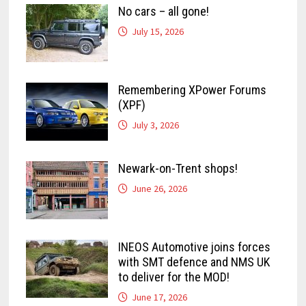
No cars – all gone!
July 15, 2026
Remembering XPower Forums
(XPF)
July 3, 2026
Newark-on-Trent shops!
June 26, 2026
INEOS Automotive joins forces
with SMT defence and NMS UK
to deliver for the MOD!
June 17, 2026