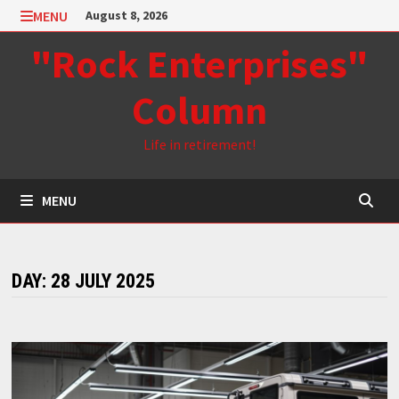
Skip
MENU
August 8, 2026
to
"Rock Enterprises"
content
Column
Life in retirement!
MENU
DAY:
28 JULY 2025