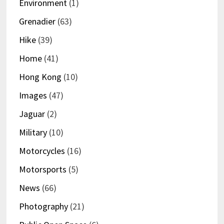
Environment
(1)
Grenadier
(63)
Hike
(39)
Home
(41)
Hong Kong
(10)
Images
(47)
Jaguar
(2)
Military
(10)
Motorcycles
(16)
Motorsports
(5)
News
(66)
Photography
(21)