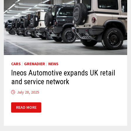
CARS
/
GRENADIER
/
NEWS
Ineos Automotive expands UK retail
and service network
July 28, 2025
INEOS
READ MORE
AUTOMOTIVE
EXPANDS
UK
RETAIL
AND
SERVICE