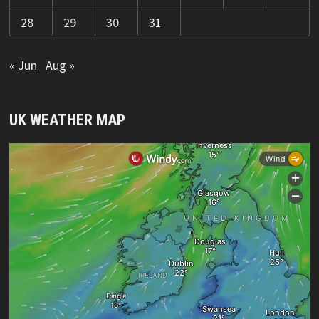
28
29
30
31
« Jun
Aug »
UK WEATHER MAP