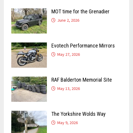
MOT time for the Grenadier
June 2, 2026
Evotech Performance Mirrors
May 27, 2026
RAF Balderton Memorial Site
May 13, 2026
The Yorkshire Wolds Way
May 9, 2026