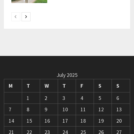
July 2025
M
T
W
T
F
S
S
1
2
3
4
5
6
7
8
9
10
11
12
13
14
15
16
17
18
19
20
21
22
23
24
25
26
27