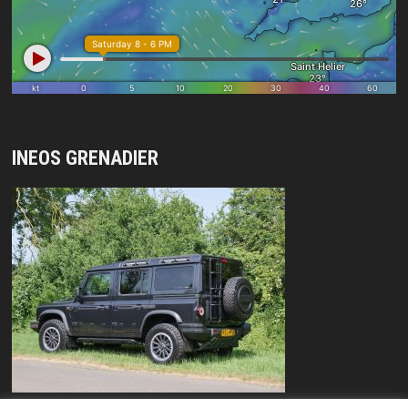
INEOS GRENADIER