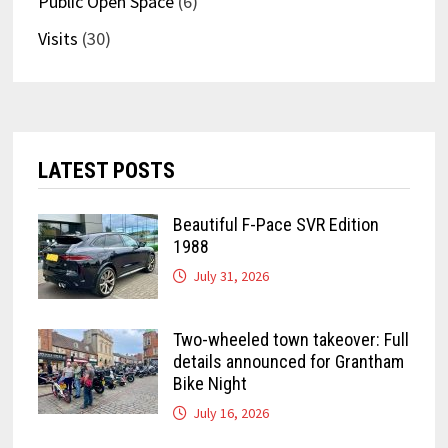
Public Open Space
(6)
Visits
(30)
LATEST POSTS
Beautiful F-Pace SVR Edition
1988
July 31, 2026
Two-wheeled town takeover: Full
details announced for Grantham
Bike Night
July 16, 2026