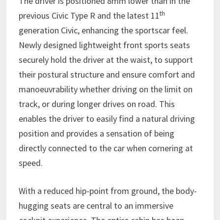
The driver is positioned 8mm lower than in the
th
previous Civic Type R and the latest 11
generation Civic, enhancing the sportscar feel.
Newly designed lightweight front sports seats
securely hold the driver at the waist, to support
their postural structure and ensure comfort and
manoeuvrability whether driving on the limit on
track, or during longer drives on road. This
enables the driver to easily find a natural driving
position and provides a sensation of being
directly connected to the car when cornering at
speed.
With a reduced hip-point from ground, the body-
hugging seats are central to an immersive