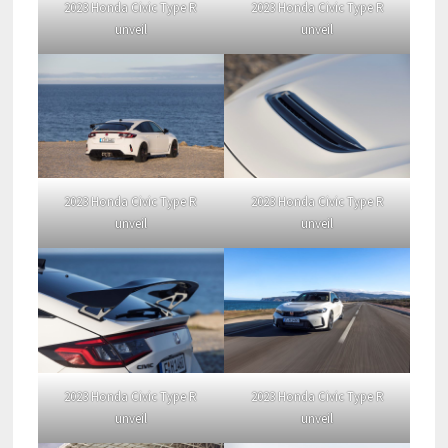
2023 Honda Civic Type R
2023 Honda Civic Type R
unveil
unveil
2023 Honda Civic Type R
2023 Honda Civic Type R
unveil
unveil
2023 Honda Civic Type R
2023 Honda Civic Type R
unveil
unveil