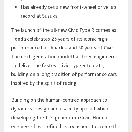
Has already set a new front-wheel drive lap
record at Suzuka
The launch of the all-new Civic Type R comes as
Honda celebrates 25 years of its iconic high-
performance hatchback – and 50 years of Civic.
The next-generation model has been engineered
to deliver the fastest Civic Type R to date,
building on a long tradition of performance cars
inspired by the spirit of racing.
Building on the human-centred approach to
dynamics, design and usability applied when
th
developing the 11
generation Civic, Honda
engineers have refined every aspect to create the