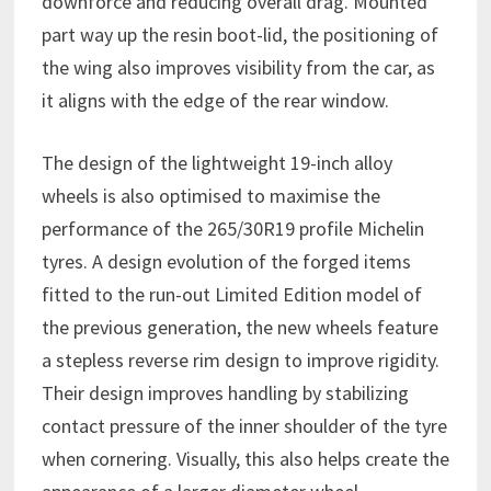
downforce and reducing overall drag. Mounted
part way up the resin boot-lid, the positioning of
the wing also improves visibility from the car, as
it aligns with the edge of the rear window.
The design of the lightweight 19-inch alloy
wheels is also optimised to maximise the
performance of the 265/30R19 profile Michelin
tyres. A design evolution of the forged items
fitted to the run-out Limited Edition model of
the previous generation, the new wheels feature
a stepless reverse rim design to improve rigidity.
Their design improves handling by stabilizing
contact pressure of the inner shoulder of the tyre
when cornering. Visually, this also helps create the