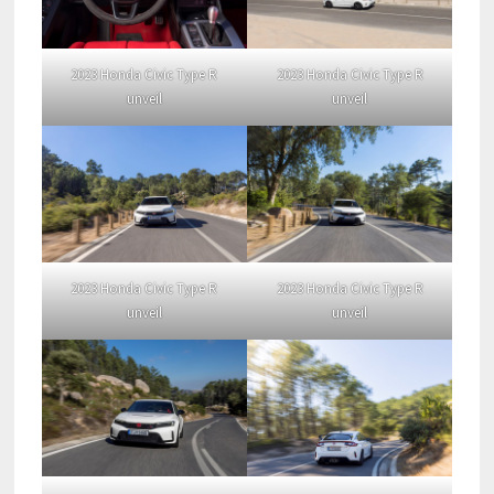
2023 Honda Civic Type R
2023 Honda Civic Type R
unveil
unveil
2023 Honda Civic Type R
2023 Honda Civic Type R
unveil
unveil