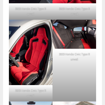
2023 Honda Civic Type R
2023 Honda Civic Type R
unveil
unveil
2023 Honda Civic Type R
unveil
2023 Honda Civic Type R
unveil