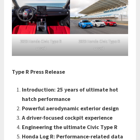
2023 Honda Civic Type R
2023 Honda Civic Type R
unveil
unveil
Type R Press Release
Introduction: 25 years of ultimate hot
hatch performance
Powerful aerodynamic exterior design
A driver-focused cockpit experience
Engineering the ultimate Civic Type R
Honda Log R: Performance-related data