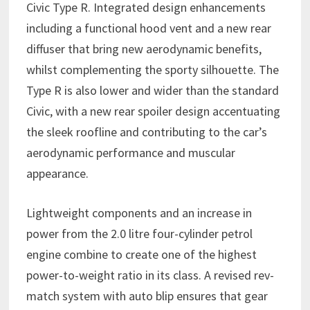
Civic Type R. Integrated design enhancements
including a functional hood vent and a new rear
diffuser that bring new aerodynamic benefits,
whilst complementing the sporty silhouette. The
Type R is also lower and wider than the standard
Civic, with a new rear spoiler design accentuating
the sleek roofline and contributing to the car’s
aerodynamic performance and muscular
appearance.
Lightweight components and an increase in
power from the 2.0 litre four-cylinder petrol
engine combine to create one of the highest
power-to-weight ratio in its class. A revised rev-
match system with auto blip ensures that gear