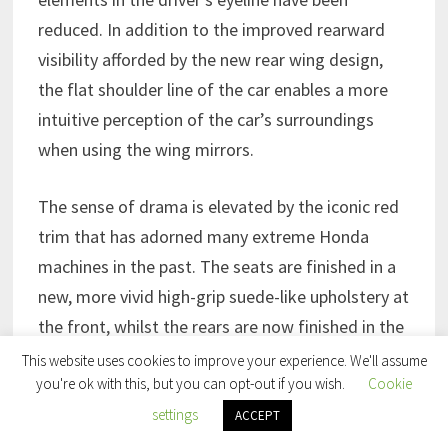
reduced. In addition to the improved rearward
visibility afforded by the new rear wing design,
the flat shoulder line of the car enables a more
intuitive perception of the car’s surroundings
when using the wing mirrors.
The sense of drama is elevated by the iconic red
trim that has adorned many extreme Honda
machines in the past. The seats are finished in a
new, more vivid high-grip suede-like upholstery at
the front, whilst the rears are now finished in the
same material but in a contrasting black finish
This website uses cookies to improve your experience. We'll assume
you're ok with this, but you can opt-out if you wish.
Cookie
with red stitching offering all occupants improved
settings
levels of support during high-speed driving. The
ACCEPT
interior carpet trim is now finished in matching