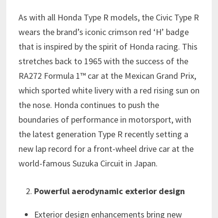
As with all Honda Type R models, the Civic Type R
wears the brand’s iconic crimson red ‘H’ badge
that is inspired by the spirit of Honda racing. This
stretches back to 1965 with the success of the
RA272 Formula 1™ car at the Mexican Grand Prix,
which sported white livery with a red rising sun on
the nose. Honda continues to push the
boundaries of performance in motorsport, with
the latest generation Type R recently setting a
new lap record for a front-wheel drive car at the
world-famous Suzuka Circuit in Japan.
Powerful aerodynamic exterior design
Exterior design enhancements bring new