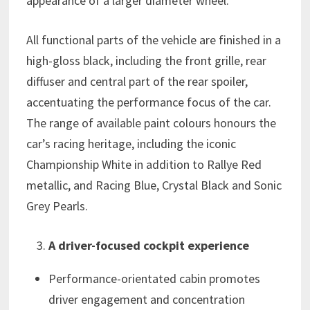
appearance of a larger diameter wheel.
All functional parts of the vehicle are finished in a
high-gloss black, including the front grille, rear
diffuser and central part of the rear spoiler,
accentuating the performance focus of the car.
The range of available paint colours honours the
car’s racing heritage, including the iconic
Championship White in addition to Rallye Red
metallic, and Racing Blue, Crystal Black and Sonic
Grey Pearls.
A driver-focused cockpit experience
Performance-orientated cabin promotes
driver engagement and concentration