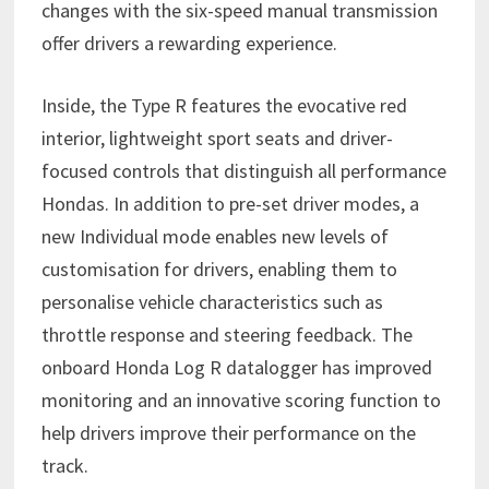
changes with the six-speed manual transmission
offer drivers a rewarding experience.
Inside, the Type R features the evocative red
interior, lightweight sport seats and driver-
focused controls that distinguish all performance
Hondas. In addition to pre-set driver modes, a
new Individual mode enables new levels of
customisation for drivers, enabling them to
personalise vehicle characteristics such as
throttle response and steering feedback. The
onboard Honda Log R datalogger has improved
monitoring and an innovative scoring function to
help drivers improve their performance on the
track.