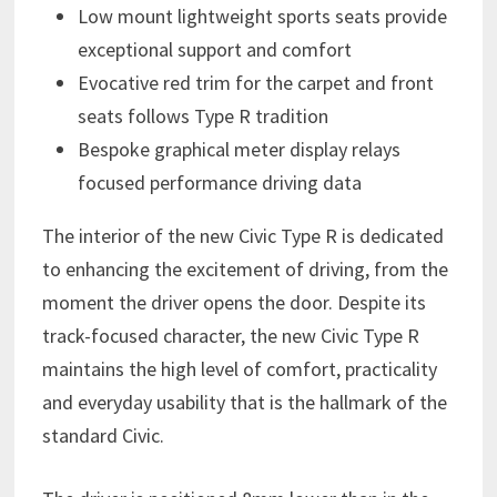
Low mount lightweight sports seats provide
exceptional support and comfort
Evocative red trim for the carpet and front
seats follows Type R tradition
Bespoke graphical meter display relays
focused performance driving data
The interior of the new Civic Type R is dedicated
to enhancing the excitement of driving, from the
moment the driver opens the door. Despite its
track-focused character, the new Civic Type R
maintains the high level of comfort, practicality
and everyday usability that is the hallmark of the
standard Civic.