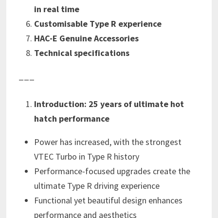
in real time
Customisable
Type R experience
HAC-E Genuine Accessories
Technical specifications
___
Introduction: 25 years of ultimate hot
hatch performance
Power has increased, with the strongest
VTEC Turbo in Type R history
Performance-focused upgrades create the
ultimate Type R driving experience
Functional yet beautiful design enhances
performance and aesthetics