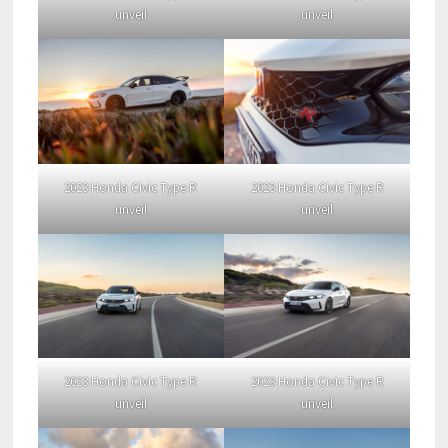
unveil
unveil
2023 Honda Civic Type R
2023 Honda Civic Type R
unveil
unveil
2023 Honda Civic Type R
2023 Honda Civic Type R
unveil
unveil