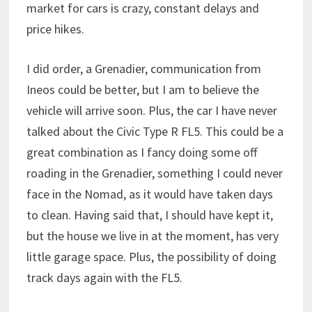
market for cars is crazy, constant delays and
price hikes.
I did order, a Grenadier, communication from
Ineos could be better, but I am to believe the
vehicle will arrive soon. Plus, the car I have never
talked about the Civic Type R FL5. This could be a
great combination as I fancy doing some off
roading in the Grenadier, something I could never
face in the Nomad, as it would have taken days
to clean. Having said that, I should have kept it,
but the house we live in at the moment, has very
little garage space. Plus, the possibility of doing
track days again with the FL5.