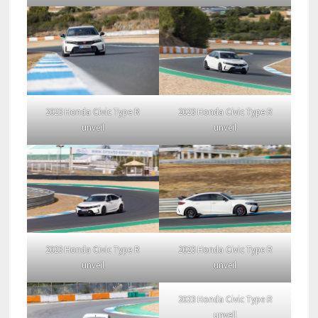
2023 Honda Civic Type R
2023 Honda Civic Type R
unveil
unveil
2023 Honda Civic Type R
2023 Honda Civic Type R
unveil
unveil
2023 Honda Civic Type R
unveil