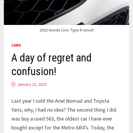
2023 Honda Civic Type R unveil
CARS
A day of regret and
confusion!
January 21, 2023
Last year I sold the Ariel Nomad and Toyota
Yaris, why, I had no idea? The second thing I did
was buy a used S63, the oldest car I have ever
bought except for the Metro 6R4’s. Today, the