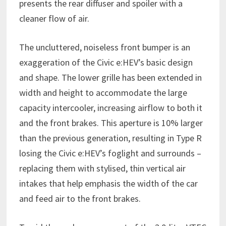
presents the rear diffuser and spoiler with a
cleaner flow of air.
The uncluttered, noiseless front bumper is an
exaggeration of the Civic e:HEV’s basic design
and shape. The lower grille has been extended in
width and height to accommodate the large
capacity intercooler, increasing airflow to both it
and the front brakes. This aperture is 10% larger
than the previous generation, resulting in Type R
losing the Civic e:HEV’s foglight and surrounds –
replacing them with stylised, thin vertical air
intakes that help emphasis the width of the car
and feed air to the front brakes.