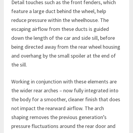
Detail touches such as the front fenders, which
feature a large duct behind the wheel, help
reduce pressure within the wheelhouse. The
escaping airflow from these ducts is guided
down the length of the car and side sill, before
being directed away from the rear wheel housing
and overhang by the small spoiler at the end of
the sill.
Working in conjunction with these elements are
the wider rear arches – now fully integrated into
the body for a smoother, cleaner finish that does
not impact the rearward airflow. The arch
shaping removes the previous generation’s
pressure fluctuations around the rear door and