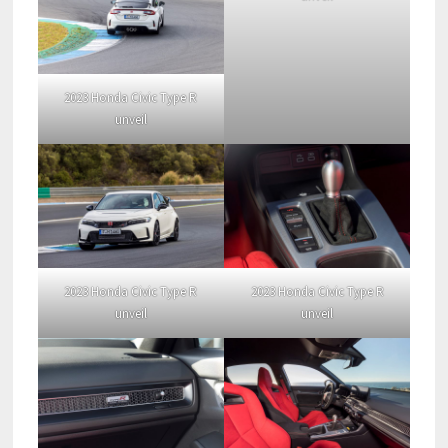
2023 Honda Civic Type R
unveil
2023 Honda Civic Type R
2023 Honda Civic Type R
unveil
unveil