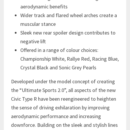
aerodynamic benefits
Wider track and flared wheel arches create a
muscular stance
Sleek new rear spoiler design contributes to
negative lift
Offered in a range of colour choices:
Championship White, Rallye Red, Racing Blue,
Crystal Black and Sonic Grey Pearls
Developed under the model concept of creating
the “Ultimate Sports 2.0”, all aspects of the new
Civic Type R have been reengineered to heighten
the sense of driving exhilaration by improving
aerodynamic performance and increasing
downforce. Building on the sleek and stylish lines