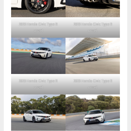
2023 Honda Civic Type R
2023 Honda Civic Type R
unveil
unveil
2023 Honda Civic Type R
2023 Honda Civic Type R
unveil
unveil