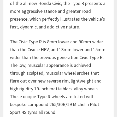
of the all-new Honda Civic, the Type R presents a
more aggressive stance and greater road
presence, which perfectly illustrates the vehicle’s
fast, dynamic, and addictive nature.
The Civic Type R is 8mm lower and 90mm wider
than the Civic e:HEV, and 13mm lower and 15mm
wider than the previous generation Civic Type R.
The low, muscular appearance is achieved
through sculpted, muscular wheel arches that
flare out over new reverse rim, lightweight and
high rigidity 19-inch matte black alloy wheels.
These unique Type R wheels are fitted with
bespoke compound 265/30R/19 Michelin Pilot
Sport 4S tyres all round.