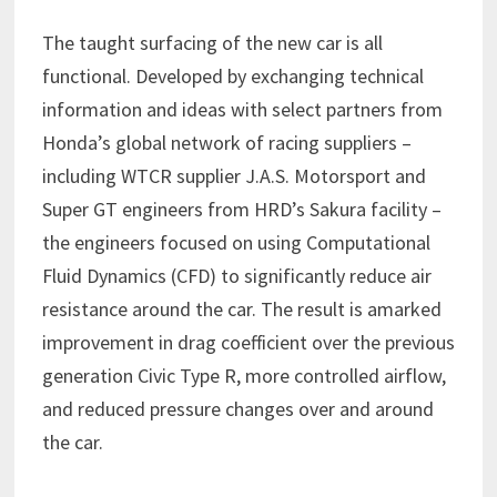
The taught surfacing of the new car is all
functional. Developed by exchanging technical
information and ideas with select partners from
Honda’s global network of racing suppliers –
including WTCR supplier J.A.S. Motorsport and
Super GT engineers from HRD’s Sakura facility –
the engineers focused on using Computational
Fluid Dynamics (CFD) to significantly reduce air
resistance around the car. The result is amarked
improvement in drag coefficient over the previous
generation Civic Type R, more controlled airflow,
and reduced pressure changes over and around
the car.