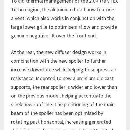
To aid thermal management of the 2.0-litre VTEC
Turbo engine, the aluminium hood now features
a vent, which also works in conjunction with the
large lower grille to optimise airflow and provide
genuine negative lift over the front end.
At the rear, the new diffuser design works in
combination with the new spoiler to further
increase downforce while helping to suppress air
resistance. Mounted to new aluminium die cast
supports, the rear spoiler is wider and lower than
on the previous model, helping accentuate the
sleek new roof line. The positioning of the main
beam of the spoiler has been optimised by
rotating past horizontal, increasing generated