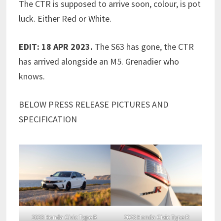
The CTR is supposed to arrive soon, colour, is pot
luck. Either Red or White.
EDIT: 18 APR 2023.
The S63 has gone, the CTR
has arrived alongside an M5. Grenadier who
knows.
BELOW PRESS RELEASE PICTURES AND
SPECIFICATION
2023 Honda Civic Type R
2023 Honda Civic Type R