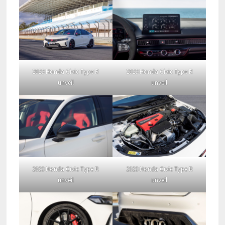
2023 Honda Civic Type R
2023 Honda Civic Type R
unveil
unveil
2023 Honda Civic Type R
2023 Honda Civic Type R
unveil
unveil