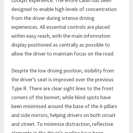
cockpit experience. The entire cabin has been
designed to enable high levels of concentration
from the driver during intense driving
experiences. All essential controls are placed
within easy reach, with the main information
display positioned as centrally as possible to
allow the driver to maintain focus on the road.
Despite the low driving position, visibility from
the driver’s seat is improved over the previous
Type R. There are clear sight lines to the front
corners of the bonnet, while blind spots have
been minimised around the base of the A-pillars
and side mirrors; helping drivers on both circuit
and street. To minimise distraction, reflective
elements in the driver’s eyeline have been