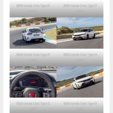
2023 Honda Civic Type R
2023 Honda Civic Type R
unveil
unveil
2023 Honda Civic Type R
2023 Honda Civic Type R
unveil
unveil
2023 Honda Civic Type R
2023 Honda Civic Type R
unveil
unveil