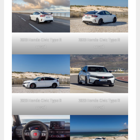
2023 Honda Civic Type R
2023 Honda Civic Type R
unveil
unveil
2023 Honda Civic Type R
2023 Honda Civic Type R
unveil
unveil