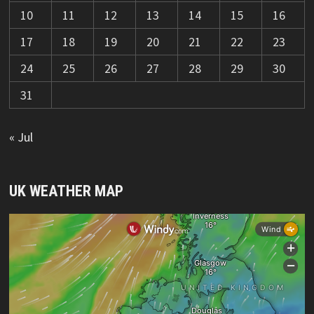
10
11
12
13
14
15
16
17
18
19
20
21
22
23
24
25
26
27
28
29
30
31
« Jul
UK WEATHER MAP