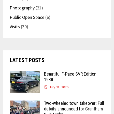
Photography
(21)
Public Open Space
(6)
Visits
(30)
LATEST POSTS
Beautiful F-Pace SVR Edition
1988
July 31, 2026
Two-wheeled town takeover: Full
details announced for Grantham