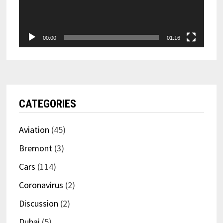
00:00
01:16
CATEGORIES
Aviation
(45)
Bremont
(3)
Cars
(114)
Coronavirus
(2)
Discussion
(2)
Dubai
(5)