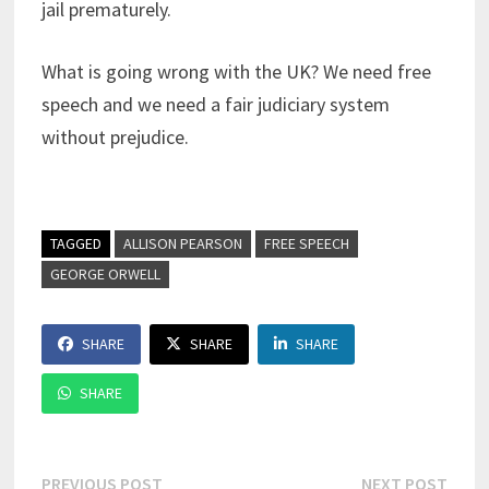
jail prematurely.
What is going wrong with the UK? We need free
speech and we need a fair judiciary system
without prejudice.
TAGGED
ALLISON PEARSON
FREE SPEECH
GEORGE ORWELL
SHARE
SHARE
SHARE
SHARE
Post
Previous
Next
PREVIOUS POST
NEXT POST