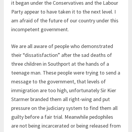
it began under the Conservatives and the Labour
Party appear to have taken it to the next level. I
am afraid of the future of our country under this
incompetent government.
We are all aware of people who demonstrated
their “dissatisfaction” after the sad deaths of
three children in Southport at the hands of a
teenage man. These people were trying to send a
message to the government, that levels of
immigration are too high, unfortunately Sir Kier
Starmer branded them all right-wing and put
pressure on the judiciary system to find them all
guilty before a fair trial. Meanwhile pedophiles
are not being incarcerated or being released from