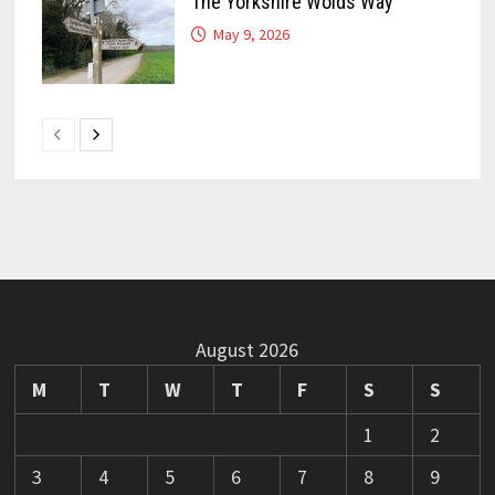
The Yorkshire Wolds Way
May 9, 2026
August 2026
M
T
W
T
F
S
S
1
2
3
4
5
6
7
8
9