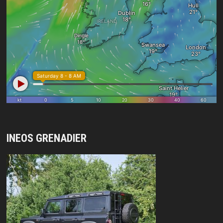
INEOS GRENADIER