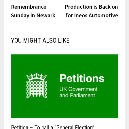
post:
post:
Remembrance
Production is Back on
navigation
Sunday in Newark
for Ineos Automotive
YOU MIGHT ALSO LIKE
Petition – To call a “General Election”.