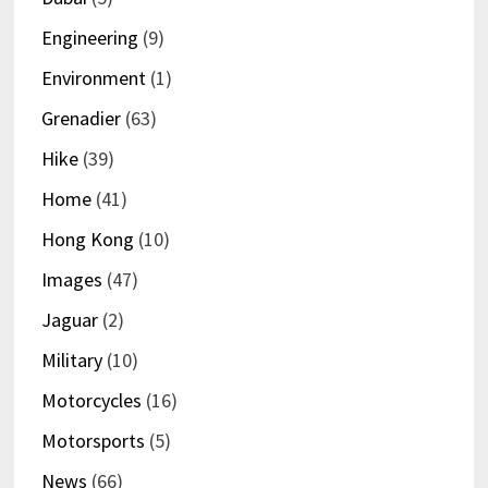
Engineering
(9)
Environment
(1)
Grenadier
(63)
Hike
(39)
Home
(41)
Hong Kong
(10)
Images
(47)
Jaguar
(2)
Military
(10)
Motorcycles
(16)
Motorsports
(5)
News
(66)