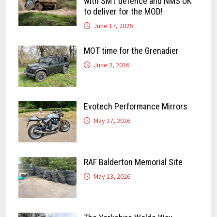
with SMT defence and NMS UK
to deliver for the MOD!
June 17, 2026
MOT time for the Grenadier
June 2, 2026
Evotech Performance Mirrors
May 27, 2026
RAF Balderton Memorial Site
May 13, 2026