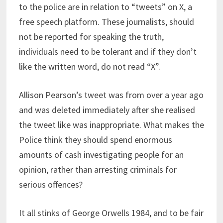
to the police are in relation to “tweets” on X, a
free speech platform. These journalists, should
not be reported for speaking the truth,
individuals need to be tolerant and if they don’t
like the written word, do not read “X”.
Allison Pearson’s tweet was from over a year ago
and was deleted immediately after she realised
the tweet like was inappropriate. What makes the
Police think they should spend enormous
amounts of cash investigating people for an
opinion, rather than arresting criminals for
serious offences?
It all stinks of George Orwells 1984, and to be fair