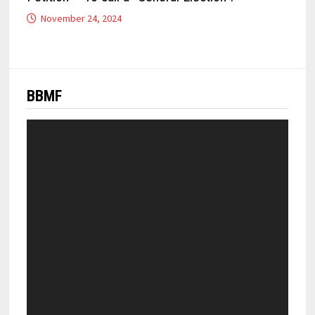
November 24, 2024
BBMF
Video
Player