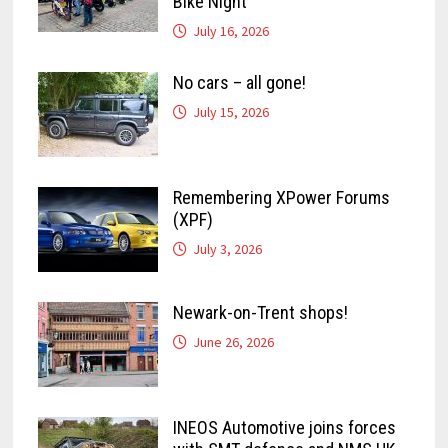
Bike Night
July 16, 2026
No cars – all gone!
July 15, 2026
Remembering XPower Forums
(XPF)
July 3, 2026
Newark-on-Trent shops!
June 26, 2026
INEOS Automotive joins forces