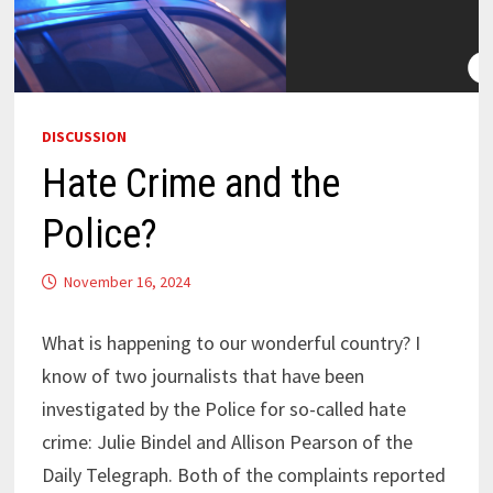
DISCUSSION
Hate Crime and the
Police?
November 16, 2024
What is happening to our wonderful country? I
know of two journalists that have been
investigated by the Police for so-called hate
crime: Julie Bindel and Allison Pearson of the
Daily Telegraph. Both of the complaints reported