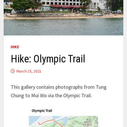
HIKE
Hike: Olympic Trail
March 15, 2021
This gallery contains photographs from Tung
Chung to Mui Wo via the Olympic Trail.