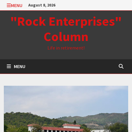
Skip
MENU
August 8, 2026
to
"Rock Enterprises"
content
Column
Life in retirement!
MENU