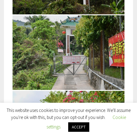
This website uses cookies to improve your experience. We'll assume
you're ok with this, but you can opt-out if you wish.
Cookie
settings
ACCEPT