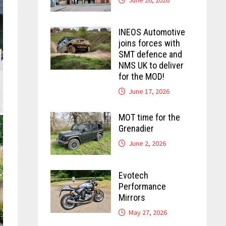
INEOS Automotive
joins forces with
SMT defence and
NMS UK to deliver
for the MOD!
June 17, 2026
MOT time for the
Grenadier
June 2, 2026
Evotech
Performance
Mirrors
May 27, 2026