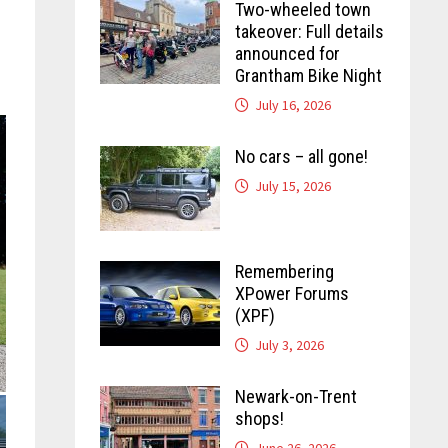
Two-wheeled town
takeover: Full details
announced for
Grantham Bike Night
July 16, 2026
No cars – all gone!
July 15, 2026
Remembering
XPower Forums
(XPF)
July 3, 2026
Newark-on-Trent
shops!
June 26, 2026