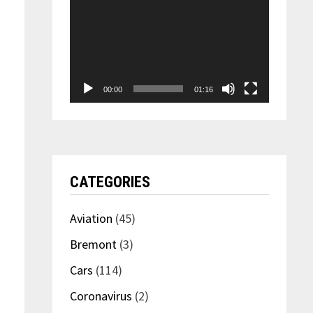
00:00
01:16
CATEGORIES
Aviation
(45)
Bremont
(3)
Cars
(114)
Coronavirus
(2)