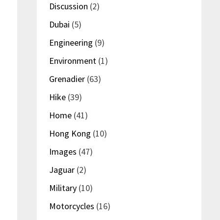
Discussion
(2)
Dubai
(5)
Engineering
(9)
Environment
(1)
Grenadier
(63)
Hike
(39)
Home
(41)
Hong Kong
(10)
Images
(47)
Jaguar
(2)
Military
(10)
Motorcycles
(16)