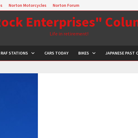
es
Norton Motorcycles
Norton Forum
ock Enterprises" Col
Life in retirement!
RAF STATIONS
CARS TODAY
BIKES
JAPANESE PAST 