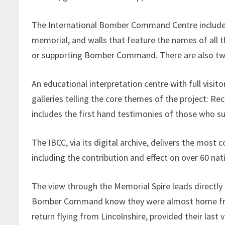
The International Bomber Command Centre includes 
memorial, and walls that feature the names of all t
or supporting Bomber Command. There are also two 
An educational interpretation centre with full visitor
galleries telling the core themes of the project: R
includes the first hand testimonies of those who su
The IBCC, via its digital archive, delivers the m
including the contribution and effect on over 60 nat
The view through the Memorial Spire leads directly t
Bomber Command know they were almost home from 
return flying from Lincolnshire, provided their last