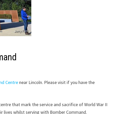
mmand
nd Centre
near Lincoln. Please visit if you have the
centre that mark the service and sacrifice of World War II
heir lives whilst serving with Bomber Command.