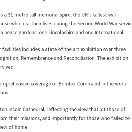
a 31 metre tall memorial spire, the UK’s tallest war
hose who lost their lives during the Second World War servi
peace gardens: one Lincolnshire and one International.
 facilities includes a state of the art exhibition over three
ecognition, Remembrance and Reconciliation. The exhibition
rvived.
ost comprehensive coverage of Bomber Command in the world
ions.
o Lincoln Cathedral, reflecting the view that let those of
their missions, and importantly for those who failed to
 view of home.