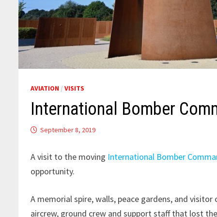
AVIATION
/
VISITS
International Bomber Co
September 8, 2019
A visit to the moving
International Bomber Comma
opportunity.
A memorial spire, walls, peace gardens, and visitor 
aircrew, ground crew and support staff that lost t