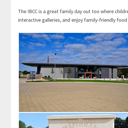
The IBCC is a great family day out too where childre
interactive galleries, and enjoy family-friendly food