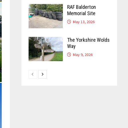
RAF Balderton
Memorial Site
May 13, 2026
The Yorkshire Wolds
Way
May 9, 2026