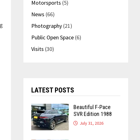
Motorsports
(5)
News
(66)
ng
Photography
(21)
Public Open Space
(6)
Visits
(30)
LATEST POSTS
Beautiful F-Pace
SVR Edition 1988
July 31, 2026