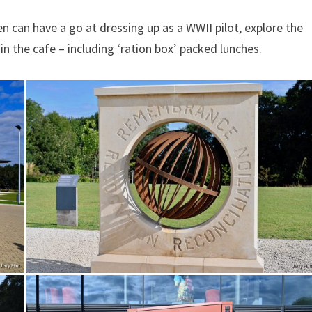
n can have a go at dressing up as a WWII pilot, explore the
 in the cafe – including ‘ration box’ packed lunches.