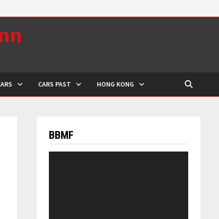
umn
CARS
CARS PAST
HONG KONG
BBMF
Video
Player