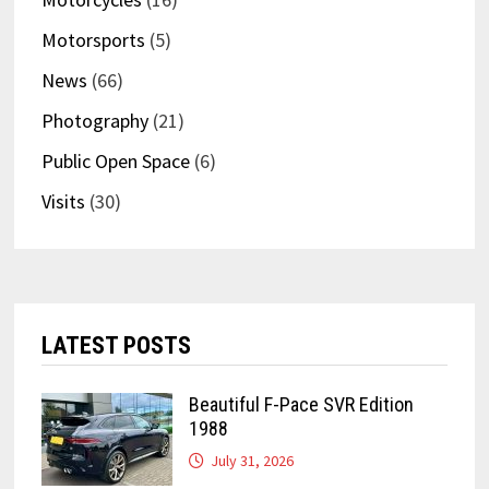
Motorsports
(5)
News
(66)
Photography
(21)
Public Open Space
(6)
Visits
(30)
LATEST POSTS
Beautiful F-Pace SVR Edition
1988
July 31, 2026