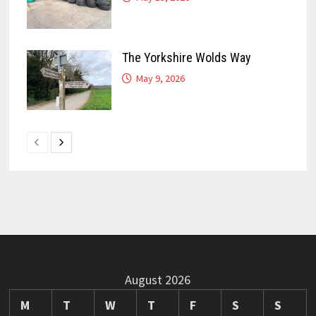
The Yorkshire Wolds Way
May 9, 2026
August 2026
M
T
W
T
F
S
S