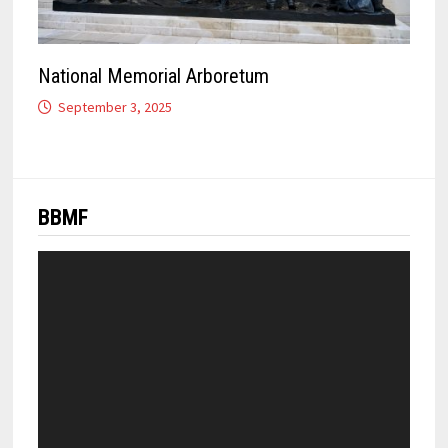
National Memorial Arboretum
September 3, 2025
BBMF
Video
Player