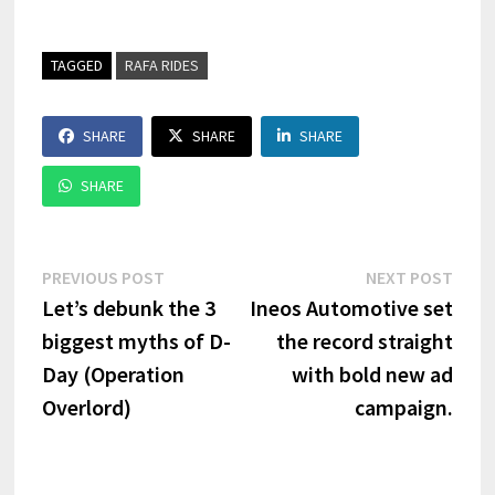
TAGGED
RAFA RIDES
SHARE
SHARE
SHARE
SHARE
Post
Previous
Next
PREVIOUS POST
NEXT POST
post:
post:
Let’s debunk the 3
Ineos Automotive set
navigation
biggest myths of D-
the record straight
Day (Operation
with bold new ad
Overlord)
campaign.