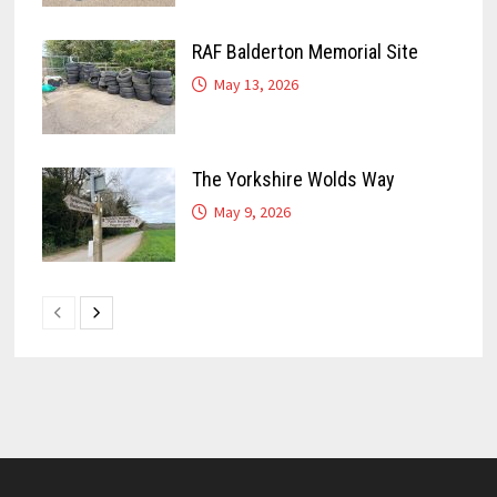
RAF Balderton Memorial Site
May 13, 2026
The Yorkshire Wolds Way
May 9, 2026