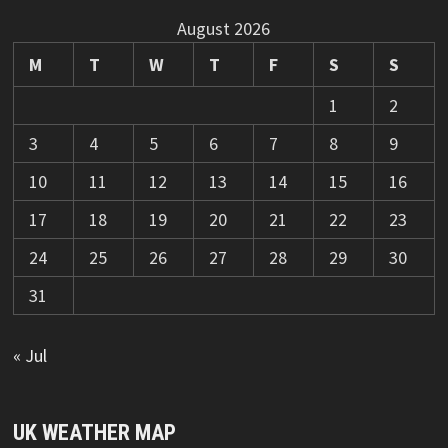
August 2026
M
T
W
T
F
S
S
1
2
3
4
5
6
7
8
9
10
11
12
13
14
15
16
17
18
19
20
21
22
23
24
25
26
27
28
29
30
31
« Jul
UK WEATHER MAP