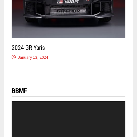
2024 GR Yaris
January 12, 2024
BBMF
Video
Player