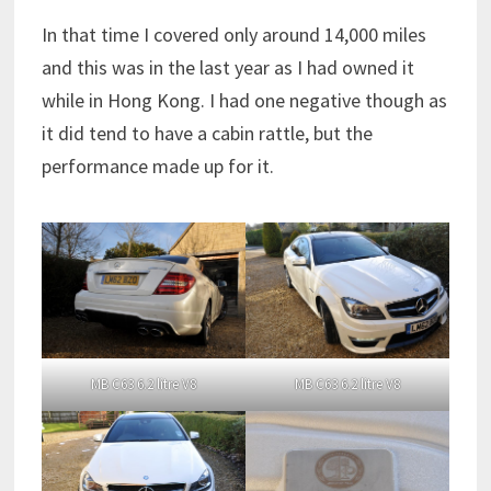
In that time I covered only around 14,000 miles
and this was in the last year as I had owned it
while in Hong Kong. I had one negative though as
it did tend to have a cabin rattle, but the
performance made up for it.
MB C63 6.2 litre V8
MB C63 6.2 litre V8