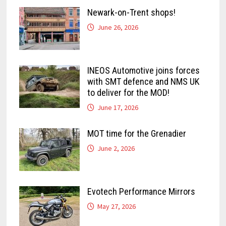
Newark-on-Trent shops!
June 26, 2026
INEOS Automotive joins forces
with SMT defence and NMS UK
to deliver for the MOD!
June 17, 2026
MOT time for the Grenadier
June 2, 2026
Evotech Performance Mirrors
May 27, 2026