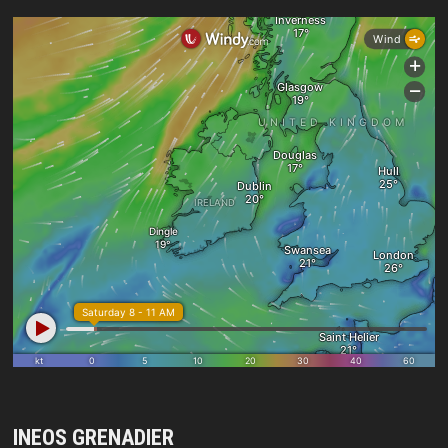
INEOS GRENADIER