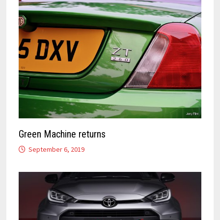
Green Machine returns
September 6, 2019