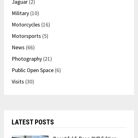
Jaguar
(2)
Military
(10)
Motorcycles
(16)
Motorsports
(5)
News
(66)
Photography
(21)
Public Open Space
(6)
Visits
(30)
LATEST POSTS