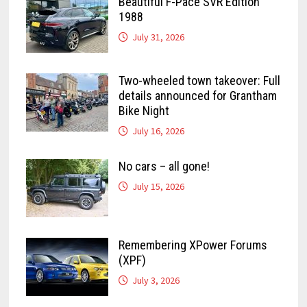
Beautiful F-Pace SVR Edition
1988
July 31, 2026
Two-wheeled town takeover: Full
details announced for Grantham
Bike Night
July 16, 2026
No cars – all gone!
July 15, 2026
Remembering XPower Forums
(XPF)
July 3, 2026