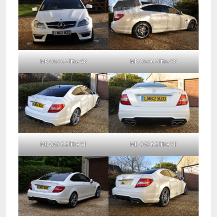
MB C63 6.2 litre V8
MB C63 6.2 litre V8
MB C63 6.2 litre V8
MB C63 6.2 litre V8