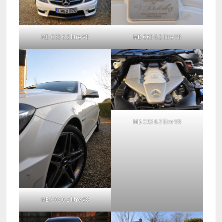
MB C63 6.2 litre V8
MB C63 6.2 litre V8
MB C63 6.2 litre V8
MB C63 6.2 litre V8