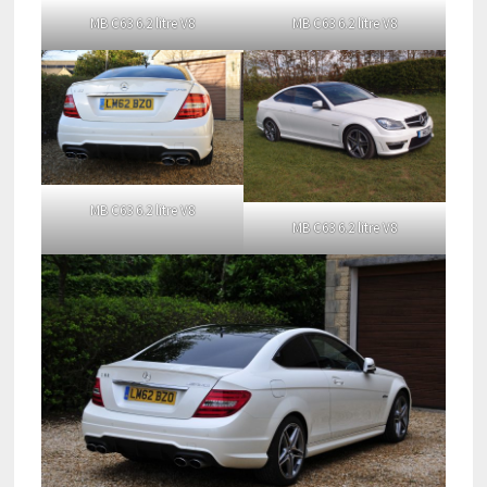
MB C63 6.2 litre V8
MB C63 6.2 litre V8
MB C63 6.2 litre V8
MB C63 6.2 litre V8