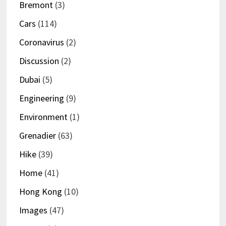
Bremont
(3)
Cars
(114)
Coronavirus
(2)
Discussion
(2)
Dubai
(5)
Engineering
(9)
Environment
(1)
Grenadier
(63)
Hike
(39)
Home
(41)
Hong Kong
(10)
Images
(47)