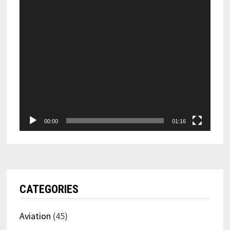
00:00
01:16
CATEGORIES
Aviation
(45)