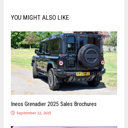
YOU MIGHT ALSO LIKE
Ineos Grenadier 2025 Sales Brochures
September 22, 2025