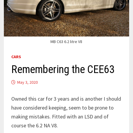
MB C63 6.2 litre V8
CARS
Remembering the CEE63
May 3, 2020
Owned this car for 3 years and is another I should
have considered keeping, seem to be prone to
making mistakes. Fitted with an LSD and of
course the 6.2 NA V8.