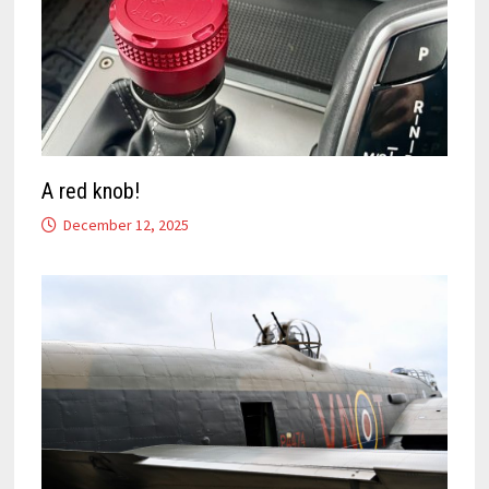
A red knob!
December 12, 2025