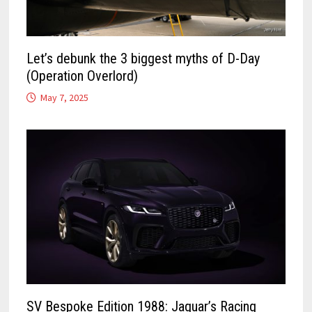
Let’s debunk the 3 biggest myths of D-Day
(Operation Overlord)
May 7, 2025
SV Bespoke Edition 1988: Jaguar’s Racing