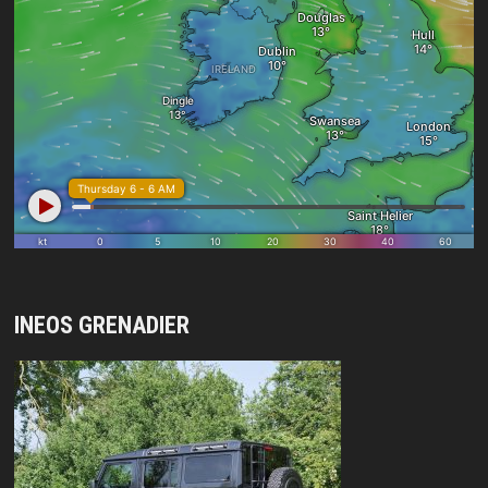
INEOS GRENADIER