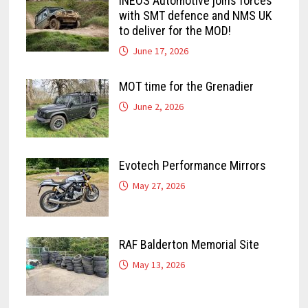
INEOS Automotive joins forces
with SMT defence and NMS UK
to deliver for the MOD!
June 17, 2026
MOT time for the Grenadier
June 2, 2026
Evotech Performance Mirrors
May 27, 2026
RAF Balderton Memorial Site
May 13, 2026