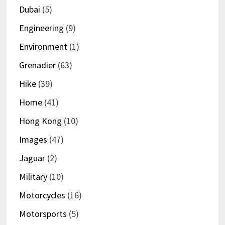
Dubai
(5)
Engineering
(9)
Environment
(1)
Grenadier
(63)
Hike
(39)
Home
(41)
Hong Kong
(10)
Images
(47)
Jaguar
(2)
Military
(10)
Motorcycles
(16)
Motorsports
(5)