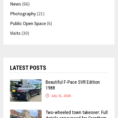
News
(66)
Photography
(21)
Public Open Space
(6)
Visits
(30)
LATEST POSTS
Beautiful F-Pace SVR Edition
1988
July 31, 2026
Two-wheeled town takeover: Full