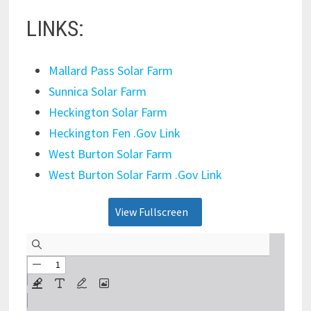
LINKS:
Mallard Pass Solar Farm
Sunnica Solar Farm
Heckington Solar Farm
Heckington Fen .Gov Link
West Burton Solar Farm
West Burton Solar Farm .Gov Link
View Fullscreen