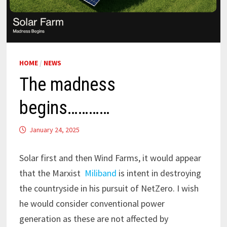
HOME
/
NEWS
The madness
begins…………
January 24, 2025
Solar first and then Wind Farms, it would appear
that the Marxist
Miliband
is intent in destroying
the countryside in his pursuit of NetZero. I wish
he would consider conventional power
generation as these are not affected by