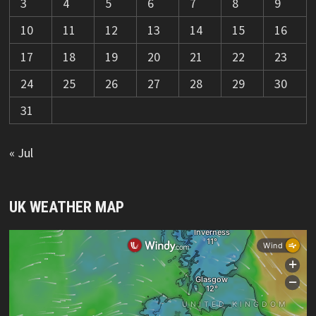
3
4
5
6
7
8
9
10
11
12
13
14
15
16
17
18
19
20
21
22
23
24
25
26
27
28
29
30
31
« Jul
UK WEATHER MAP