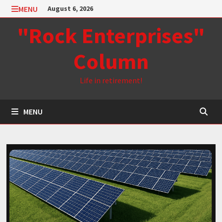
Skip
MENU
August 6, 2026
to
"Rock Enterprises"
content
Column
Life in retirement!
MENU