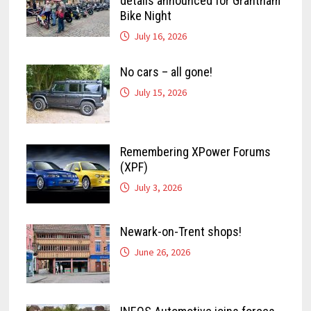
details announced for Grantham
Bike Night
July 16, 2026
No cars – all gone!
July 15, 2026
Remembering XPower Forums
(XPF)
July 3, 2026
Newark-on-Trent shops!
June 26, 2026