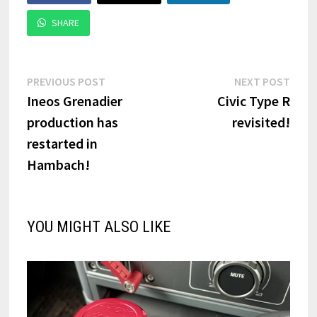
SHARE
Post
Previous
Next
PREVIOUS POST
NEXT POST
post:
post:
Ineos Grenadier
Civic Type R
navigation
production has
revisited!
restarted in
Hambach!
YOU MIGHT ALSO LIKE