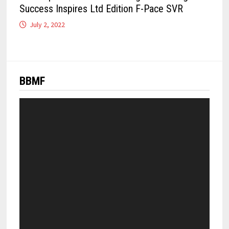
Success Inspires Ltd Edition F-Pace SVR
July 2, 2022
BBMF
Video
Player