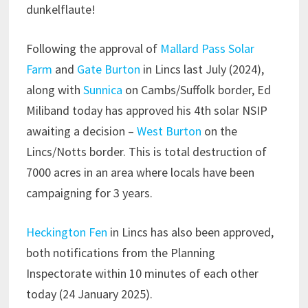
dunkelflaute!
Following the approval of
Mallard Pass Solar
Farm
and
Gate Burton
in Lincs last July (2024),
along with
Sunnica
on Cambs/Suffolk border, Ed
Miliband today has approved his 4th solar NSIP
awaiting a decision –
West Burton
on the
Lincs/Notts border. This is total destruction of
7000 acres in an area where locals have been
campaigning for 3 years.
Heckington Fen
in Lincs has also been approved,
both notifications from the Planning
Inspectorate within 10 minutes of each other
today (24 January 2025).