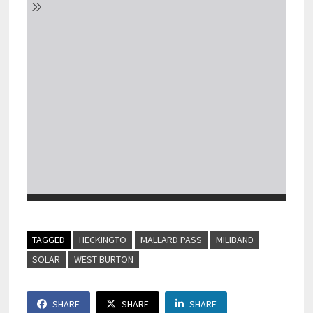
TAGGED
HECKINGTO
MALLARD PASS
MILIBAND
SOLAR
WEST BURTON
SHARE
SHARE
SHARE