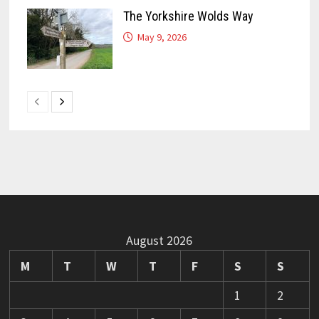
The Yorkshire Wolds Way
May 9, 2026
August 2026
M
T
W
T
F
S
S
1
2