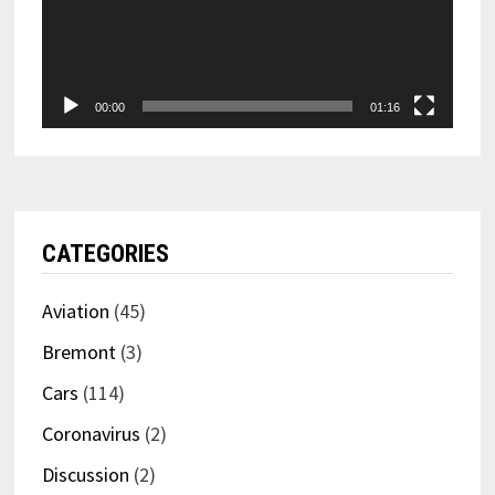
00:00
01:16
CATEGORIES
Aviation
(45)
Bremont
(3)
Cars
(114)
Coronavirus
(2)
Discussion
(2)