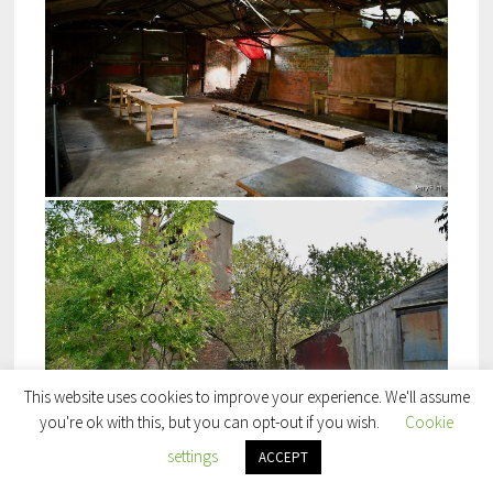
This website uses cookies to improve your experience. We'll assume
you're ok with this, but you can opt-out if you wish.
Cookie
settings
ACCEPT