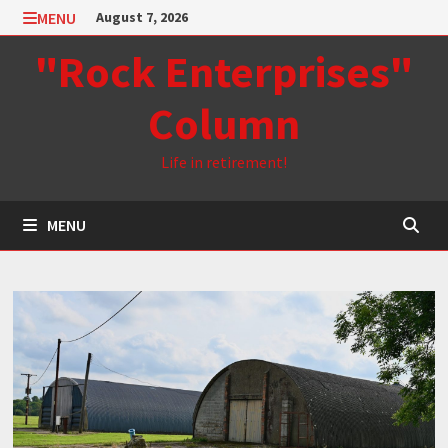
Skip
MENU
August 7, 2026
to
"Rock Enterprises"
content
Column
Life in retirement!
MENU