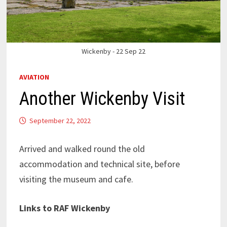
Wickenby - 22 Sep 22
AVIATION
Another Wickenby Visit
September 22, 2022
Arrived and walked round the old
accommodation and technical site, before
visiting the museum and cafe.
Links to RAF Wickenby