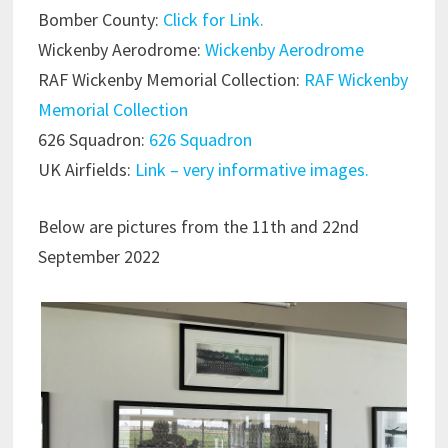
Bomber County:
Click for Link.
Wickenby Aerodrome:
Wickenby Aerodrome
RAF Wickenby Memorial Collection:
RAF Wickenby
Memorial Collection
626 Squadron:
626 Squadron
UK Airfields:
Link – very informative images.
Below are pictures from the 11th and 22nd
September 2022