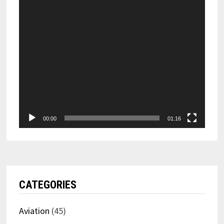
00:00
01:16
CATEGORIES
Aviation
(45)