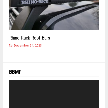
Rhino-Rack Roof Bars
December 14, 2023
BBMF
Video
Player