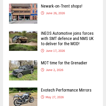
Newark-on-Trent shops!
June 26, 2026
INEOS Automotive joins forces
with SMT defence and NMS UK
to deliver for the MOD!
June 17, 2026
MOT time for the Grenadier
June 2, 2026
Evotech Performance Mirrors
May 27, 2026