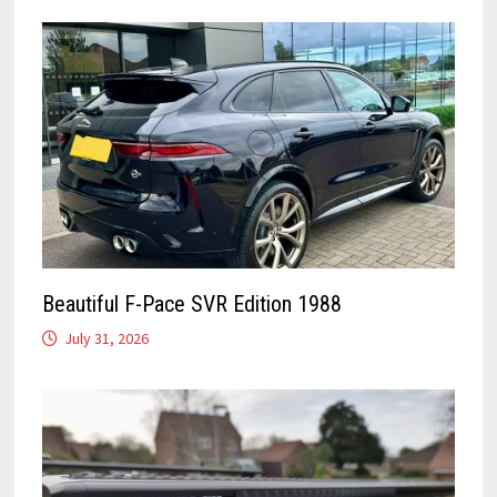
Beautiful F-Pace SVR Edition 1988
July 31, 2026