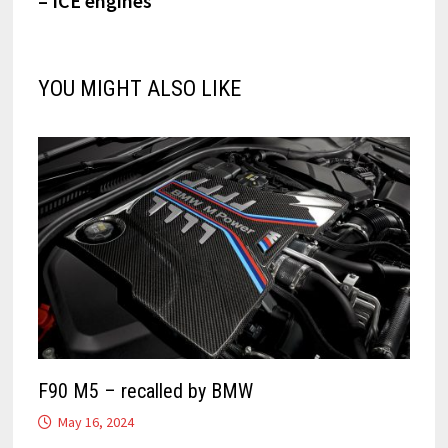
– ICE engines
YOU MIGHT ALSO LIKE
F90 M5 – recalled by BMW
May 16, 2024