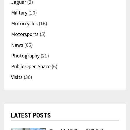
Jaguar
(2)
Military
(10)
Motorcycles
(16)
Motorsports
(5)
News
(66)
Photography
(21)
Public Open Space
(6)
Visits
(30)
LATEST POSTS