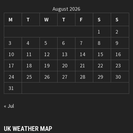
August 2026
M
T
W
T
F
S
S
1
2
3
4
5
6
7
8
9
10
11
12
13
14
15
16
17
18
19
20
21
22
23
24
25
26
27
28
29
30
31
« Jul
UK WEATHER MAP