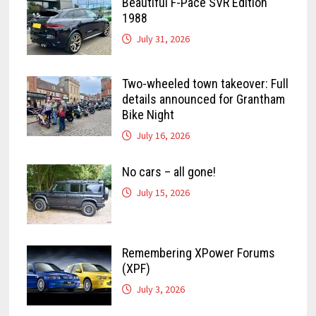
Beautiful F-Pace SVR Edition
1988
July 31, 2026
Two-wheeled town takeover: Full
details announced for Grantham
Bike Night
July 16, 2026
No cars – all gone!
July 15, 2026
Remembering XPower Forums
(XPF)
July 3, 2026