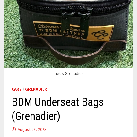
Ineos Grenadier
CARS
/
GRENADIER
BDM Underseat Bags
(Grenadier)
August 23, 2023