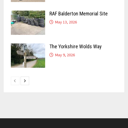
RAF Balderton Memorial Site
May 13, 2026
The Yorkshire Wolds Way
May 9, 2026