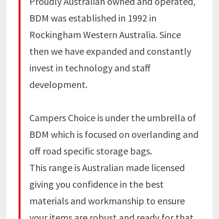
Proudly Australian owned and operated,
BDM was established in 1992 in
Rockingham Western Australia. Since
then we have expanded and constantly
invest in technology and staff
development.
Campers Choice is under the umbrella of
BDM which is focused on overlanding and
off road specific storage bags.
This range is Australian made licensed
giving you confidence in the best
materials and workmanship to ensure
your items are robust and ready for that