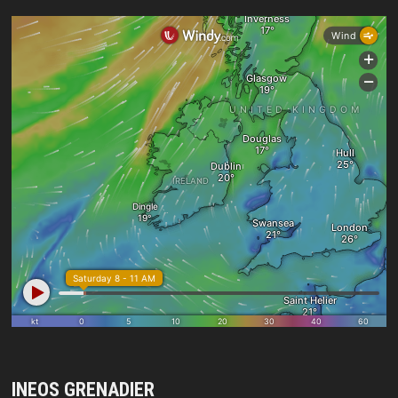
INEOS GRENADIER