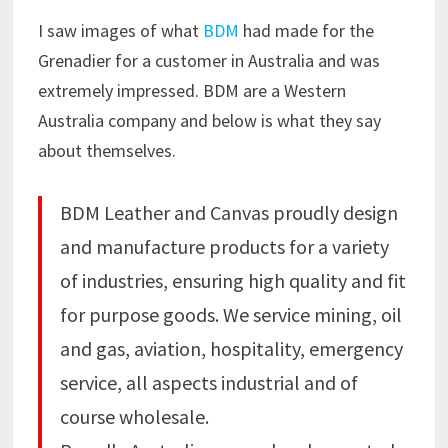
I saw images of what
BDM
had made for the
Grenadier for a customer in Australia and was
extremely impressed. BDM are a Western
Australia company and below is what they say
about themselves.
BDM Leather and Canvas proudly design
and manufacture products for a variety
of industries, ensuring high quality and fit
for purpose goods. We service mining, oil
and gas, aviation, hospitality, emergency
service, all aspects industrial and of
course wholesale.