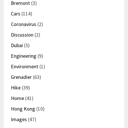
Bremont
(3)
Cars
(114)
Coronavirus
(2)
Discussion
(2)
Dubai
(5)
Engineering
(9)
Environment
(1)
Grenadier
(63)
Hike
(39)
Home
(41)
Hong Kong
(10)
Images
(47)