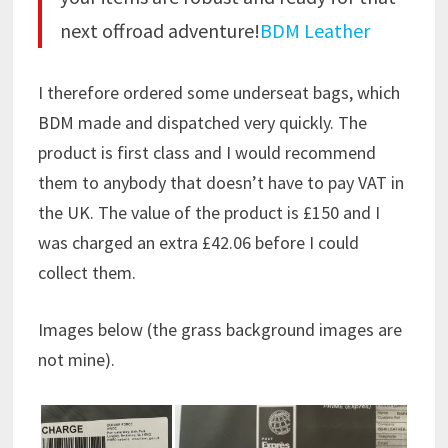
next offroad adventure!
BDM Leather
I therefore ordered some underseat bags, which
BDM made and dispatched very quickly. The
product is first class and I would recommend
them to anybody that doesn’t have to pay VAT in
the UK. The value of the product is £150 and I
was charged an extra £42.06 before I could
collect them.
Images below (the grass background images are
not mine).