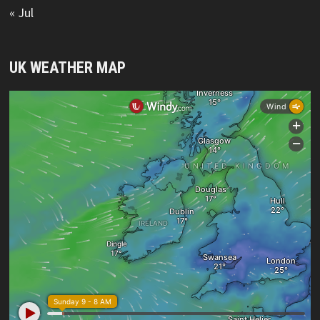
« Jul
UK WEATHER MAP