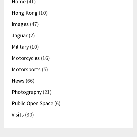
Home
(41)
Hong Kong
(10)
Images
(47)
Jaguar
(2)
Military
(10)
Motorcycles
(16)
Motorsports
(5)
News
(66)
Photography
(21)
Public Open Space
(6)
Visits
(30)