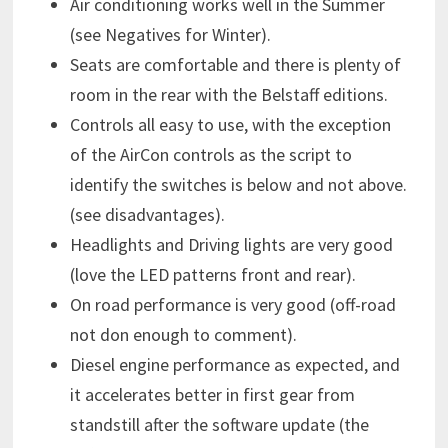
Air conditioning works well in the Summer
(see Negatives for Winter).
Seats are comfortable and there is plenty of
room in the rear with the Belstaff editions.
Controls all easy to use, with the exception
of the AirCon controls as the script to
identify the switches is below and not above.
(see disadvantages).
Headlights and Driving lights are very good
(love the LED patterns front and rear).
On road performance is very good (off-road
not don enough to comment).
Diesel engine performance as expected, and
it accelerates better in first gear from
standstill after the software update (the