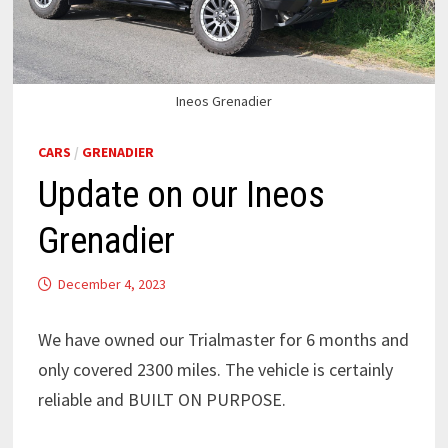
Ineos Grenadier
CARS
/
GRENADIER
Update on our Ineos
Grenadier
December 4, 2023
We have owned our Trialmaster for 6 months and
only covered 2300 miles. The vehicle is certainly
reliable and BUILT ON PURPOSE.