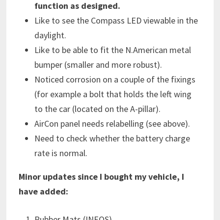
function as designed.
Like to see the Compass LED viewable in the
daylight.
Like to be able to fit the N.American metal
bumper (smaller and more robust).
Noticed corrosion on a couple of the fixings
(for example a bolt that holds the left wing
to the car (located on the A-pillar).
AirCon panel needs relabelling (see above).
Need to check whether the battery charge
rate is normal.
Minor updates since I bought my vehicle, I
have added:
Rubber Mats (INEOS).