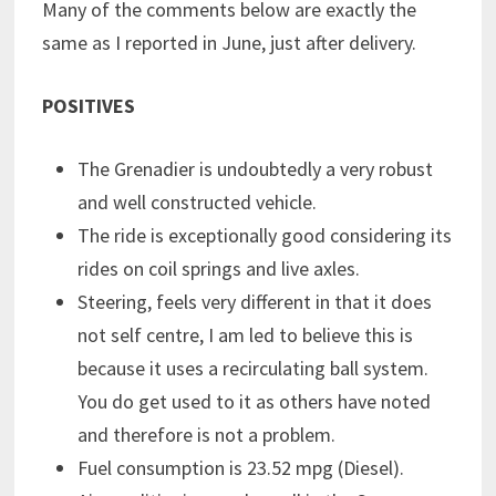
Many of the comments below are exactly the
same as I reported in June, just after delivery.
POSITIVES
The Grenadier is undoubtedly a very robust
and well constructed vehicle.
The ride is exceptionally good considering its
rides on coil springs and live axles.
Steering, feels very different in that it does
not self centre, I am led to believe this is
because it uses a recirculating ball system.
You do get used to it as others have noted
and therefore is not a problem.
Fuel consumption is 23.52 mpg (Diesel).