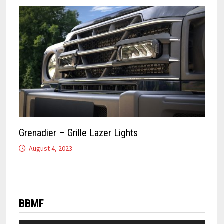
Grenadier – Grille Lazer Lights
August 4, 2023
BBMF