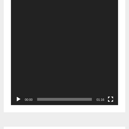
Video
Player
00:00
01:16