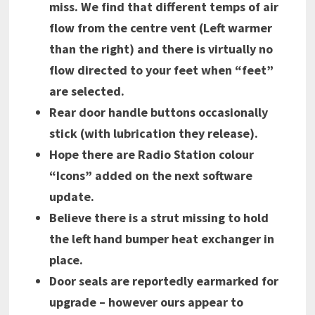
miss. We find that different temps of air
flow from the centre vent (Left warmer
than the right) and there is virtually no
flow directed to your feet when “feet”
are selected.
Rear door handle buttons occasionally
stick (with lubrication they release).
Hope there are Radio Station colour
“Icons” added on the next software
update.
Believe there is a strut missing to hold
the left hand bumper heat exchanger in
place.
Door seals are reportedly earmarked for
upgrade – however ours appear to