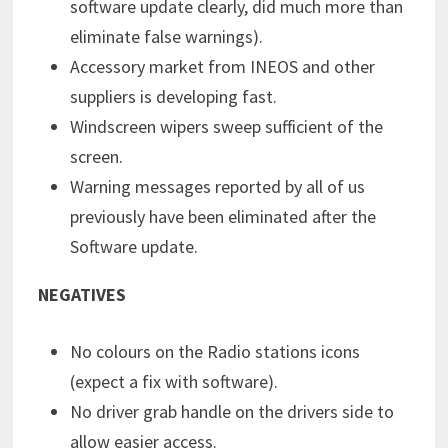
software update clearly, did much more than
eliminate false warnings).
Accessory market from INEOS and other
suppliers is developing fast.
Windscreen wipers sweep sufficient of the
screen.
Warning messages reported by all of us
previously have been eliminated after the
Software update.
NEGATIVES
No colours on the Radio stations icons
(expect a fix with software).
No driver grab handle on the drivers side to
allow easier access.