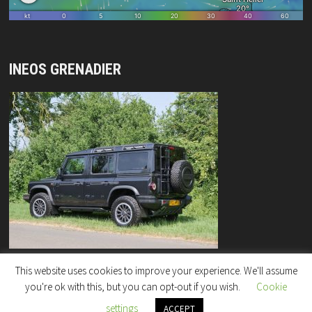
INEOS GRENADIER
This website uses cookies to improve your experience. We'll assume
you're ok with this, but you can opt-out if you wish.
Cookie
settings
Copyright © 2026
"Rock Enterprises" Column
.
ACCEPT