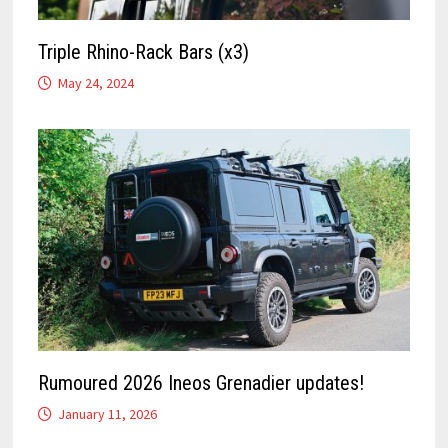
Triple Rhino-Rack Bars (x3)
May 24, 2024
Rumoured 2026 Ineos Grenadier updates!
January 11, 2026