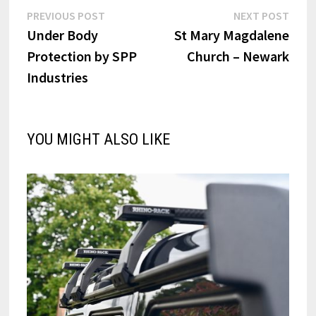
Post
Previous
Next
PREVIOUS POST
NEXT POST
post:
post:
Under Body
St Mary Magdalene
navigation
Protection by SPP
Church – Newark
Industries
YOU MIGHT ALSO LIKE