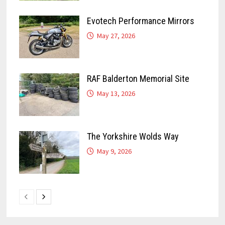
Evotech Performance Mirrors
May 27, 2026
RAF Balderton Memorial Site
May 13, 2026
The Yorkshire Wolds Way
May 9, 2026