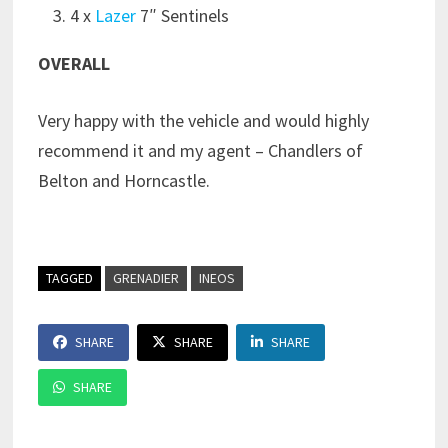
4 x
Lazer
7″ Sentinels
OVERALL
Very happy with the vehicle and would highly
recommend it and my agent – Chandlers of
Belton and Horncastle.
TAGGED
GRENADIER
INEOS
SHARE
SHARE
SHARE
SHARE