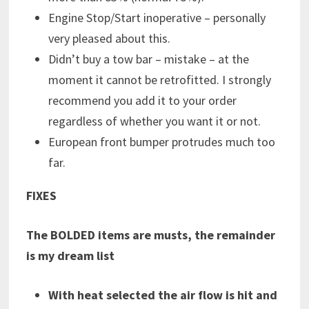
Engine Stop/Start inoperative – personally
very pleased about this.
Didn’t buy a tow bar – mistake – at the
moment it cannot be retrofitted. I strongly
recommend you add it to your order
regardless of whether you want it or not.
European front bumper protrudes much too
far.
FIXES
The BOLDED items are musts, the remainder
is my dream list
With heat selected the air flow is hit and