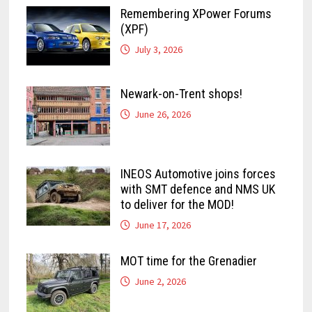
Remembering XPower Forums
(XPF)
July 3, 2026
Newark-on-Trent shops!
June 26, 2026
INEOS Automotive joins forces
with SMT defence and NMS UK
to deliver for the MOD!
June 17, 2026
MOT time for the Grenadier
June 2, 2026