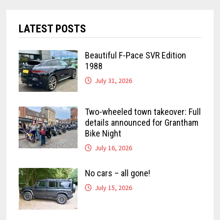
LATEST POSTS
Beautiful F-Pace SVR Edition
1988
July 31, 2026
Two-wheeled town takeover: Full
details announced for Grantham
Bike Night
July 16, 2026
No cars – all gone!
July 15, 2026