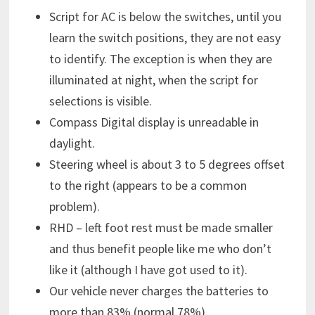
Script for AC is below the switches, until you
learn the switch positions, they are not easy
to identify. The exception is when they are
illuminated at night, when the script for
selections is visible.
Compass Digital display is unreadable in
daylight.
Steering wheel is about 3 to 5 degrees offset
to the right (appears to be a common
problem).
RHD – left foot rest must be made smaller
and thus benefit people like me who don’t
like it (although I have got used to it).
Our vehicle never charges the batteries to
more than 83% (normal 78%).