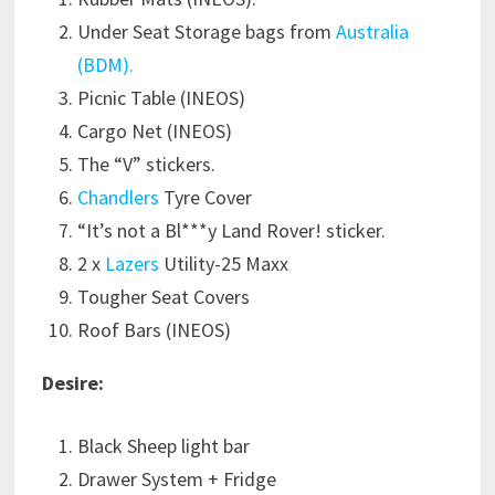
Under Seat Storage bags from
Australia
(BDM).
Picnic Table (INEOS)
Cargo Net (INEOS)
The “V” stickers.
Chandlers
Tyre Cover
“It’s not a Bl***y Land Rover! sticker.
2 x
Lazers
Utility-25 Maxx
Tougher Seat Covers
Roof Bars (INEOS)
Desire:
Black Sheep light bar
Drawer System + Fridge