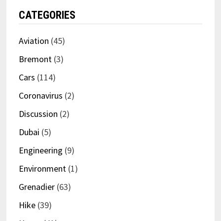
CATEGORIES
Aviation
(45)
Bremont
(3)
Cars
(114)
Coronavirus
(2)
Discussion
(2)
Dubai
(5)
Engineering
(9)
Environment
(1)
Grenadier
(63)
Hike
(39)