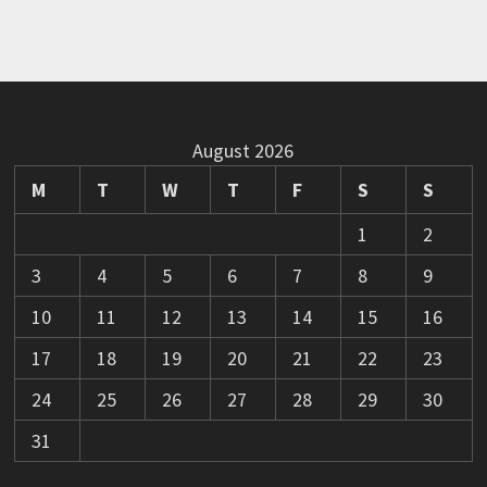
August 2026
M
T
W
T
F
S
S
1
2
3
4
5
6
7
8
9
10
11
12
13
14
15
16
17
18
19
20
21
22
23
24
25
26
27
28
29
30
31