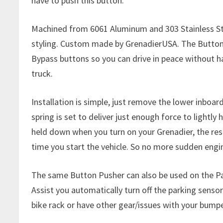
have to push this button.
Machined from 6061 Aluminum and 303 Stainless Ste
styling. Custom made by GrenadierUSA. The Button 
Bypass buttons so you can drive in peace without h
truck.
Installation is simple, just remove the lower inboar
spring is set to deliver just enough force to lightly
held down when you turn on your Grenadier, the resul
time you start the vehicle. So no more sudden eng
The same Button Pusher can also be used on the Pa
Assist you automatically turn off the parking sensors
bike rack or have other gear/issues with your bum