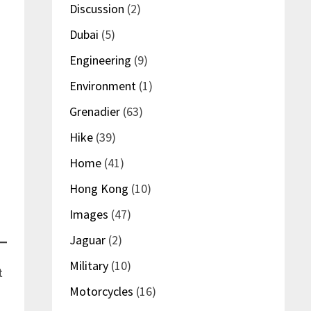
Discussion
(2)
Dubai
(5)
Engineering
(9)
Environment
(1)
Grenadier
(63)
Hike
(39)
Home
(41)
Hong Kong
(10)
Images
(47)
Jaguar
(2)
Military
(10)
t
Motorcycles
(16)