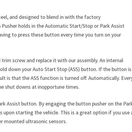
el, and designed to blend in with the factory
Pusher holds in the Automatic Start/Stop or Park Assist
aving to press these button every time you turn on your
d trim screw and replace it with our assembly. An internal
 hold down your Auto Start Stop (ASS) button. If the button is
t is that the ASS function is turned off. Automatically. Ever
ine shut downs at inopportune times.
rk Assist button. By engaging the button pusher on the Par
 upon starting the vehicle. This is a great option if you use 
per mounted ultrasonic sensors.