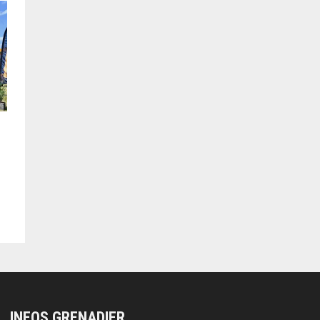
INEOS GRENADIER