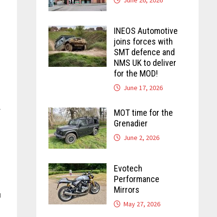
INEOS Automotive
joins forces with
SMT defence and
NMS UK to deliver
for the MOD!
June 17, 2026
r
MOT time for the
Grenadier
June 2, 2026
Evotech
Performance
Mirrors
u
May 27, 2026