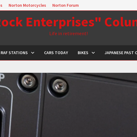
es
Norton Motorcycles
Norton Forum
ock Enterprises" Col
Life in retirement!
RAF STATIONS
CARS TODAY
BIKES
JAPANESE PAST 