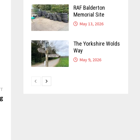
RAF Balderton
Memorial Site
May 13, 2026
The Yorkshire Wolds
Way
May 9, 2026
Next
ST
post:
ng