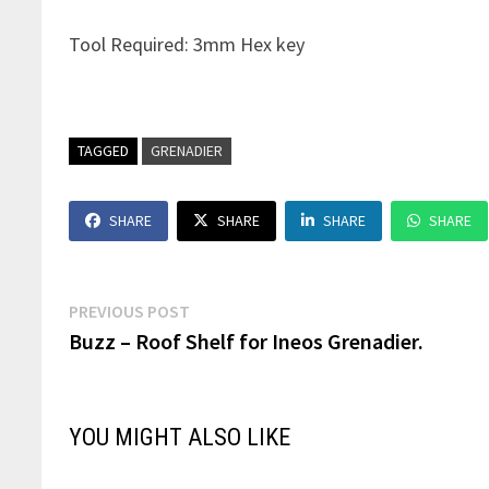
Tool Required: 3mm Hex key
TAGGED
GRENADIER
SHARE
SHARE
SHARE
SHARE
Post
Previous
PREVIOUS POST
post:
Buzz – Roof Shelf for Ineos Grenadier.
navigation
YOU MIGHT ALSO LIKE