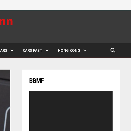
umn
CARS
CARS PAST
HONG KONG
BBMF
Video
Player