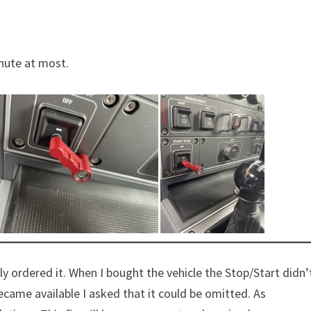
inute at most.
 ordered it. When I bought the vehicle the Stop/Start didn’
ame available I asked that it could be omitted. As