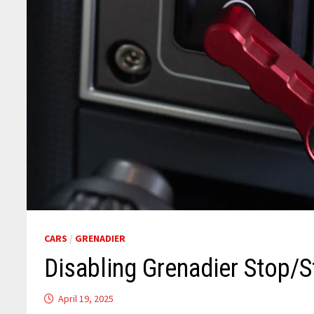
CARS
/
GRENADIER
Disabling Grenadier Stop/S
April 19, 2025