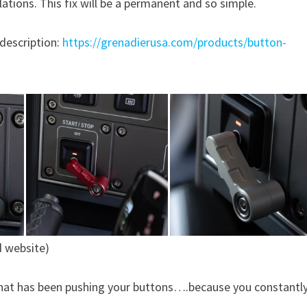
ations. This fix will be a permanent and so simple.
 description:
https://grenadierusa.com/products/button-
d website)
 that has been pushing your buttons….because you constantl