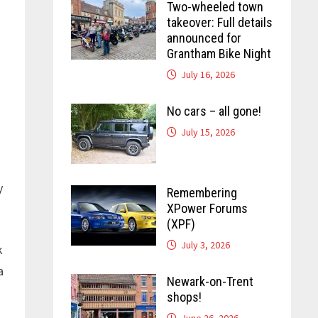
Two-wheeled town
takeover: Full details
announced for
Grantham Bike Night
July 16, 2026
No cars – all gone!
July 15, 2026
y
Remembering
XPower Forums
(XPF)
July 3, 2026
k
a
Newark-on-Trent
shops!
June 26, 2026