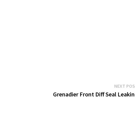
NEXT PO
Grenadier Front Diff Seal Leaki