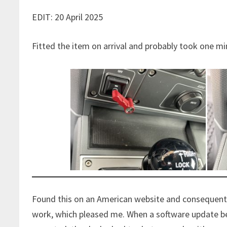
EDIT: 20 April 2025
Fitted the item on arrival and probably took one m
Found this on an American website and consequently
work, which pleased me. When a software update bec