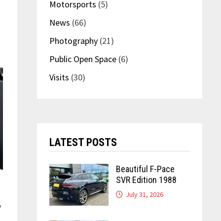
Motorsports
(5)
News
(66)
Photography
(21)
Public Open Space
(6)
Visits
(30)
LATEST POSTS
Beautiful F-Pace
SVR Edition 1988
July 31, 2026
y