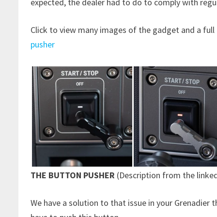
expected, the dealer had to do to comply with regul
Click to view many images of the gadget and a full
pusher
THE BUTTON PUSHER
(Description from the linke
We have a solution to that issue in your Grenadier