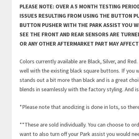
PLEASE NOTE: OVER A 5 MONTH TESTING PERIO
ISSUES RESULTING FROM USING THE BUTTON P
BUTTON PUSHER WITH THE PARK ASSIST YOU WE
SEE THE FRONT AND REAR SENSORS ARE TURNE
OR ANY OTHER AFTERMARKET PART MAY AFFECT
Colors currently available are Black, Silver, and Red
well with the existing black square buttons. If you w
stands out a bit more than black and is a great choice
blends in seamlessly with the factory styling. And is
*Please note that anodizing is done in lots, so there
**These are sold individually. You can choose to ord
want to also turn off your Park assist you would n