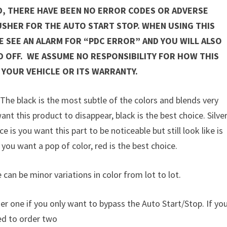
D, THERE HAVE BEEN NO ERROR CODES OR ADVERSE
USHER FOR THE AUTO START STOP. WHEN USING THIS
 SEE AN ALARM FOR “PDC ERROR” AND YOU WILL ALSO
D OFF. WE ASSUME NO RESPONSIBILITY FOR HOW THIS
 YOUR VEHICLE OR ITS WARRANTY.
. The black is the most subtle of the colors and blends very
ant this product to disappear, black is the best choice. Silve
 is you want this part to be noticeable but still look like is
 you want a pop of color, red is the best choice.
 can be minor variations in color from lot to lot.
er one if you only want to bypass the Auto Start/Stop. If yo
eed to order two