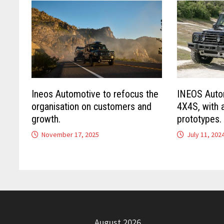
Ineos Automotive to refocus the
INEOS Autom
organisation on customers and
4X4S, with 
growth.
prototypes.
November 17, 2025
July 11, 202
August 2026