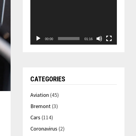
00:00
01:16
CATEGORIES
Aviation
(45)
Bremont
(3)
Cars
(114)
Coronavirus
(2)