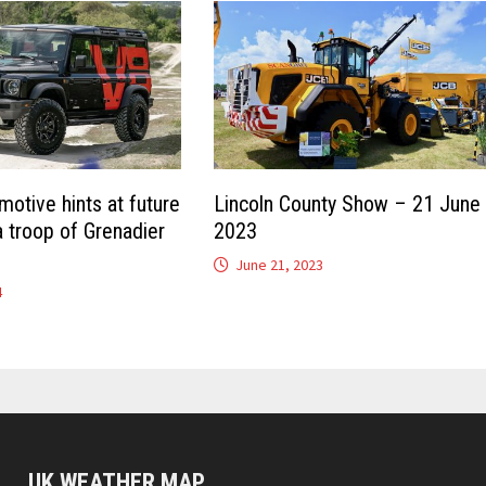
otive hints at future
Lincoln County Show – 21 June
a troop of Grenadier
2023
June 21, 2023
4
UK WEATHER MAP