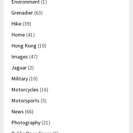
Environment
(1)
Grenadier
(63)
Hike
(39)
Home
(41)
Hong Kong
(10)
Images
(47)
Jaguar
(2)
Military
(10)
Motorcycles
(16)
Motorsports
(5)
News
(66)
Photography
(21)