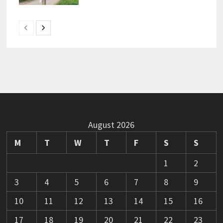
August 2026
M
T
W
T
F
S
S
1
2
3
4
5
6
7
8
9
10
11
12
13
14
15
16
17
18
19
20
21
22
23