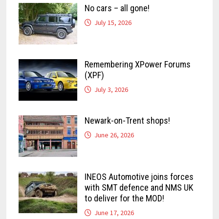
No cars – all gone!
July 15, 2026
Remembering XPower Forums
(XPF)
July 3, 2026
Newark-on-Trent shops!
June 26, 2026
INEOS Automotive joins forces
with SMT defence and NMS UK
to deliver for the MOD!
June 17, 2026