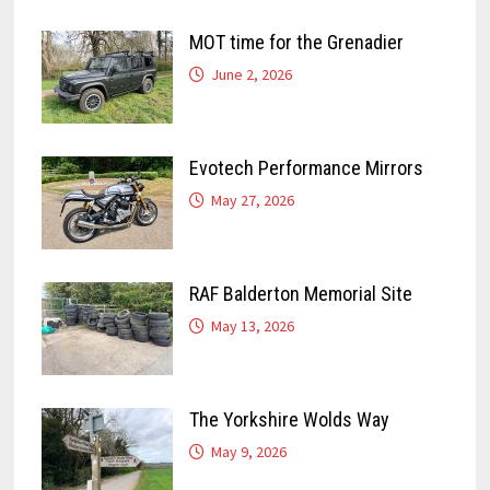
MOT time for the Grenadier
June 2, 2026
Evotech Performance Mirrors
May 27, 2026
RAF Balderton Memorial Site
May 13, 2026
The Yorkshire Wolds Way
May 9, 2026