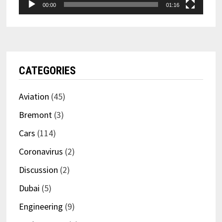
00:00
01:16
CATEGORIES
Aviation
(45)
Bremont
(3)
Cars
(114)
Coronavirus
(2)
Discussion
(2)
Dubai
(5)
Engineering
(9)