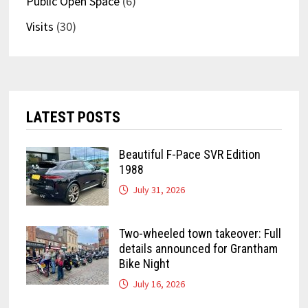
Public Open Space
(6)
Visits
(30)
LATEST POSTS
Beautiful F-Pace SVR Edition
1988
July 31, 2026
Two-wheeled town takeover: Full
details announced for Grantham
Bike Night
July 16, 2026