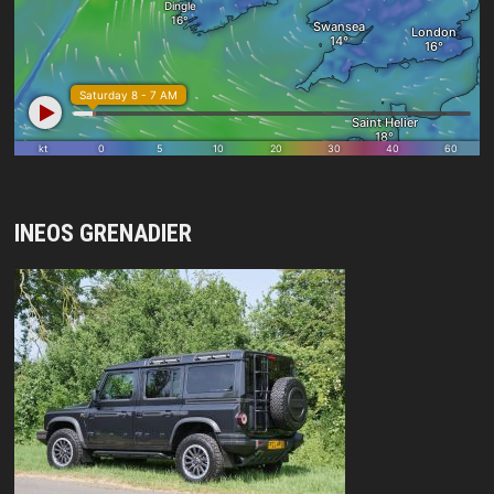
INEOS GRENADIER