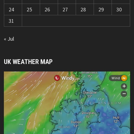
24
25
26
27
28
29
30
31
« Jul
UK WEATHER MAP