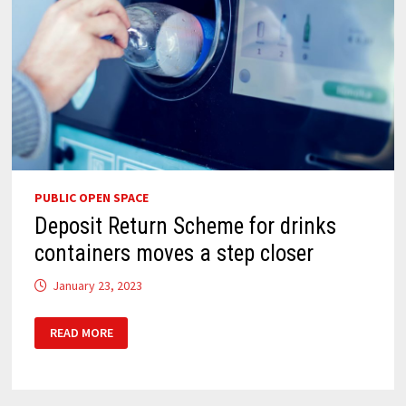
PUBLIC OPEN SPACE
Deposit Return Scheme for drinks
containers moves a step closer
January 23, 2023
DEPOSIT
READ MORE
RETURN
SCHEME
FOR
DRINKS
CONTAINERS
MOVES