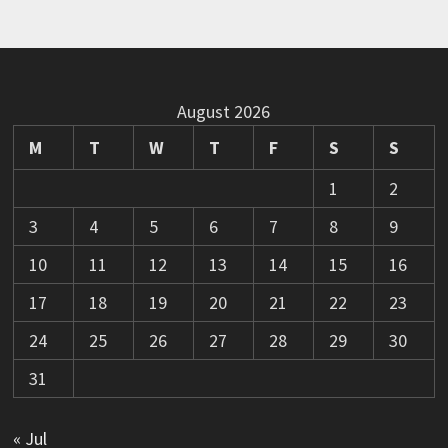
August 2026
M
T
W
T
F
S
S
1
2
3
4
5
6
7
8
9
10
11
12
13
14
15
16
17
18
19
20
21
22
23
24
25
26
27
28
29
30
31
« Jul