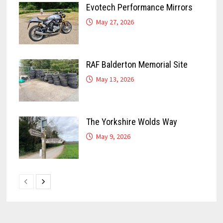
Evotech Performance Mirrors
May 27, 2026
RAF Balderton Memorial Site
May 13, 2026
The Yorkshire Wolds Way
May 9, 2026