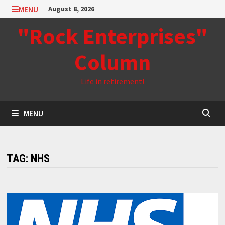
Skip
MENU
August 8, 2026
to
"Rock Enterprises"
content
Column
Life in retirement!
MENU
TAG:
NHS