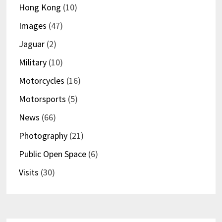
Hong Kong
(10)
Images
(47)
Jaguar
(2)
Military
(10)
Motorcycles
(16)
Motorsports
(5)
News
(66)
Photography
(21)
Public Open Space
(6)
Visits
(30)