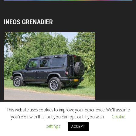
INEOS GRENADIER
This website uses cookies to improve your experience. We'll assume
you're ok with this, but you can opt-out if you wish.
Cookie
settings
Copyright © 2026
"Rock Enterprises" Column
.
ACCEPT