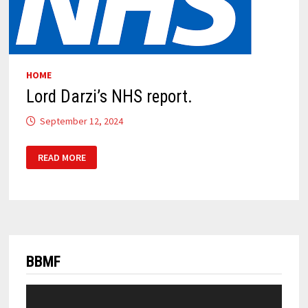
HOME
Lord Darzi’s NHS report.
September 12, 2024
LORD
READ MORE
DARZI’S
NHS
REPORT.
BBMF
Video