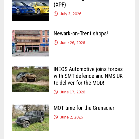
(XPF)
July 3, 2026
Newark-on-Trent shops!
June 26, 2026
INEOS Automotive joins forces
with SMT defence and NMS UK
to deliver for the MOD!
June 17, 2026
MOT time for the Grenadier
June 2, 2026