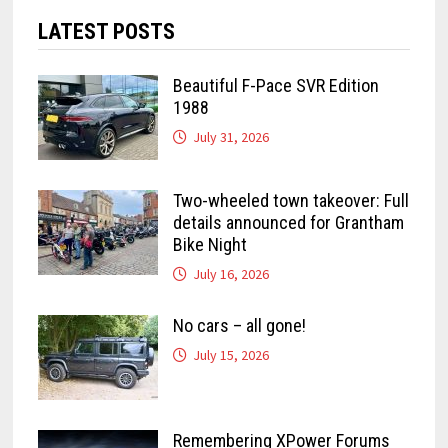
LATEST POSTS
Beautiful F-Pace SVR Edition
1988
July 31, 2026
Two-wheeled town takeover: Full
details announced for Grantham
Bike Night
July 16, 2026
No cars – all gone!
July 15, 2026
Remembering XPower Forums