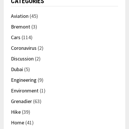
CATEGORIES
Aviation
(45)
Bremont
(3)
Cars
(114)
Coronavirus
(2)
Discussion
(2)
Dubai
(5)
Engineering
(9)
Environment
(1)
Grenadier
(63)
Hike
(39)
Home
(41)