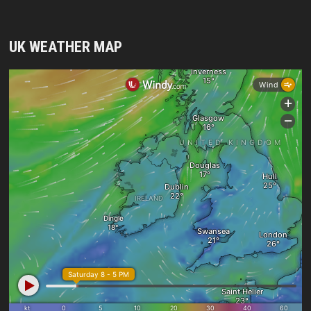
UK WEATHER MAP