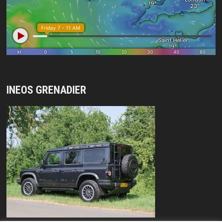
INEOS GRENADIER