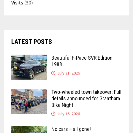
Visits
(30)
LATEST POSTS
Beautiful F-Pace SVR Edition
1988
July 31, 2026
Two-wheeled town takeover: Full
details announced for Grantham
Bike Night
July 16, 2026
No cars – all gone!