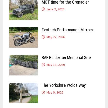
MOT time for the Grenadier
June 2, 2026
Evotech Performance Mirrors
May 27, 2026
RAF Balderton Memorial Site
May 13, 2026
The Yorkshire Wolds Way
May 9, 2026