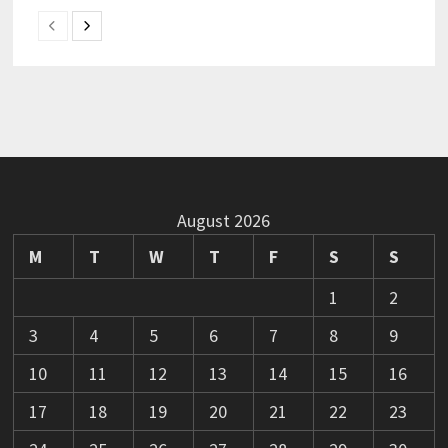
August 2026
M
T
W
T
F
S
S
1
2
3
4
5
6
7
8
9
10
11
12
13
14
15
16
17
18
19
20
21
22
23