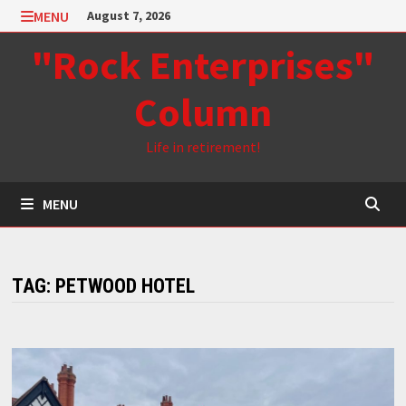
Skip
MENU
August 7, 2026
to
"Rock Enterprises"
content
Column
Life in retirement!
MENU
TAG:
PETWOOD HOTEL