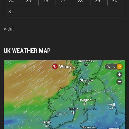
24
25
26
27
28
29
30
31
« Jul
UK WEATHER MAP