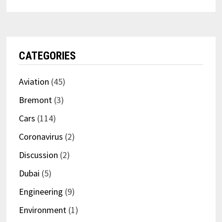
CATEGORIES
Aviation
(45)
Bremont
(3)
Cars
(114)
Coronavirus
(2)
Discussion
(2)
Dubai
(5)
Engineering
(9)
Environment
(1)