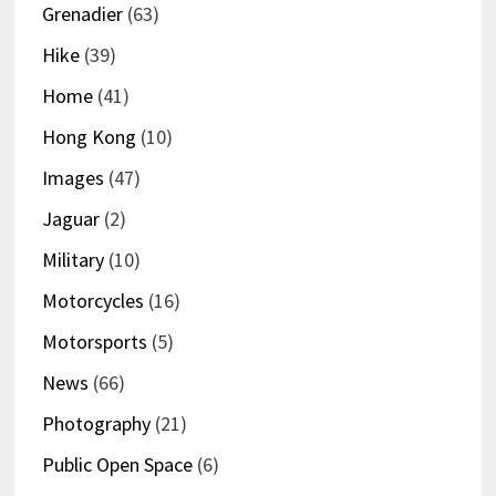
Grenadier
(63)
Hike
(39)
Home
(41)
Hong Kong
(10)
Images
(47)
Jaguar
(2)
Military
(10)
Motorcycles
(16)
Motorsports
(5)
News
(66)
Photography
(21)
Public Open Space
(6)