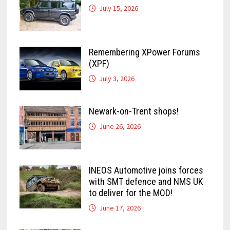
July 15, 2026
Remembering XPower Forums
(XPF)
July 3, 2026
Newark-on-Trent shops!
June 26, 2026
INEOS Automotive joins forces
with SMT defence and NMS UK
to deliver for the MOD!
June 17, 2026