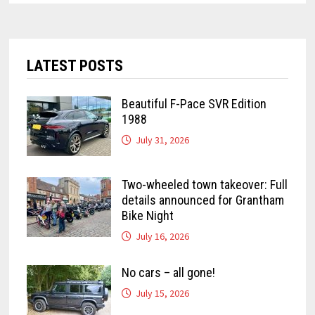
LATEST POSTS
Beautiful F-Pace SVR Edition
1988
July 31, 2026
Two-wheeled town takeover: Full
details announced for Grantham
Bike Night
July 16, 2026
No cars – all gone!
July 15, 2026