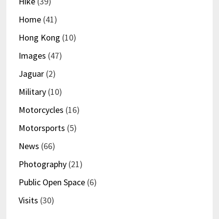
Hike
(39)
Home
(41)
Hong Kong
(10)
Images
(47)
Jaguar
(2)
Military
(10)
Motorcycles
(16)
Motorsports
(5)
News
(66)
Photography
(21)
Public Open Space
(6)
Visits
(30)