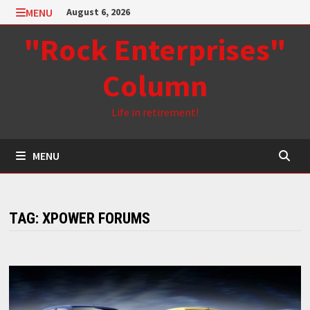
Skip
MENU
August 6, 2026
to
"Rock Enterprises"
content
Column
Life in retirement!
MENU
TAG:
XPOWER FORUMS