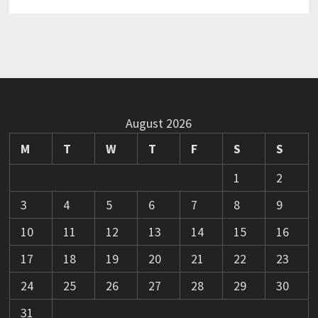
August 2026
M
T
W
T
F
S
S
1
2
3
4
5
6
7
8
9
10
11
12
13
14
15
16
17
18
19
20
21
22
23
24
25
26
27
28
29
30
31