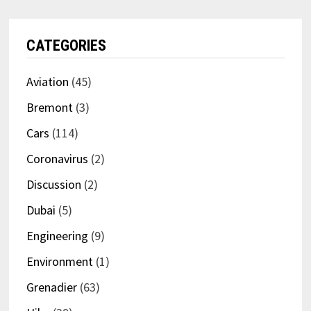
CATEGORIES
Aviation
(45)
Bremont
(3)
Cars
(114)
Coronavirus
(2)
Discussion
(2)
Dubai
(5)
Engineering
(9)
Environment
(1)
Grenadier
(63)