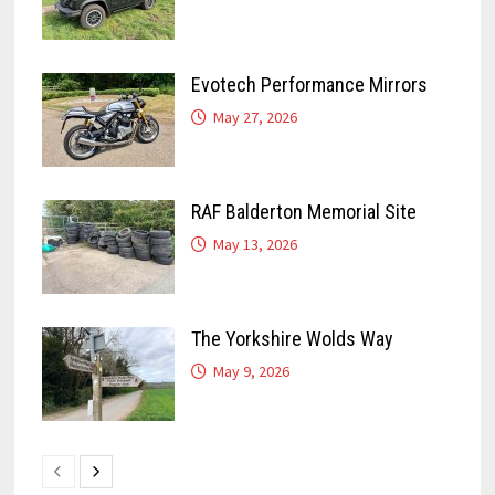
Evotech Performance Mirrors
May 27, 2026
RAF Balderton Memorial Site
May 13, 2026
The Yorkshire Wolds Way
May 9, 2026