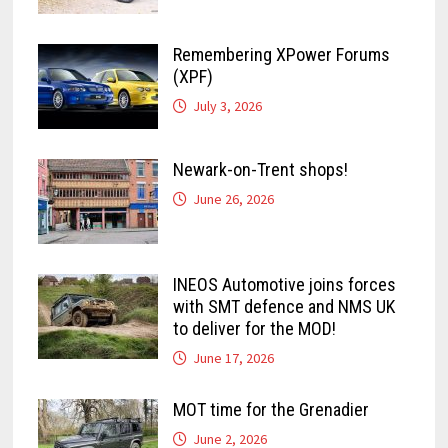
Remembering XPower Forums
(XPF)
July 3, 2026
Newark-on-Trent shops!
June 26, 2026
INEOS Automotive joins forces
with SMT defence and NMS UK
to deliver for the MOD!
June 17, 2026
MOT time for the Grenadier
June 2, 2026