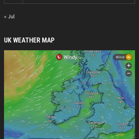
« Jul
UK WEATHER MAP