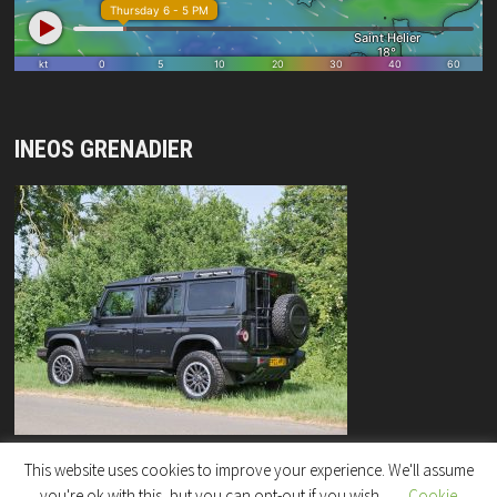
INEOS GRENADIER
This website uses cookies to improve your experience. We'll assume
you're ok with this, but you can opt-out if you wish.
Cookie