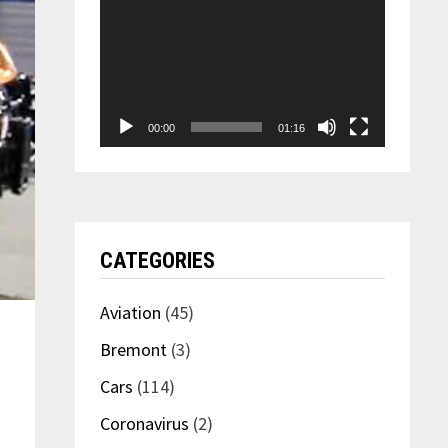
00:00
01:16
CATEGORIES
Aviation
(45)
Bremont
(3)
Cars
(114)
Coronavirus
(2)