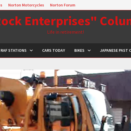
es
Norton Motorcycles
Norton Forum
ock Enterprises" Col
Life in retirement!
RAF STATIONS
CARS TODAY
BIKES
JAPANESE PAST 