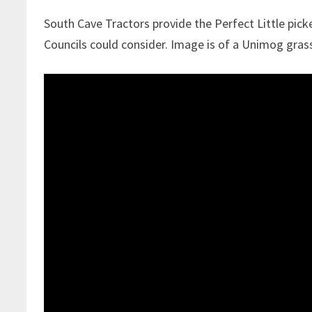
South Cave Tractors provide the Perfect Little pick
Councils could consider. Image is of a Unimog gras