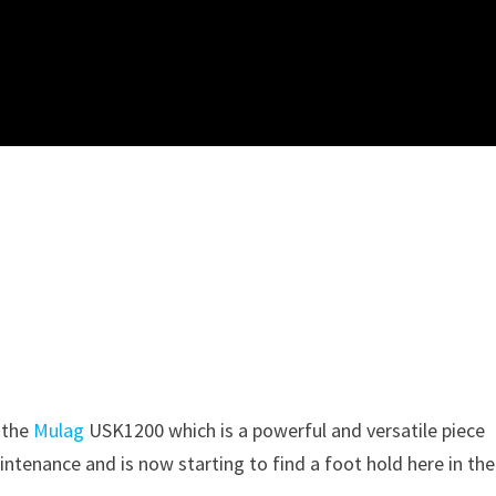
 the
Mulag
USK1200 which is a powerful and versatile piece
intenance and is now starting to find a foot hold here in the