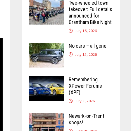
Two-wheeled town
takeover: Full details
announced for
Grantham Bike Night
July 16, 2026
No cars – all gone!
July 15, 2026
Remembering
XPower Forums
(XPF)
July 3, 2026
Newark-on-Trent
shops!
June 26, 2026