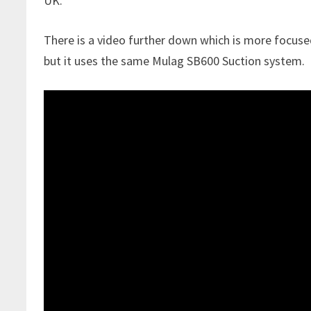
UK.
There is a video further down which is more focuse
but it uses the same Mulag SB600 Suction system.