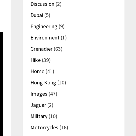
Discussion
(2)
Dubai
(5)
Engineering
(9)
Environment
(1)
Grenadier
(63)
Hike
(39)
Home
(41)
Hong Kong
(10)
Images
(47)
Jaguar
(2)
Military
(10)
Motorcycles
(16)