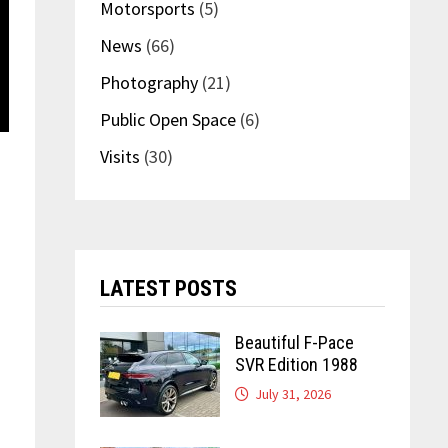
Motorsports
(5)
News
(66)
Photography
(21)
Public Open Space
(6)
Visits
(30)
LATEST POSTS
Beautiful F-Pace
SVR Edition 1988
July 31, 2026