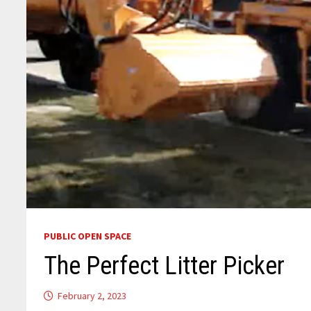
PUBLIC OPEN SPACE
The Perfect Litter Picker
February 2, 2023