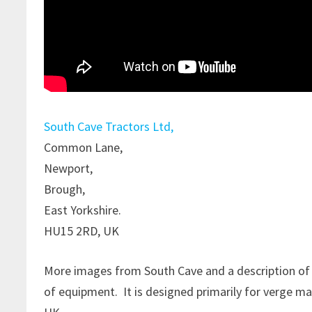
South Cave Tractors Ltd,
Common Lane,
Newport,
Brough,
East Yorkshire.
HU15 2RD, UK
More images from South Cave and a description of
of equipment. It is designed primarily for verge ma