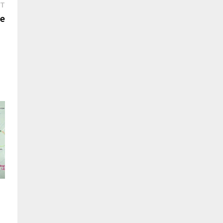
Next
ST
post:
ee