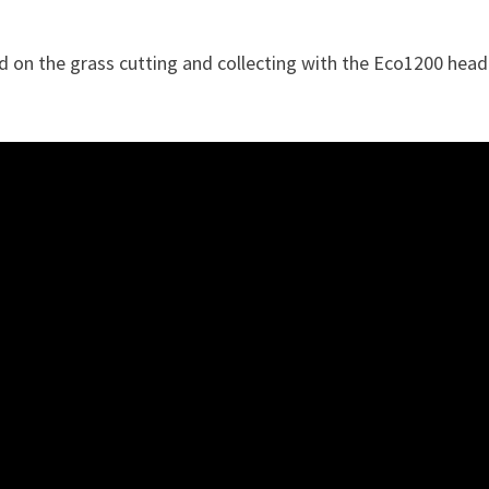
d on the grass cutting and collecting with the Eco1200 head