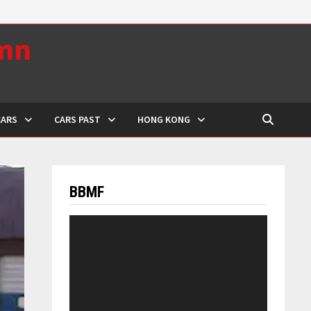
umn
CARS
CARS PAST
HONG KONG
BBMF
Video
Player