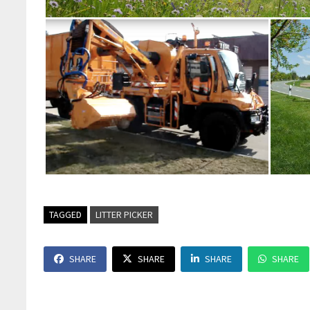
TAGGED
LITTER PICKER
SHARE
SHARE
SHARE
SHARE