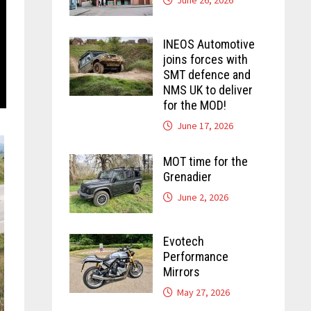
INEOS Automotive
joins forces with
SMT defence and
NMS UK to deliver
for the MOD!
June 17, 2026
MOT time for the
Grenadier
June 2, 2026
Evotech
Performance
Mirrors
May 27, 2026