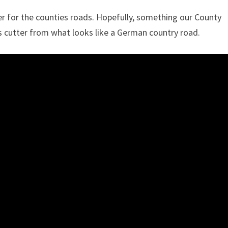
er for the counties roads. Hopefully, something our County
s cutter from what looks like a German country road.