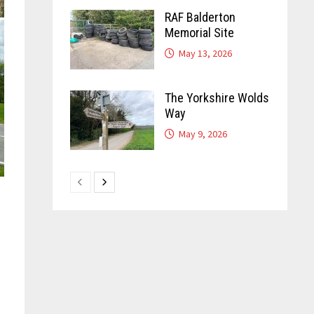
RAF Balderton
Memorial Site
May 13, 2026
The Yorkshire Wolds
Way
May 9, 2026