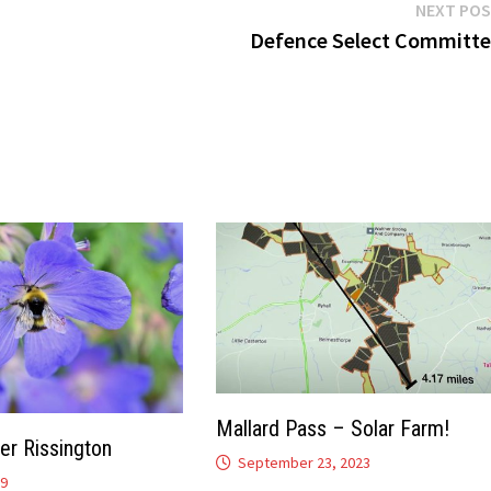
NEXT PO
Defence Select Committ
Mallard Pass – Solar Farm!
er Rissington
September 23, 2023
19