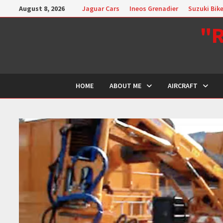
Skip
August 8, 2026
Jaguar Cars
Ineos Grenadier
Suzuki Bik
to
"R
content
HOME
ABOUT ME
AIRCRAFT