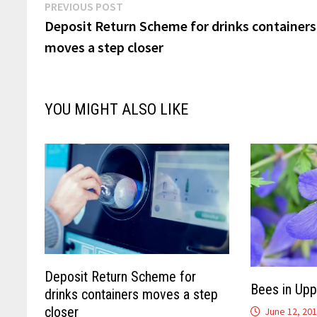
Post
Previous
PREVIOUS POST
post:
Deposit Return Scheme for drinks containers
navigation
moves a step closer
YOU MIGHT ALSO LIKE
Deposit Return Scheme for
Bees in Upp
drinks containers moves a step
closer
June 12, 20